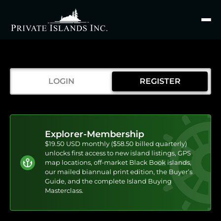
Search
for
LOGIN
REGISTER
Explorer-Membership
$19.50 USD monthly ($58.50 billed quarterly)
unlocks first access to new island listings, GPS
map locations, off-market Black Book islands,
our mailed biannual print edition, the Buyer’s
Guide, and the complete Island Buying
Masterclass.