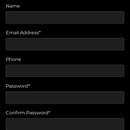
Name
Email Address*
Phone
Password*
Confirm Password*