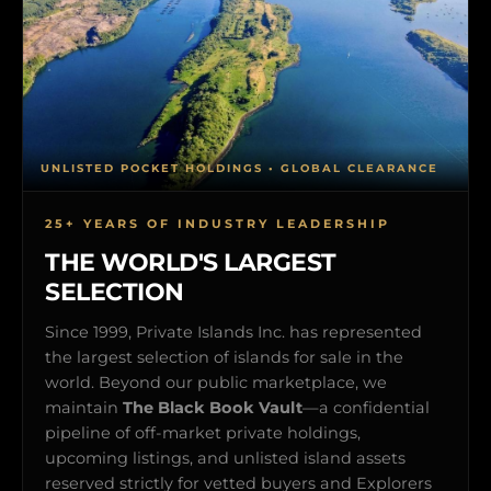
UNLISTED POCKET HOLDINGS • GLOBAL CLEARANCE
25+ YEARS OF INDUSTRY LEADERSHIP
THE WORLD'S LARGEST
SELECTION
Since 1999, Private Islands Inc. has represented
the largest selection of islands for sale in the
world. Beyond our public marketplace, we
maintain
The Black Book Vault
—a confidential
pipeline of off-market private holdings,
upcoming listings, and unlisted island assets
reserved strictly for vetted buyers and Explorers