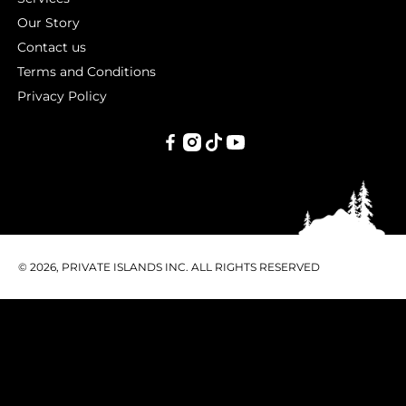
Our Story
Contact us
Terms and Conditions
Privacy Policy
PRIVATE
ISLANDS
INC.
© 2026, PRIVATE ISLANDS INC. ALL RIGHTS RESERVED