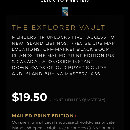
CLICK TO PREVIEW
THE EXPLORER VAULT
MEMBERSHIP UNLOCKS FIRST ACCESS TO
NEW ISLAND LISTINGS, PRECISE GPS MAP
LOCATIONS, OFF-MARKET BLACK BOOK
ISLANDS, THE MAILED PRINT EDITION (US
& CANADA), ALONGSIDE INSTANT
DOWNLOADS OF OUR BUYER’S GUIDE
AND ISLAND BUYING MASTERCLASS.
$19.50
/ MONTH (BILLED QUARTERLY)
MAILED PRINT EDITION
→
Our premium physical showcase of world-class private
islands, shipped straight to your address (US & Canada