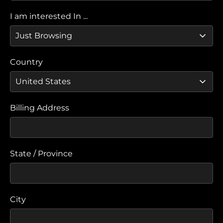
I am interested In ...
Country
Billing Address
State / Province
City