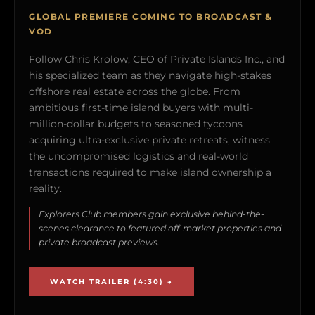
GLOBAL PREMIERE COMING TO BROADCAST &
VOD
Follow Chris Krolow, CEO of Private Islands Inc., and
his specialized team as they navigate high-stakes
offshore real estate across the globe. From
ambitious first-time island buyers with multi-
million-dollar budgets to seasoned tycoons
acquiring ultra-exclusive private retreats, witness
the uncompromised logistics and real-world
transactions required to make island ownership a
reality.
Explorers Club members gain exclusive behind-the-
scenes clearance to featured off-market properties and
private broadcast previews.
WATCH TRAILER (4:30) →