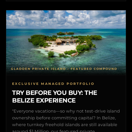
GLADDEN PRIVATE ISLAND • FEATURED COMPOUND
EXCLUSIVE MANAGED PORTFOLIO
TRY BEFORE YOU BUY: THE
BELIZE EXPERIENCE
"Everyone vacations—so why not test-drive island
ownership before committing capital? In Belize,
where turnkey freehold islands are still available
around $1 Million, our featured private