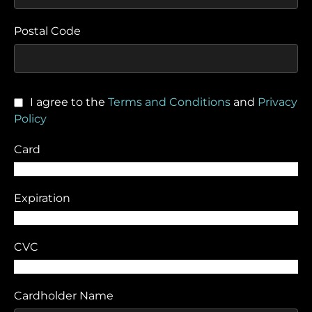
Postal Code
I agree to the
Terms and Conditions
and
Privacy
Policy
Card
Expiration
CVC
Cardholder Name