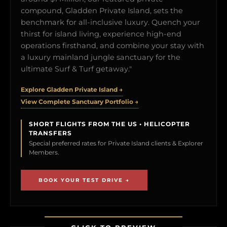
compound, Gladden Private Island, sets the
benchmark for all-inclusive luxury. Quench your
thirst for island living, experience high-end
operations firsthand, and combine your stay with
a luxury mainland jungle sanctuary for the
ultimate Surf & Turf getaway."
Explore Gladden Private Island →
View Complete Sanctuary Portfolio →
SHORT FLIGHTS FROM THE US • HELICOPTER
TRANSFERS
Special preferred rates for Private Island clients & Explorer
Members.
BOOK YOUR TEST DRIVE →