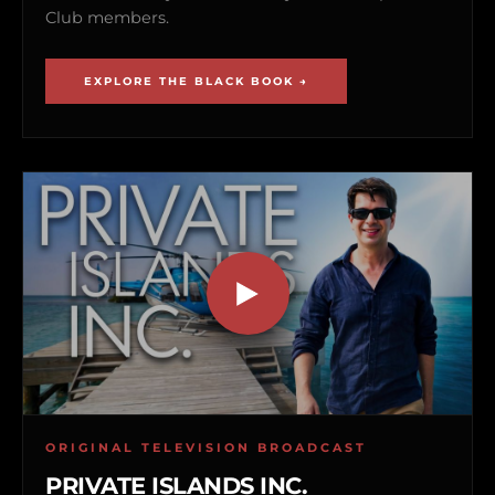
Club members.
EXPLORE THE BLACK BOOK →
ORIGINAL TELEVISION BROADCAST
PRIVATE ISLANDS INC.