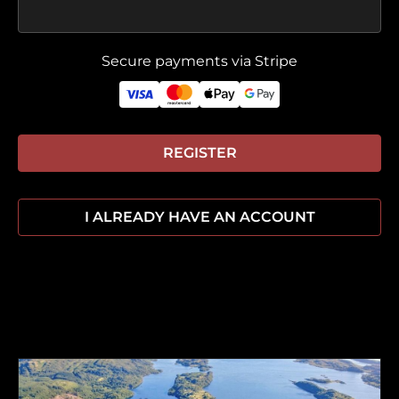
Secure payments via Stripe
REGISTER
I ALREADY HAVE AN ACCOUNT