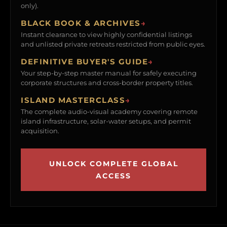
only).
BLACK BOOK & ARCHIVES
→
Instant clearance to view highly confidential listings
and unlisted private retreats restricted from public eyes.
DEFINITIVE BUYER'S GUIDE
→
Your step-by-step master manual for safely executing
corporate structures and cross-border property titles.
ISLAND MASTERCLASS
→
The complete audio-visual academy covering remote
island infrastructure, solar-water setups, and permit
acquisition.
UNLOCK COMPLETE GLOBAL
ACCESS