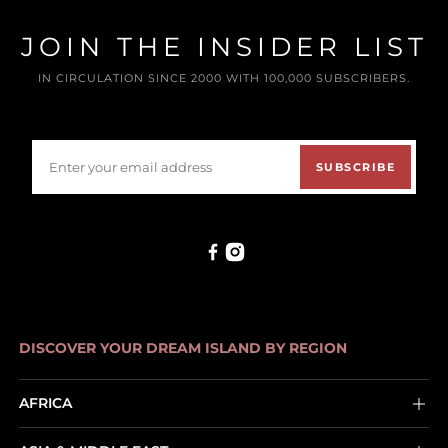
JOIN THE INSIDER LIST
IN CIRCULATION SINCE 2000 WITH 100,000 SUBSCRIBERS.
SUBSCRIBE
DISCOVER YOUR DREAM ISLAND BY REGION
AFRICA