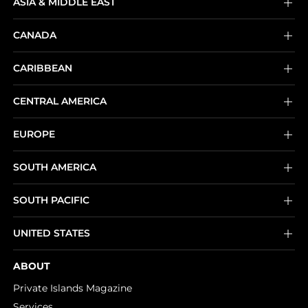
ASIA & MIDDLE EAST
CANADA
CARIBBEAN
CENTRAL AMERICA
EUROPE
SOUTH AMERICA
SOUTH PACIFIC
UNITED STATES
ABOUT
Private Islands Magazine
Services