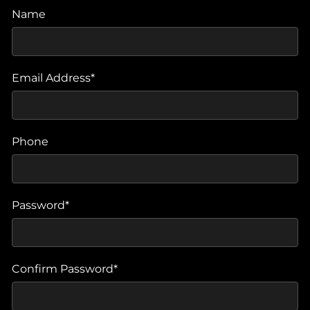
Name
Email Address*
Phone
Password*
Confirm Password*