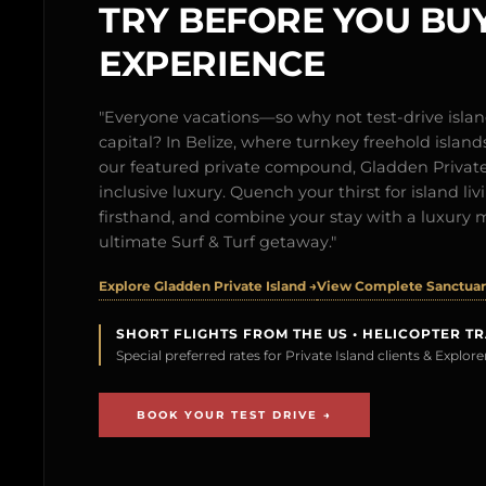
TRY BEFORE YOU BUY
EXPERIENCE
"Everyone vacations—so why not test-drive isl
capital? In Belize, where turnkey freehold islands 
our featured private compound, Gladden Private 
inclusive luxury. Quench your thirst for island l
firsthand, and combine your stay with a luxury 
ultimate Surf & Turf getaway."
Explore Gladden Private Island →
View Complete Sanctuary
SHORT FLIGHTS FROM THE US • HELICOPTER T
Special preferred rates for Private Island clients & Explo
BOOK YOUR TEST DRIVE →