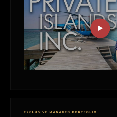
EXCLUSIVE MANAGED PORTFOLIO