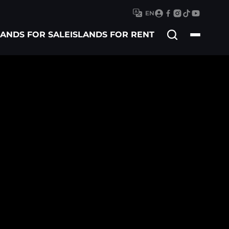
EN
Search
LANDS FOR SALE
ISLANDS FOR RENT
for