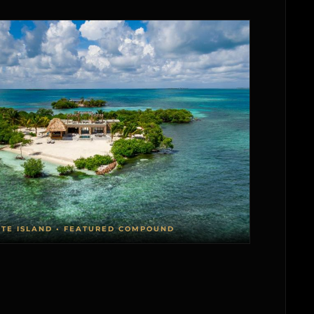
ATE ISLAND • FEATURED COMPOUND