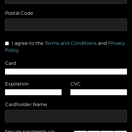
Postal Code
I agree to the
Terms and Conditions
and
Privacy
Policy
Card
Expiration
CVC
Cardholder Name
Secure payments via