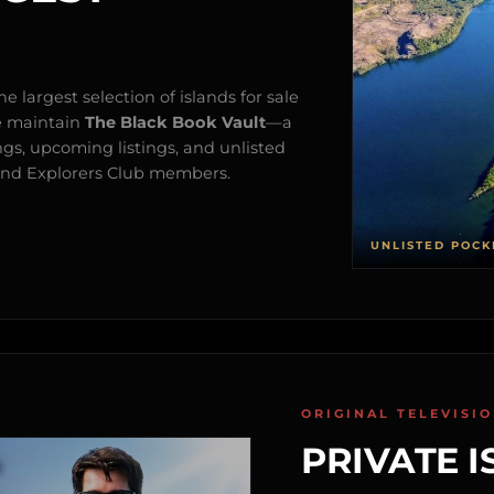
e largest selection of islands for sale
e maintain
The Black Book Vault
—a
ngs, upcoming listings, and unlisted
s and Explorers Club members.
UNLISTED POCK
ORIGINAL TELEVISI
PRIVATE I