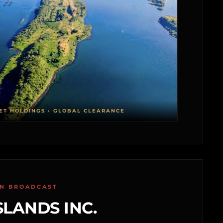
ET HOLDINGS • GLOBAL CLEARANCE
ON BROADCAST
SLANDS INC.