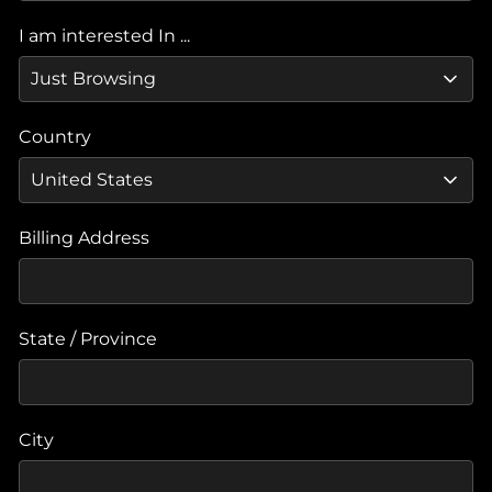
I am interested In ...
Country
Billing Address
State / Province
City