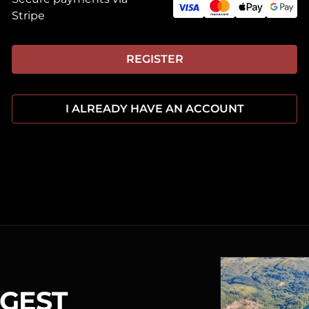
Stripe
REGISTER
I ALREADY HAVE AN ACCOUNT
RGEST