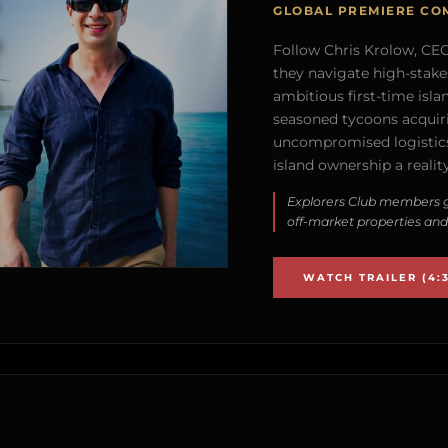
GLOBAL PREMIERE CO
Follow Chris Krolow, CEO 
they navigate high-stake
ambitious first-time isla
seasoned tycoons acquirin
uncompromised logistics
island ownership a reality
Explorers Club members g
off-market properties and
WATCH TRAILER (4:3