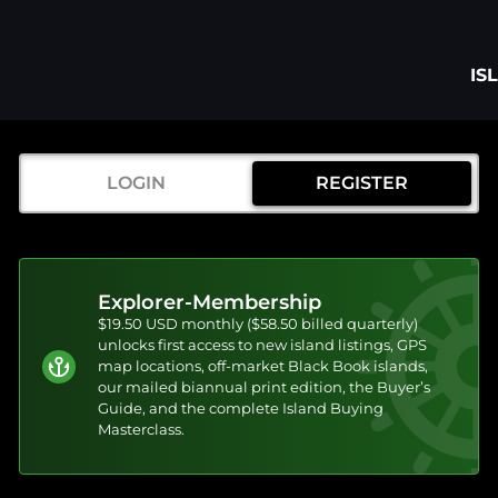
IS
LOGIN
REGISTER
Explorer-Membership
$19.50 USD monthly ($58.50 billed quarterly)
unlocks first access to new island listings, GPS
map locations, off-market Black Book islands,
our mailed biannual print edition, the Buyer’s
Guide, and the complete Island Buying
Masterclass.