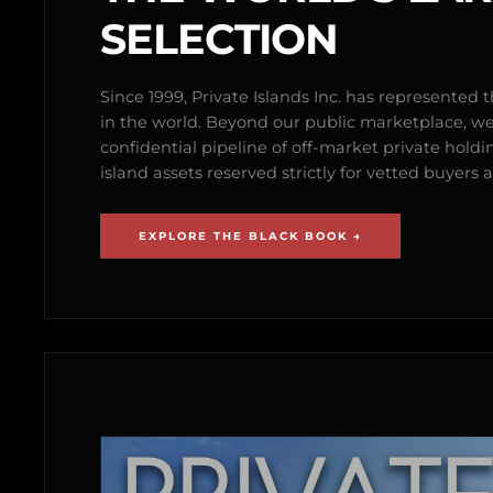
SELECTION
Since 1999, Private Islands Inc. has represented th
in the world. Beyond our public marketplace, w
confidential pipeline of off-market private holdi
island assets reserved strictly for vetted buyer
EXPLORE THE BLACK BOOK →