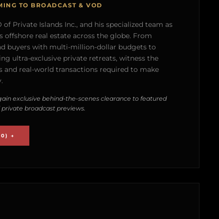
MING TO BROADCAST & VOD
of Private Islands Inc., and his specialized team as
s offshore real estate across the globe. From
nd buyers with multi-million-dollar budgets to
g ultra-exclusive private retreats, witness the
 and real-world transactions required to make
.
ain exclusive behind-the-scenes clearance to featured
 private broadcast previews.
0) →