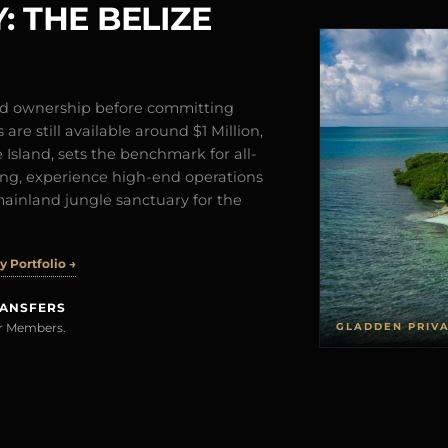
: THE BELIZE
and ownership before committing
are still available around $1 Million,
Island, sets the benchmark for all-
iving, experience high-end operations
mainland jungle sanctuary for the
 Portfolio →
RANSFERS
GLADDEN PRIV
rer Members.