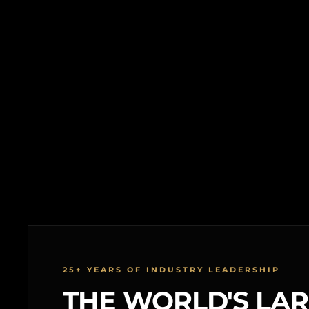
25+ YEARS OF INDUSTRY LEADERSHIP
THE WORLD'S LA