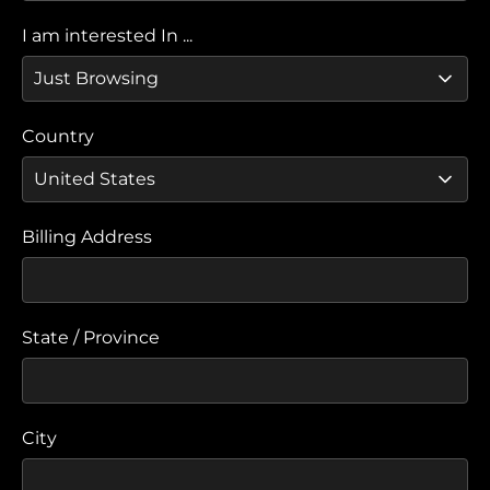
I am interested In ...
Country
Billing Address
State / Province
City