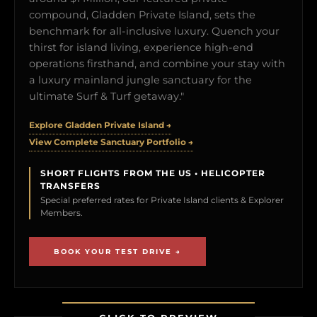
compound, Gladden Private Island, sets the
benchmark for all-inclusive luxury. Quench your
thirst for island living, experience high-end
operations firsthand, and combine your stay with
a luxury mainland jungle sanctuary for the
ultimate Surf & Turf getaway."
Explore Gladden Private Island →
View Complete Sanctuary Portfolio →
SHORT FLIGHTS FROM THE US • HELICOPTER
TRANSFERS
Special preferred rates for Private Island clients & Explorer
Members.
BOOK YOUR TEST DRIVE →