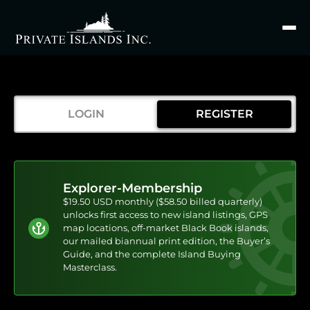
Search
for
LOGIN
REGISTER
Explorer-Membership
$19.50 USD monthly ($58.50 billed quarterly)
unlocks first access to new island listings, GPS
map locations, off-market Black Book islands,
our mailed biannual print edition, the Buyer’s
Guide, and the complete Island Buying
Masterclass.