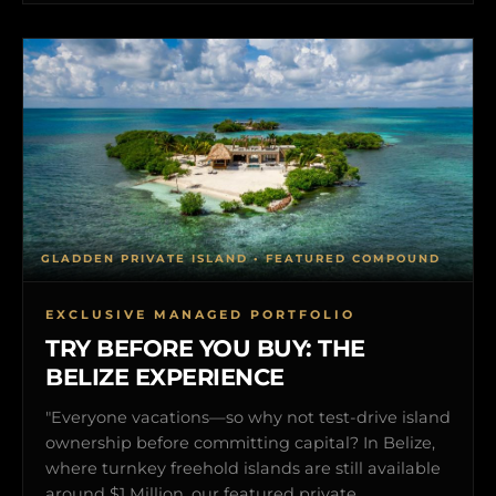
GLADDEN PRIVATE ISLAND • FEATURED COMPOUND
EXCLUSIVE MANAGED PORTFOLIO
TRY BEFORE YOU BUY: THE
BELIZE EXPERIENCE
"Everyone vacations—so why not test-drive island
ownership before committing capital? In Belize,
where turnkey freehold islands are still available
around $1 Million, our featured private