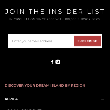
JOIN THE INSIDER LIST
IN CIRCULATION SINCE 2000 WITH 100,000 SUBSCRIBERS.
SUBSCRIBE
DISCOVER YOUR DREAM ISLAND BY REGION
AFRICA