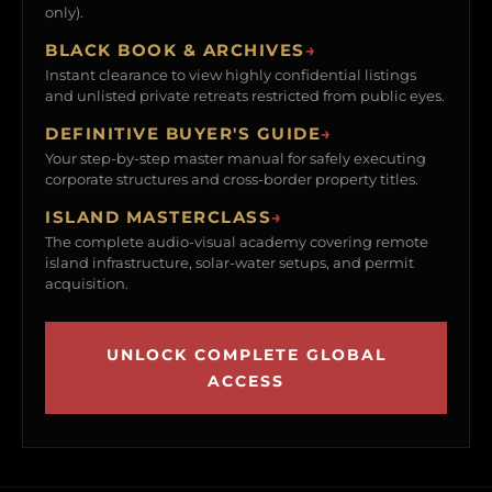
only).
BLACK BOOK & ARCHIVES
→
Instant clearance to view highly confidential listings
and unlisted private retreats restricted from public eyes.
DEFINITIVE BUYER'S GUIDE
→
Your step-by-step master manual for safely executing
corporate structures and cross-border property titles.
ISLAND MASTERCLASS
→
The complete audio-visual academy covering remote
island infrastructure, solar-water setups, and permit
acquisition.
UNLOCK COMPLETE GLOBAL
ACCESS