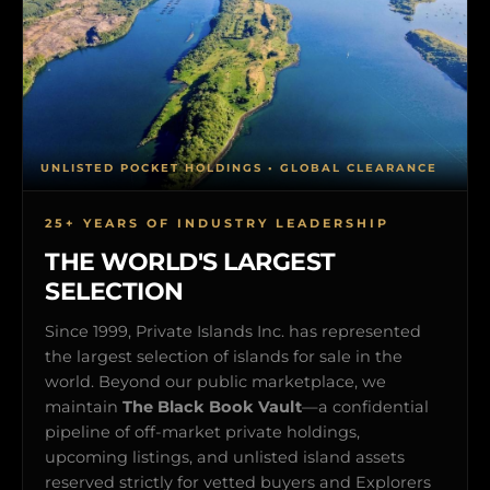
UNLISTED POCKET HOLDINGS • GLOBAL CLEARANCE
25+ YEARS OF INDUSTRY LEADERSHIP
THE WORLD'S LARGEST
SELECTION
Since 1999, Private Islands Inc. has represented
the largest selection of islands for sale in the
world. Beyond our public marketplace, we
maintain
The Black Book Vault
—a confidential
pipeline of off-market private holdings,
upcoming listings, and unlisted island assets
reserved strictly for vetted buyers and Explorers