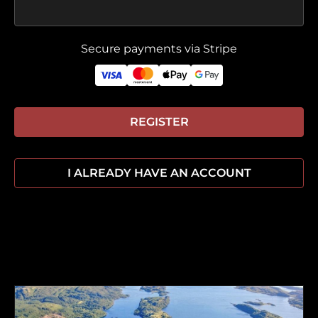
Secure payments via Stripe
REGISTER
I ALREADY HAVE AN ACCOUNT