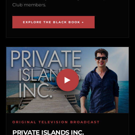
Club members.
EXPLORE THE BLACK BOOK →
ORIGINAL TELEVISION BROADCAST
PRIVATE ISLANDS INC.