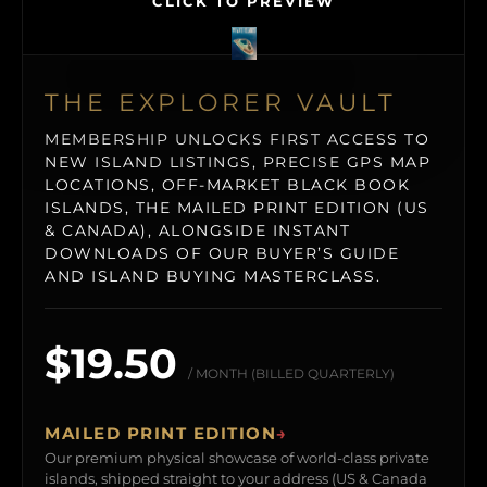
CLICK TO PREVIEW
THE EXPLORER VAULT
MEMBERSHIP UNLOCKS FIRST ACCESS TO
NEW ISLAND LISTINGS, PRECISE GPS MAP
LOCATIONS, OFF-MARKET BLACK BOOK
ISLANDS, THE MAILED PRINT EDITION (US
& CANADA), ALONGSIDE INSTANT
DOWNLOADS OF OUR BUYER’S GUIDE
AND ISLAND BUYING MASTERCLASS.
$19.50
/ MONTH (BILLED QUARTERLY)
MAILED PRINT EDITION
→
Our premium physical showcase of world-class private
islands, shipped straight to your address (US & Canada