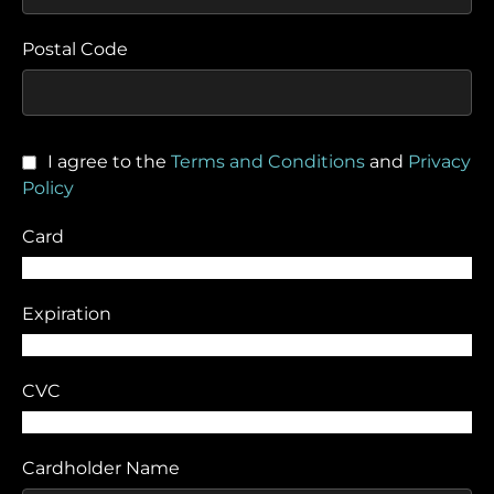
Postal Code
I agree to the
Terms and Conditions
and
Privacy
Policy
Card
Expiration
CVC
Cardholder Name