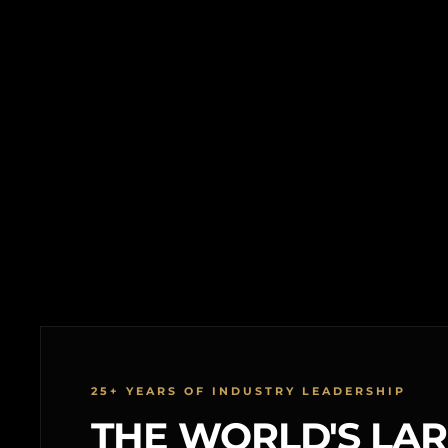
25+ YEARS OF INDUSTRY LEADERSHIP
THE WORLD'S LA