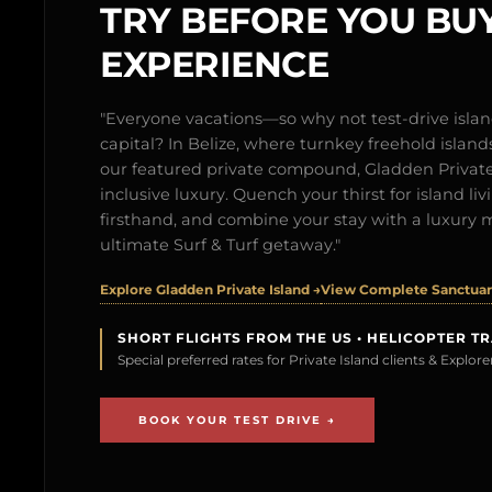
TRY BEFORE YOU BUY
EXPERIENCE
"Everyone vacations—so why not test-drive isl
capital? In Belize, where turnkey freehold islands 
our featured private compound, Gladden Private 
inclusive luxury. Quench your thirst for island l
firsthand, and combine your stay with a luxury 
ultimate Surf & Turf getaway."
Explore Gladden Private Island →
View Complete Sanctuary
SHORT FLIGHTS FROM THE US • HELICOPTER T
Special preferred rates for Private Island clients & Explo
BOOK YOUR TEST DRIVE →