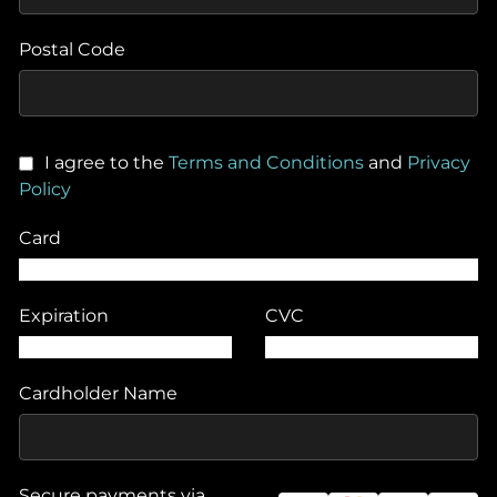
Postal Code
I agree to the
Terms and Conditions
and
Privacy
Policy
Card
Expiration
CVC
Cardholder Name
Secure payments via