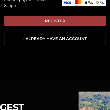
Stripe
REGISTER
I ALREADY HAVE AN ACCOUNT
RGEST