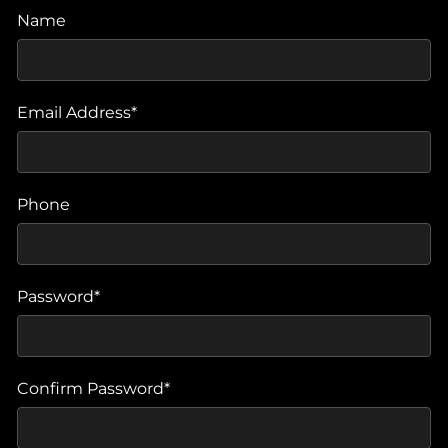
Name
Email Address*
Phone
Password*
Confirm Password*