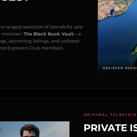
e largest selection of islands for sale
e maintain
The Black Book Vault
—a
ngs, upcoming listings, and unlisted
s and Explorers Club members.
UNLISTED POCK
ORIGINAL TELEVISI
PRIVATE I