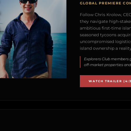
GLOBAL PREMIERE CO
Follow Chris Krolow, CEO 
they navigate high-stake
ambitious first-time isla
seasoned tycoons acquirin
uncompromised logistics
island ownership a reality
Explorers Club members g
off-market properties and
WATCH TRAILER (4:3