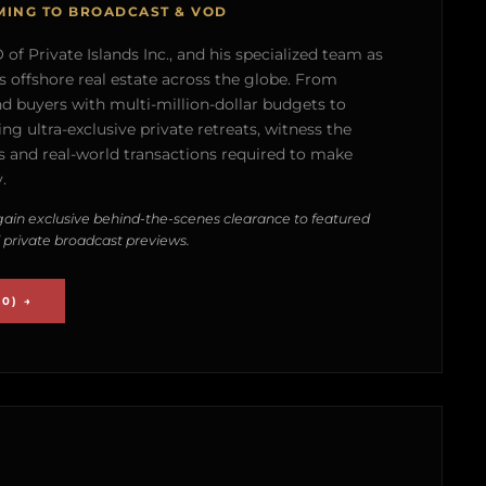
MING TO BROADCAST & VOD
of Private Islands Inc., and his specialized team as
s offshore real estate across the globe. From
nd buyers with multi-million-dollar budgets to
g ultra-exclusive private retreats, witness the
 and real-world transactions required to make
.
ain exclusive behind-the-scenes clearance to featured
 private broadcast previews.
0) →