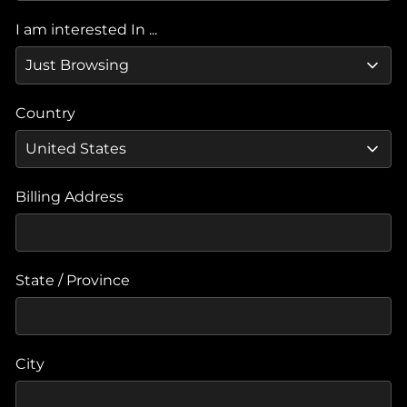
I am interested In ...
Country
Billing Address
State / Province
City