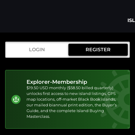
IS
LOGIN
REGISTER
Explorer-Membership
$19.50 USD monthly ($58.50 billed quarterly)
unlocks first access to new island listings, GPS
map locations, off-market Black Book islands,
our mailed biannual print edition, the Buyer’s
Guide, and the complete Island Buying
Masterclass.