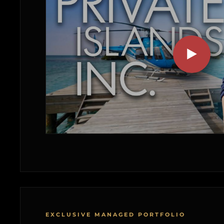
EXCLUSIVE MANAGED PORTFOLIO