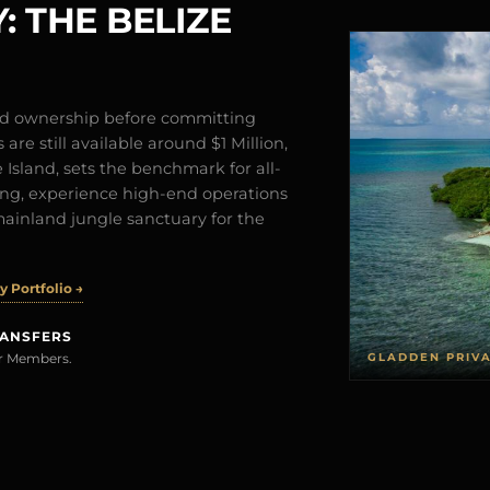
: THE BELIZE
and ownership before committing
are still available around $1 Million,
Island, sets the benchmark for all-
iving, experience high-end operations
mainland jungle sanctuary for the
 Portfolio →
RANSFERS
GLADDEN PRIV
rer Members.