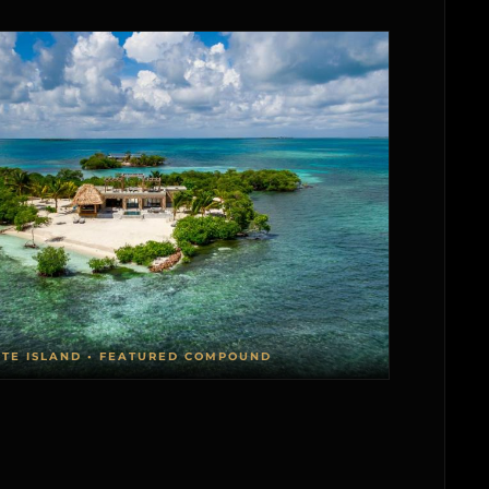
ATE ISLAND • FEATURED COMPOUND