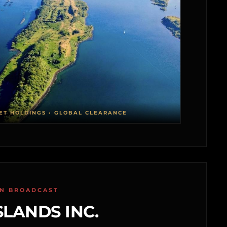
ET HOLDINGS • GLOBAL CLEARANCE
ON BROADCAST
SLANDS INC.