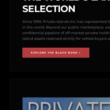
SELECTION
Since 1999, Private Islands Inc. has represented th
in the world. Beyond our public marketplace, w
confidential pipeline of off-market private holdi
island assets reserved strictly for vetted buyer
EXPLORE THE BLACK BOOK →