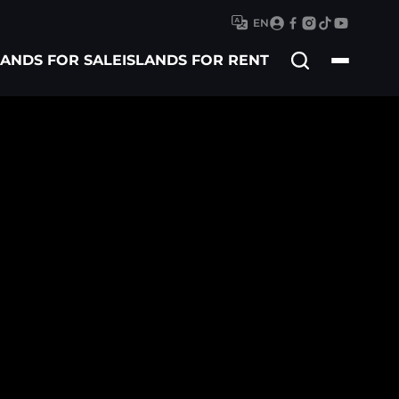
EN
Search
LANDS FOR SALE
ISLANDS FOR RENT
for