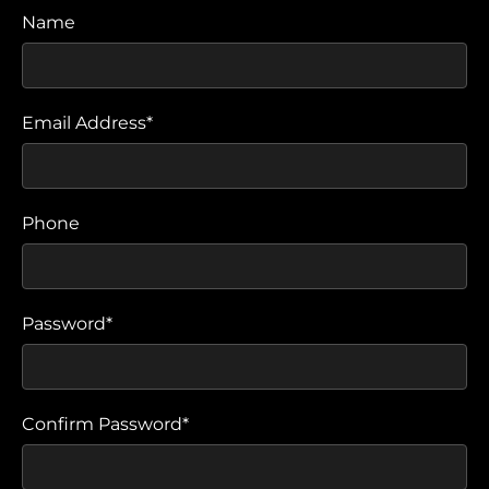
Name
Email Address*
Phone
Password*
Confirm Password*