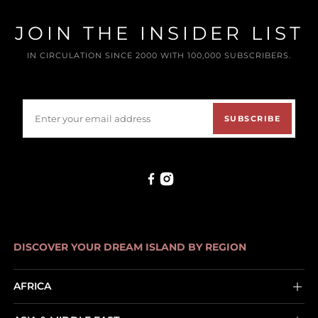
JOIN THE INSIDER LIST
IN CIRCULATION SINCE 2000 WITH 100,000 SUBSCRIBERS.
SUBSCRIBE
DISCOVER YOUR DREAM ISLAND BY REGION
AFRICA