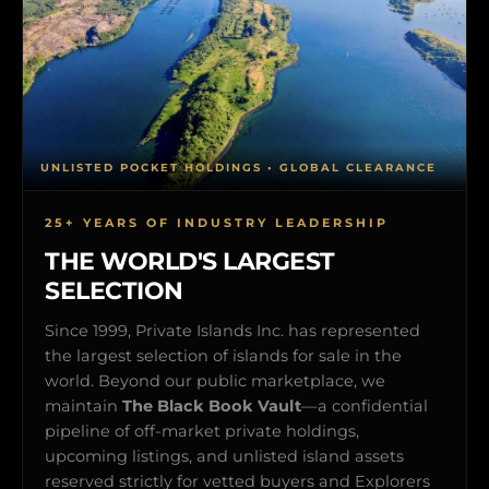
UNLISTED POCKET HOLDINGS • GLOBAL CLEARANCE
25+ YEARS OF INDUSTRY LEADERSHIP
THE WORLD'S LARGEST
SELECTION
Since 1999, Private Islands Inc. has represented
the largest selection of islands for sale in the
world. Beyond our public marketplace, we
maintain
The Black Book Vault
—a confidential
pipeline of off-market private holdings,
upcoming listings, and unlisted island assets
reserved strictly for vetted buyers and Explorers