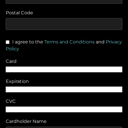
Postal Code
I agree to the
Terms and Conditions
and
Privacy
Policy
Card
Expiration
CVC
Cardholder Name