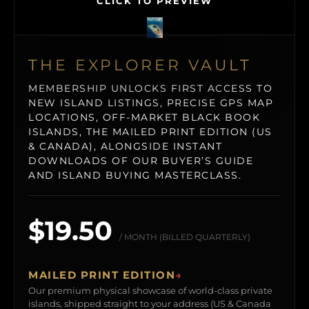
CLICK TO PREVIEW
THE EXPLORER VAULT
MEMBERSHIP UNLOCKS FIRST ACCESS TO
NEW ISLAND LISTINGS, PRECISE GPS MAP
LOCATIONS, OFF-MARKET BLACK BOOK
ISLANDS, THE MAILED PRINT EDITION (US
& CANADA), ALONGSIDE INSTANT
DOWNLOADS OF OUR BUYER’S GUIDE
AND ISLAND BUYING MASTERCLASS.
$19.50
/ MONTH (BILLED QUARTERLY)
MAILED PRINT EDITION
→
Our premium physical showcase of world-class private
islands, shipped straight to your address (US & Canada