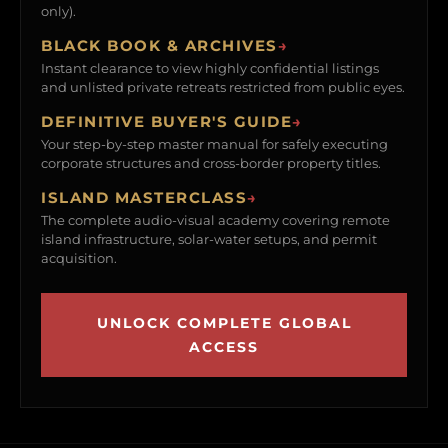
only).
BLACK BOOK & ARCHIVES
→
Instant clearance to view highly confidential listings
and unlisted private retreats restricted from public eyes.
DEFINITIVE BUYER'S GUIDE
→
Your step-by-step master manual for safely executing
corporate structures and cross-border property titles.
ISLAND MASTERCLASS
→
The complete audio-visual academy covering remote
island infrastructure, solar-water setups, and permit
acquisition.
UNLOCK COMPLETE GLOBAL
ACCESS