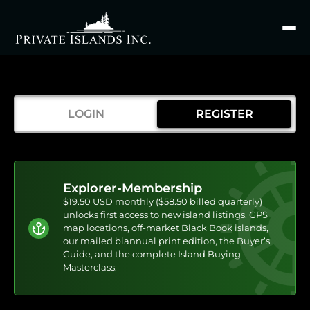
Search
for
LOGIN
REGISTER
Explorer-Membership
$19.50 USD monthly ($58.50 billed quarterly)
unlocks first access to new island listings, GPS
map locations, off-market Black Book islands,
our mailed biannual print edition, the Buyer’s
Guide, and the complete Island Buying
Masterclass.