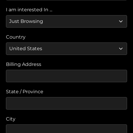
I am interested In ...
Country
Billing Address
State / Province
City