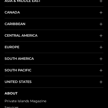
ASIA & MIDDLE EAST
CANADA
CARIBBEAN
CENTRAL AMERICA
EUROPE
SOUTH AMERICA
SOUTH PACIFIC
UNITED STATES
ABOUT
Private Islands Magazine
Services