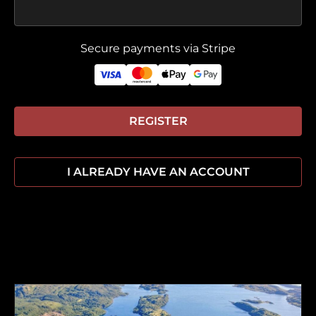
Secure payments via Stripe
REGISTER
I ALREADY HAVE AN ACCOUNT