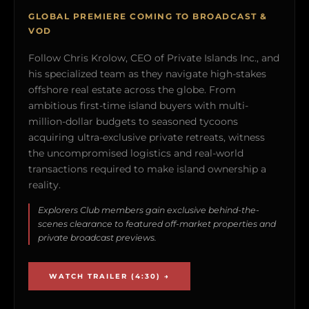
GLOBAL PREMIERE COMING TO BROADCAST &
VOD
Follow Chris Krolow, CEO of Private Islands Inc., and
his specialized team as they navigate high-stakes
offshore real estate across the globe. From
ambitious first-time island buyers with multi-
million-dollar budgets to seasoned tycoons
acquiring ultra-exclusive private retreats, witness
the uncompromised logistics and real-world
transactions required to make island ownership a
reality.
Explorers Club members gain exclusive behind-the-
scenes clearance to featured off-market properties and
private broadcast previews.
WATCH TRAILER (4:30) →