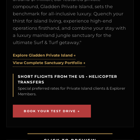
compound, Gladden Private Island, sets the
benchmark for all-inclusive luxury. Quench your
thirst for island living, experience high-end
operations firsthand, and combine your stay with
a luxury mainland jungle sanctuary for the
ultimate Surf & Turf getaway."
Explore Gladden Private Island →
View Complete Sanctuary Portfolio →
SHORT FLIGHTS FROM THE US • HELICOPTER
TRANSFERS
Special preferred rates for Private Island clients & Explorer
Members.
BOOK YOUR TEST DRIVE →