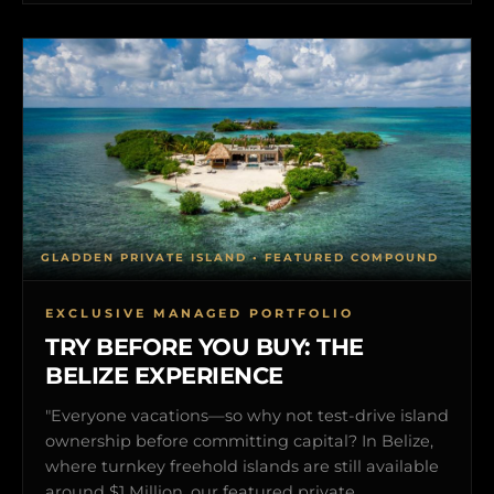
GLADDEN PRIVATE ISLAND • FEATURED COMPOUND
EXCLUSIVE MANAGED PORTFOLIO
TRY BEFORE YOU BUY: THE
BELIZE EXPERIENCE
"Everyone vacations—so why not test-drive island
ownership before committing capital? In Belize,
where turnkey freehold islands are still available
around $1 Million, our featured private