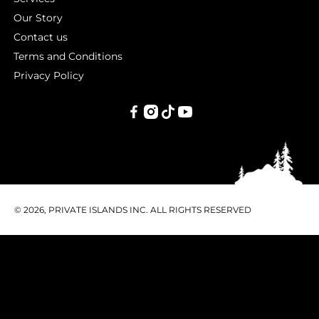
Our Story
Contact us
Terms and Conditions
Privacy Policy
PRIVATE
ISLANDS
INC.
© 2026, PRIVATE ISLANDS INC. ALL RIGHTS RESERVED