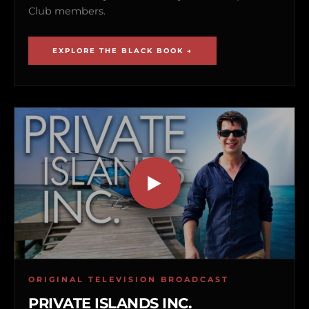
Club members.
EXPLORE THE BLACK BOOK →
ORIGINAL TELEVISION BROADCAST
PRIVATE ISLANDS INC.