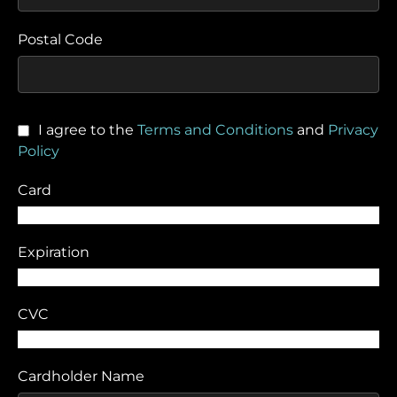
Postal Code
I agree to the
Terms and Conditions
and
Privacy
Policy
Card
Expiration
CVC
Cardholder Name