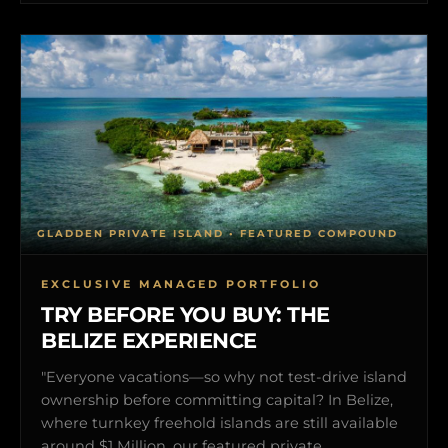
GLADDEN PRIVATE ISLAND • FEATURED COMPOUND
EXCLUSIVE MANAGED PORTFOLIO
TRY BEFORE YOU BUY: THE
BELIZE EXPERIENCE
"Everyone vacations—so why not test-drive island
ownership before committing capital? In Belize,
where turnkey freehold islands are still available
around $1 Million, our featured private