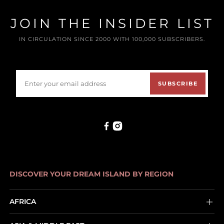
JOIN THE INSIDER LIST
IN CIRCULATION SINCE 2000 WITH 100,000 SUBSCRIBERS.
SUBSCRIBE
DISCOVER YOUR DREAM ISLAND BY REGION
AFRICA