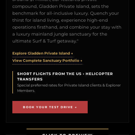
compound, Gladden Private Island, sets the
benchmark for all-inclusive luxury. Quench your
thirst for island living, experience high-end
operations firsthand, and combine your stay with
a luxury mainland jungle sanctuary for the
ultimate Surf & Turf getaway."
Explore Gladden Private Island →
View Complete Sanctuary Portfolio →
SHORT FLIGHTS FROM THE US • HELICOPTER
TRANSFERS
Special preferred rates for Private Island clients & Explorer
Members.
BOOK YOUR TEST DRIVE →