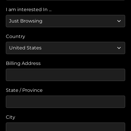
I am interested In ...
Country
Billing Address
State / Province
City