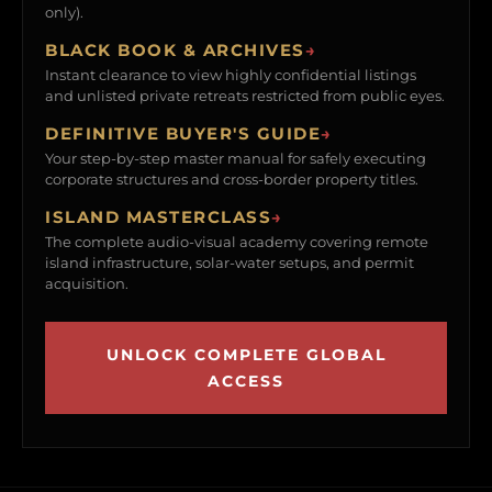
only).
BLACK BOOK & ARCHIVES
→
Instant clearance to view highly confidential listings
and unlisted private retreats restricted from public eyes.
DEFINITIVE BUYER'S GUIDE
→
Your step-by-step master manual for safely executing
corporate structures and cross-border property titles.
ISLAND MASTERCLASS
→
The complete audio-visual academy covering remote
island infrastructure, solar-water setups, and permit
acquisition.
UNLOCK COMPLETE GLOBAL
ACCESS