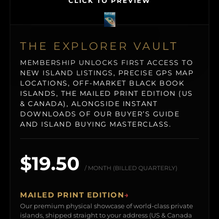
CLICK TO PREVIEW
THE EXPLORER VAULT
MEMBERSHIP UNLOCKS FIRST ACCESS TO
NEW ISLAND LISTINGS, PRECISE GPS MAP
LOCATIONS, OFF-MARKET BLACK BOOK
ISLANDS, THE MAILED PRINT EDITION (US
& CANADA), ALONGSIDE INSTANT
DOWNLOADS OF OUR BUYER’S GUIDE
AND ISLAND BUYING MASTERCLASS.
$19.50
/ MONTH (BILLED QUARTERLY)
MAILED PRINT EDITION
→
Our premium physical showcase of world-class private
islands, shipped straight to your address (US & Canada