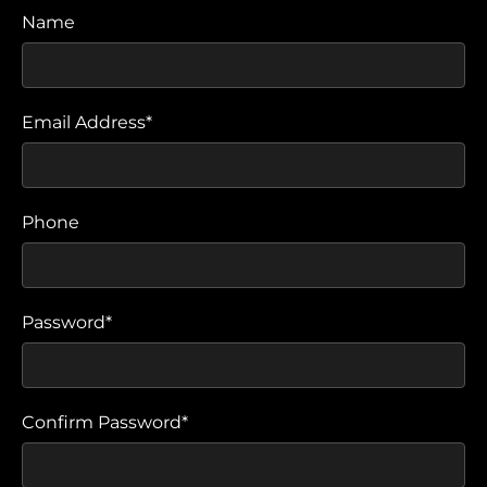
Name
Email Address*
Phone
Password*
Confirm Password*