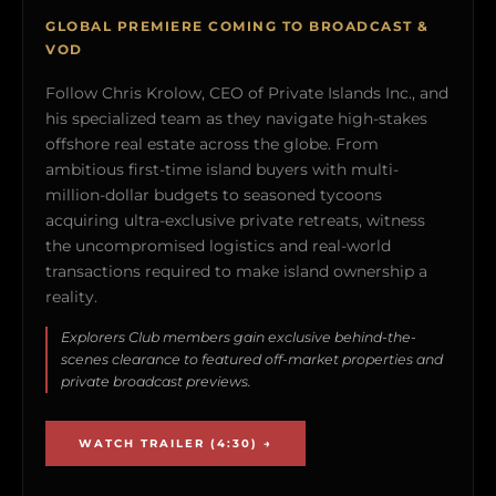
GLOBAL PREMIERE COMING TO BROADCAST &
VOD
Follow Chris Krolow, CEO of Private Islands Inc., and
his specialized team as they navigate high-stakes
offshore real estate across the globe. From
ambitious first-time island buyers with multi-
million-dollar budgets to seasoned tycoons
acquiring ultra-exclusive private retreats, witness
the uncompromised logistics and real-world
transactions required to make island ownership a
reality.
Explorers Club members gain exclusive behind-the-
scenes clearance to featured off-market properties and
private broadcast previews.
WATCH TRAILER (4:30) →