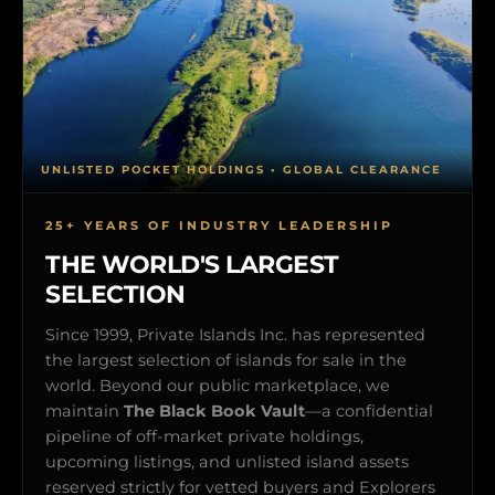
UNLISTED POCKET HOLDINGS • GLOBAL CLEARANCE
25+ YEARS OF INDUSTRY LEADERSHIP
THE WORLD'S LARGEST
SELECTION
Since 1999, Private Islands Inc. has represented
the largest selection of islands for sale in the
world. Beyond our public marketplace, we
maintain
The Black Book Vault
—a confidential
pipeline of off-market private holdings,
upcoming listings, and unlisted island assets
reserved strictly for vetted buyers and Explorers