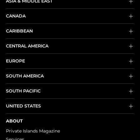
ASIA & MIDDLE EAST
CANADA
CARIBBEAN
CENTRAL AMERICA
EUROPE
SOUTH AMERICA
SOUTH PACIFIC
UNITED STATES
ABOUT
Private Islands Magazine
Services