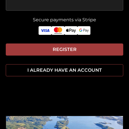
Secure payments via Stripe
REGISTER
I ALREADY HAVE AN ACCOUNT