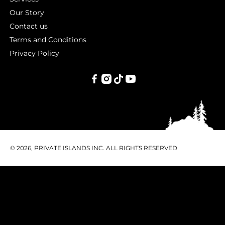
Our Story
Contact us
Terms and Conditions
Privacy Policy
PRIVATE
ISLANDS
INC.
© 2026, PRIVATE ISLANDS INC. ALL RIGHTS RESERVED