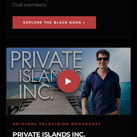
Club members.
EXPLORE THE BLACK BOOK →
ORIGINAL TELEVISION BROADCAST
PRIVATE ISLANDS INC.