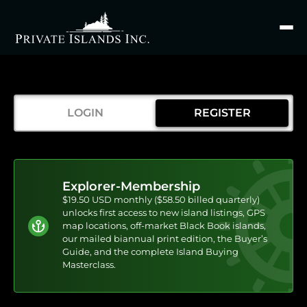
Search
for
LOGIN
REGISTER
Explorer-Membership
$19.50 USD monthly ($58.50 billed quarterly)
unlocks first access to new island listings, GPS
map locations, off-market Black Book islands,
our mailed biannual print edition, the Buyer’s
Guide, and the complete Island Buying
Masterclass.