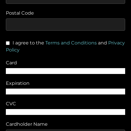
Postal Code
I agree to the
Terms and Conditions
and
Privacy
Policy
Card
Expiration
CVC
Cardholder Name