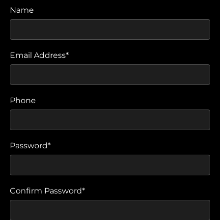
Name
Email Address*
Phone
Password*
Confirm Password*