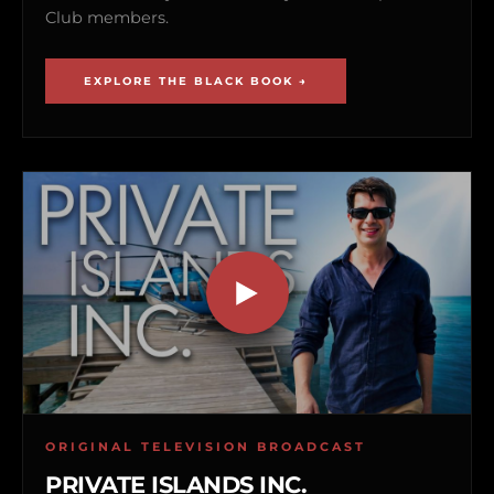
Club members.
EXPLORE THE BLACK BOOK →
ORIGINAL TELEVISION BROADCAST
PRIVATE ISLANDS INC.