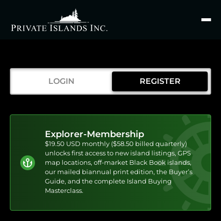
Search
for
LOGIN
REGISTER
Explorer-Membership
$19.50 USD monthly ($58.50 billed quarterly)
unlocks first access to new island listings, GPS
map locations, off-market Black Book islands,
our mailed biannual print edition, the Buyer’s
Guide, and the complete Island Buying
Masterclass.