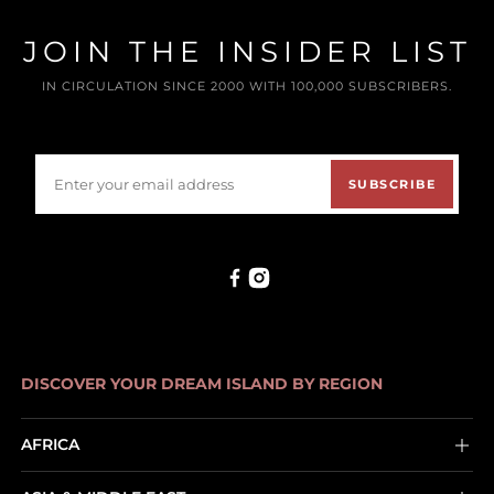
JOIN THE INSIDER LIST
IN CIRCULATION SINCE 2000 WITH 100,000 SUBSCRIBERS.
SUBSCRIBE
DISCOVER YOUR DREAM ISLAND BY REGION
AFRICA