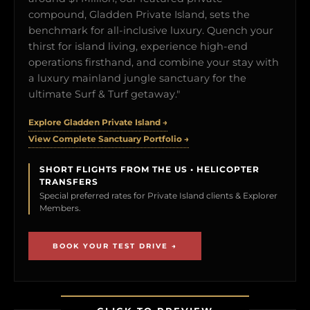
compound, Gladden Private Island, sets the
benchmark for all-inclusive luxury. Quench your
thirst for island living, experience high-end
operations firsthand, and combine your stay with
a luxury mainland jungle sanctuary for the
ultimate Surf & Turf getaway."
Explore Gladden Private Island →
View Complete Sanctuary Portfolio →
SHORT FLIGHTS FROM THE US • HELICOPTER
TRANSFERS
Special preferred rates for Private Island clients & Explorer
Members.
BOOK YOUR TEST DRIVE →