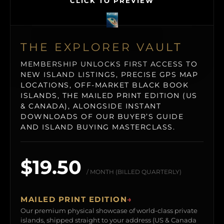
CLICK TO PREVIEW
THE EXPLORER VAULT
MEMBERSHIP UNLOCKS FIRST ACCESS TO
NEW ISLAND LISTINGS, PRECISE GPS MAP
LOCATIONS, OFF-MARKET BLACK BOOK
ISLANDS, THE MAILED PRINT EDITION (US
& CANADA), ALONGSIDE INSTANT
DOWNLOADS OF OUR BUYER’S GUIDE
AND ISLAND BUYING MASTERCLASS.
$19.50
/ MONTH (BILLED QUARTERLY)
MAILED PRINT EDITION
→
Our premium physical showcase of world-class private
islands, shipped straight to your address (US & Canada