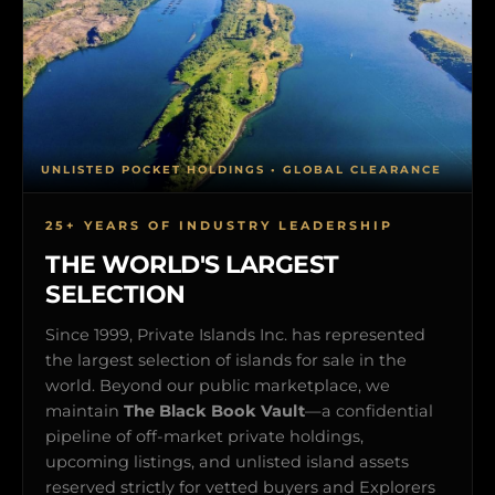
UNLISTED POCKET HOLDINGS • GLOBAL CLEARANCE
25+ YEARS OF INDUSTRY LEADERSHIP
THE WORLD'S LARGEST
SELECTION
Since 1999, Private Islands Inc. has represented
the largest selection of islands for sale in the
world. Beyond our public marketplace, we
maintain
The Black Book Vault
—a confidential
pipeline of off-market private holdings,
upcoming listings, and unlisted island assets
reserved strictly for vetted buyers and Explorers