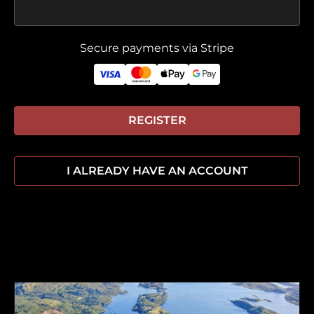
Secure payments via Stripe
REGISTER
I ALREADY HAVE AN ACCOUNT