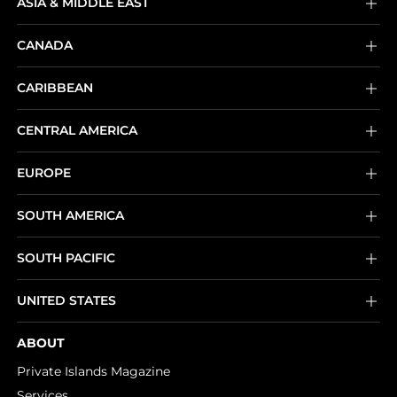
ASIA & MIDDLE EAST
CANADA
CARIBBEAN
CENTRAL AMERICA
EUROPE
SOUTH AMERICA
SOUTH PACIFIC
UNITED STATES
ABOUT
Private Islands Magazine
Services