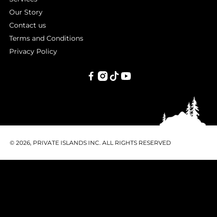
Our Story
Contact us
Terms and Conditions
Privacy Policy
PRIVATE
ISLANDS
INC.
© 2026, PRIVATE ISLANDS INC. ALL RIGHTS RESERVED