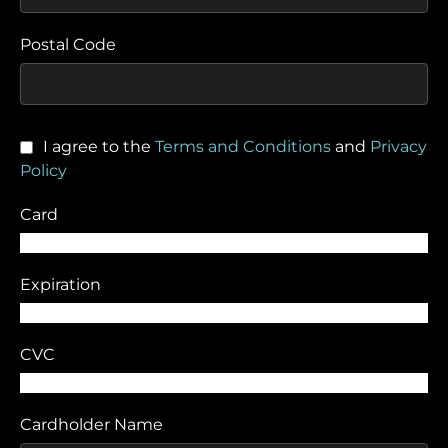
Postal Code
I agree to the
Terms and Conditions
and
Privacy
Policy
Card
Expiration
CVC
Cardholder Name