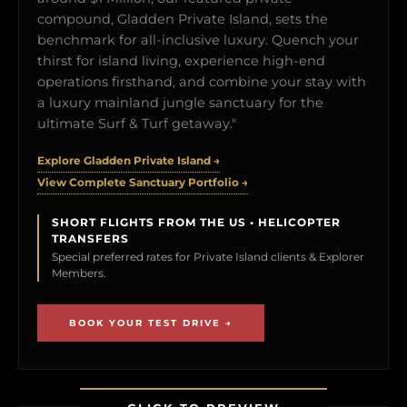
compound, Gladden Private Island, sets the
benchmark for all-inclusive luxury. Quench your
thirst for island living, experience high-end
operations firsthand, and combine your stay with
a luxury mainland jungle sanctuary for the
ultimate Surf & Turf getaway."
Explore Gladden Private Island →
View Complete Sanctuary Portfolio →
SHORT FLIGHTS FROM THE US • HELICOPTER
TRANSFERS
Special preferred rates for Private Island clients & Explorer
Members.
BOOK YOUR TEST DRIVE →