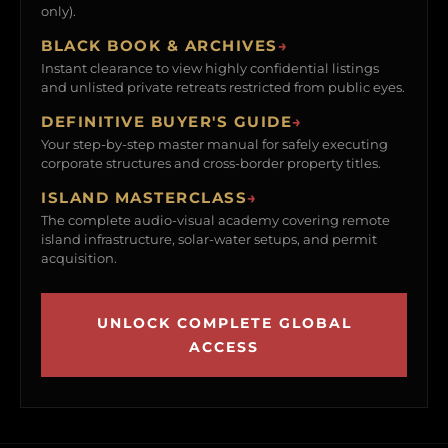
only).
BLACK BOOK & ARCHIVES
→
Instant clearance to view highly confidential listings
and unlisted private retreats restricted from public eyes.
DEFINITIVE BUYER'S GUIDE
→
Your step-by-step master manual for safely executing
corporate structures and cross-border property titles.
ISLAND MASTERCLASS
→
The complete audio-visual academy covering remote
island infrastructure, solar-water setups, and permit
acquisition.
UNLOCK COMPLETE GLOBAL
ACCESS