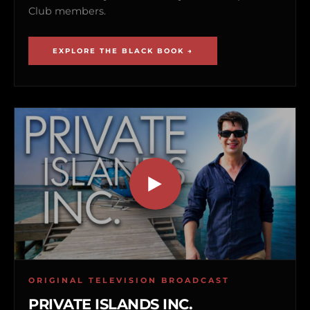
Club members.
EXPLORE THE BLACK BOOK →
ORIGINAL TELEVISION BROADCAST
PRIVATE ISLANDS INC.