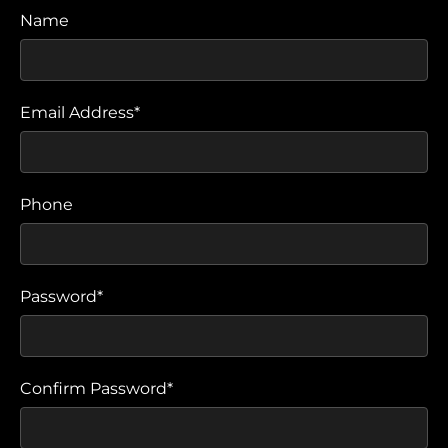
Name
Email Address*
Phone
Password*
Confirm Password*