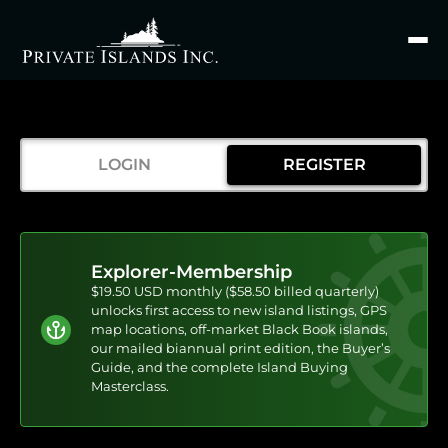
Search
for
LOGIN
REGISTER
Explorer-Membership
$19.50 USD monthly ($58.50 billed quarterly)
unlocks first access to new island listings, GPS
map locations, off-market Black Book islands,
our mailed biannual print edition, the Buyer’s
Guide, and the complete Island Buying
Masterclass.