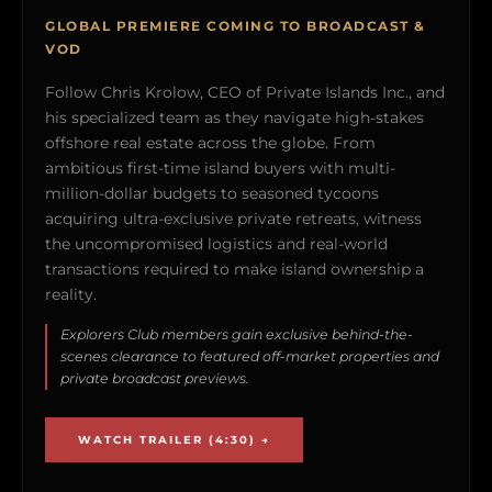
GLOBAL PREMIERE COMING TO BROADCAST &
VOD
Follow Chris Krolow, CEO of Private Islands Inc., and
his specialized team as they navigate high-stakes
offshore real estate across the globe. From
ambitious first-time island buyers with multi-
million-dollar budgets to seasoned tycoons
acquiring ultra-exclusive private retreats, witness
the uncompromised logistics and real-world
transactions required to make island ownership a
reality.
Explorers Club members gain exclusive behind-the-
scenes clearance to featured off-market properties and
private broadcast previews.
WATCH TRAILER (4:30) →