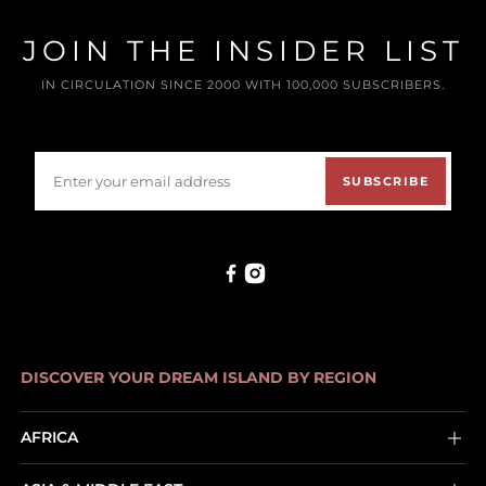
JOIN THE INSIDER LIST
IN CIRCULATION SINCE 2000 WITH 100,000 SUBSCRIBERS.
SUBSCRIBE
DISCOVER YOUR DREAM ISLAND BY REGION
AFRICA