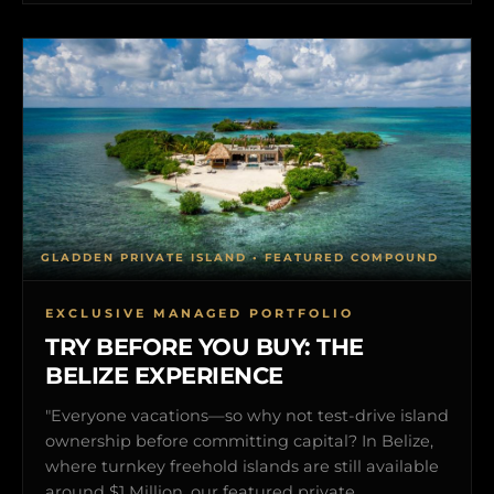
GLADDEN PRIVATE ISLAND • FEATURED COMPOUND
EXCLUSIVE MANAGED PORTFOLIO
TRY BEFORE YOU BUY: THE
BELIZE EXPERIENCE
"Everyone vacations—so why not test-drive island
ownership before committing capital? In Belize,
where turnkey freehold islands are still available
around $1 Million, our featured private