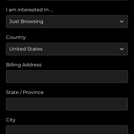
I am interested In ...
Country
Billing Address
State / Province
City