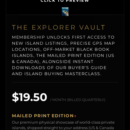
CLICK TO PREVIEW
THE EXPLORER VAULT
MEMBERSHIP UNLOCKS FIRST ACCESS TO
NEW ISLAND LISTINGS, PRECISE GPS MAP
LOCATIONS, OFF-MARKET BLACK BOOK
ISLANDS, THE MAILED PRINT EDITION (US
& CANADA), ALONGSIDE INSTANT
DOWNLOADS OF OUR BUYER’S GUIDE
AND ISLAND BUYING MASTERCLASS.
$19.50
/ MONTH (BILLED QUARTERLY)
MAILED PRINT EDITION
→
Our premium physical showcase of world-class private
islands, shipped straight to your address (US & Canada