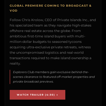
GLOBAL PREMIERE COMING TO BROADCAST &
VOD
Follow Chris Krolow, CEO of Private Islands Inc., and
his specialized team as they navigate high-stakes
offshore real estate across the globe. From
ambitious first-time island buyers with multi-
million-dollar budgets to seasoned tycoons
acquiring ultra-exclusive private retreats, witness
the uncompromised logistics and real-world
transactions required to make island ownership a
reality.
Explorers Club members gain exclusive behind-the-
scenes clearance to featured off-market properties and
private broadcast previews.
WATCH TRAILER (4:30) →