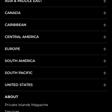
ASIA & MIDDLE EAST
CANADA
CARIBBEAN
CENTRAL AMERICA
EUROPE
SOUTH AMERICA
SOUTH PACIFIC
UNITED STATES
ABOUT
Private Islands Magazine
Services