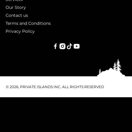
Our Story
Contact us
Terms and Conditions
Privacy Policy
PRIVATE
ISLANDS
INC.
© 2026, PRIVATE ISLANDS INC. ALL RIGHTS RESERVED