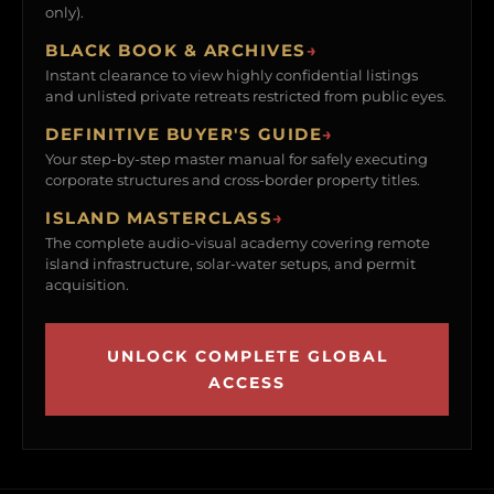
only).
BLACK BOOK & ARCHIVES
→
Instant clearance to view highly confidential listings
and unlisted private retreats restricted from public eyes.
DEFINITIVE BUYER'S GUIDE
→
Your step-by-step master manual for safely executing
corporate structures and cross-border property titles.
ISLAND MASTERCLASS
→
The complete audio-visual academy covering remote
island infrastructure, solar-water setups, and permit
acquisition.
UNLOCK COMPLETE GLOBAL
ACCESS