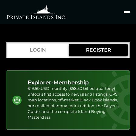
Search
for
LOGIN
REGISTER
Explorer-Membership
$19.50 USD monthly ($58.50 billed quarterly)
unlocks first access to new island listings, GPS
map locations, off-market Black Book islands,
our mailed biannual print edition, the Buyer’s
Guide, and the complete Island Buying
Masterclass.