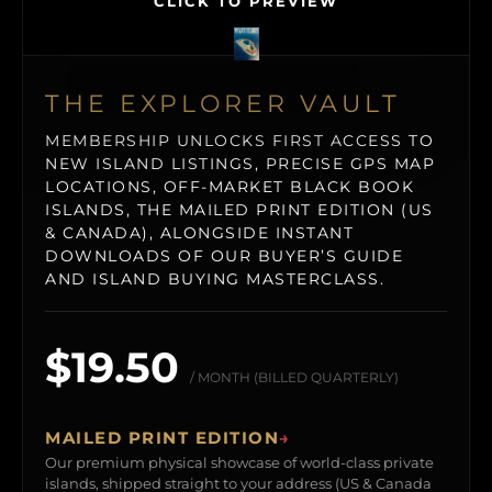
CLICK TO PREVIEW
THE EXPLORER VAULT
MEMBERSHIP UNLOCKS FIRST ACCESS TO
NEW ISLAND LISTINGS, PRECISE GPS MAP
LOCATIONS, OFF-MARKET BLACK BOOK
ISLANDS, THE MAILED PRINT EDITION (US
& CANADA), ALONGSIDE INSTANT
DOWNLOADS OF OUR BUYER’S GUIDE
AND ISLAND BUYING MASTERCLASS.
$19.50
/ MONTH (BILLED QUARTERLY)
MAILED PRINT EDITION
→
Our premium physical showcase of world-class private
islands, shipped straight to your address (US & Canada