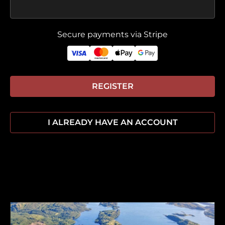
Secure payments via Stripe
REGISTER
I ALREADY HAVE AN ACCOUNT