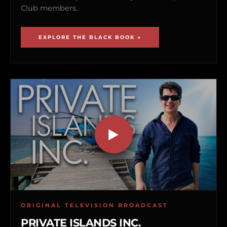
Club members.
EXPLORE THE BLACK BOOK →
ORIGINAL TELEVISION BROADCAST
PRIVATE ISLANDS INC.