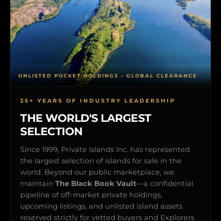
UNLISTED POCKET HOLDINGS • GLOBAL CLEARANCE
25+ YEARS OF INDUSTRY LEADERSHIP
THE WORLD'S LARGEST
SELECTION
Since 1999, Private Islands Inc. has represented
the largest selection of islands for sale in the
world. Beyond our public marketplace, we
maintain
The Black Book Vault
—a confidential
pipeline of off-market private holdings,
upcoming listings, and unlisted island assets
reserved strictly for vetted buyers and Explorers