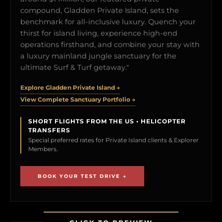
compound, Gladden Private Island, sets the
benchmark for all-inclusive luxury. Quench your
thirst for island living, experience high-end
operations firsthand, and combine your stay with
a luxury mainland jungle sanctuary for the
ultimate Surf & Turf getaway."
Explore Gladden Private Island →
View Complete Sanctuary Portfolio →
SHORT FLIGHTS FROM THE US • HELICOPTER
TRANSFERS
Special preferred rates for Private Island clients & Explorer
Members.
BOOK YOUR TEST DRIVE →