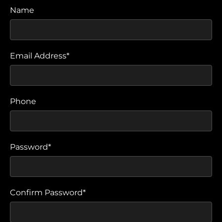
Name
Email Address*
Phone
Password*
Confirm Password*