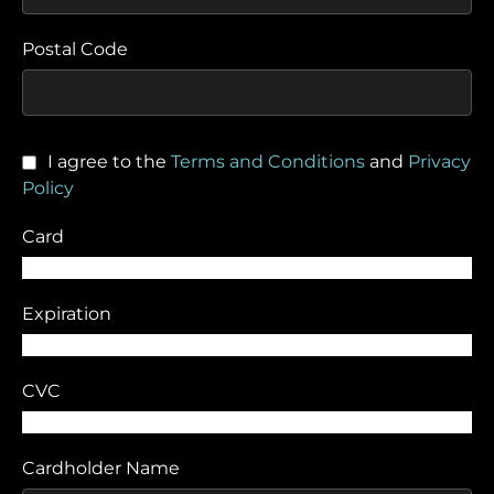
Postal Code
I agree to the
Terms and Conditions
and
Privacy
Policy
Card
Expiration
CVC
Cardholder Name