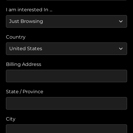
I am interested In ...
Country
Billing Address
State / Province
City