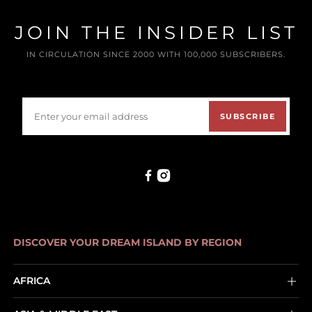
JOIN THE INSIDER LIST
IN CIRCULATION SINCE 2000 WITH 100,000 SUBSCRIBERS.
SUBSCRIBE
DISCOVER YOUR DREAM ISLAND BY REGION
AFRICA