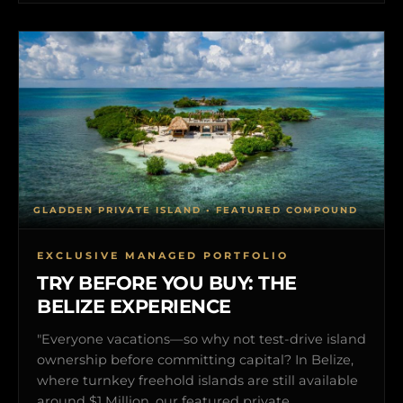
GLADDEN PRIVATE ISLAND • FEATURED COMPOUND
EXCLUSIVE MANAGED PORTFOLIO
TRY BEFORE YOU BUY: THE
BELIZE EXPERIENCE
"Everyone vacations—so why not test-drive island
ownership before committing capital? In Belize,
where turnkey freehold islands are still available
around $1 Million, our featured private