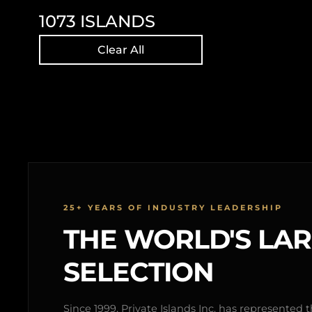
1073
ISLANDS
Clear All
25+ YEARS OF INDUSTRY LEADERSHIP
THE WORLD'S LA
SELECTION
Since 1999, Private Islands Inc. has represented th