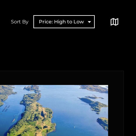
Sort By
Price: High to Low