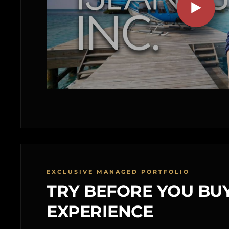
EXCLUSIVE MANAGED PORTFOLIO
TRY BEFORE YOU BUY
EXPERIENCE