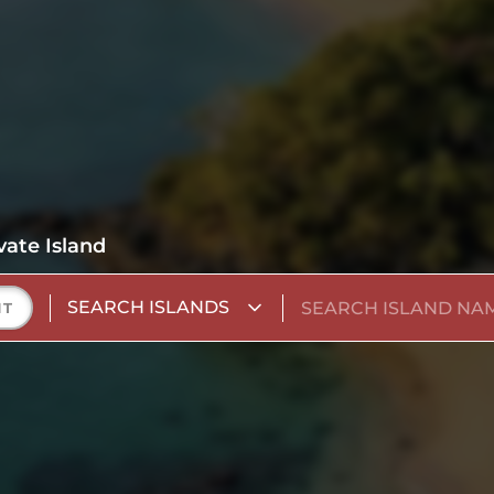
vate Island
SEARCH ISLANDS
NT