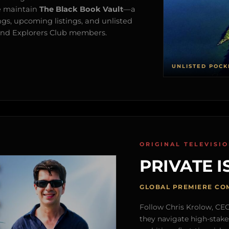
e maintain
The Black Book Vault
—a
ngs, upcoming listings, and unlisted
s and Explorers Club members.
UNLISTED POCK
ORIGINAL TELEVISI
PRIVATE I
GLOBAL PREMIERE CO
Follow Chris Krolow, CEO 
they navigate high-stake