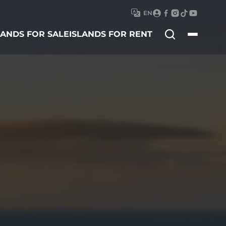
EN
Search
LANDS FOR SALE
ISLANDS FOR RENT
for