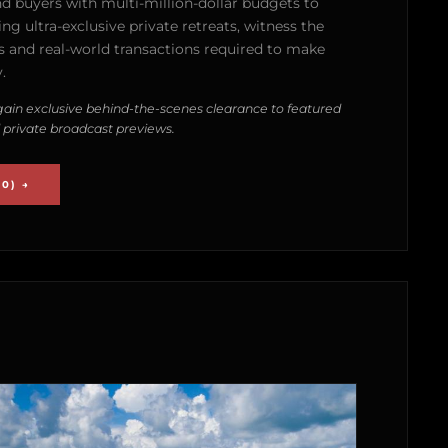
nd buyers with multi-million-dollar budgets to
g ultra-exclusive private retreats, witness the
 and real-world transactions required to make
.
ain exclusive behind-the-scenes clearance to featured
 private broadcast previews.
0) →