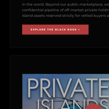
in the world. Beyond our public marketplace, w
confidential pipeline of off-market private holdi
island assets reserved strictly for vetted buyer
EXPLORE THE BLACK BOOK →