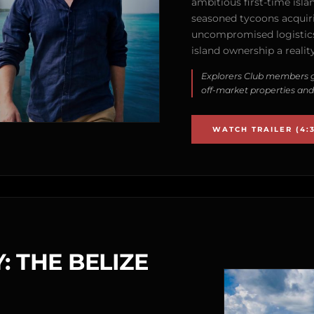
ambitious first-time isla
seasoned tycoons acquirin
uncompromised logistics
island ownership a reality
Explorers Club members g
off-market properties and
WATCH TRAILER (4:3
: THE BELIZE