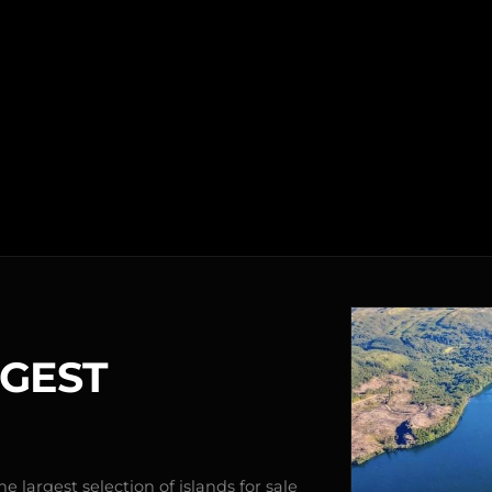
RGEST
e largest selection of islands for sale