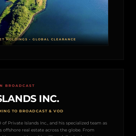
ET HOLDINGS • GLOBAL CLEARANCE
ON BROADCAST
SLANDS INC.
MING TO BROADCAST & VOD
of Private Islands Inc., and his specialized team as
s offshore real estate across the globe. From