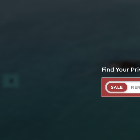
Find Your Pri
SALE
RE