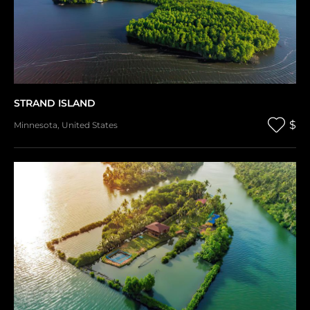
STRAND ISLAND
$
Minnesota
,
United States