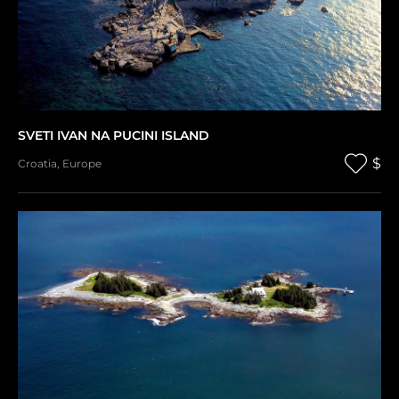
SVETI IVAN NA PUCINI ISLAND
$
Croatia
,
Europe