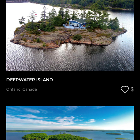
DEEPWATER ISLAND
$
Ontario
,
Canada