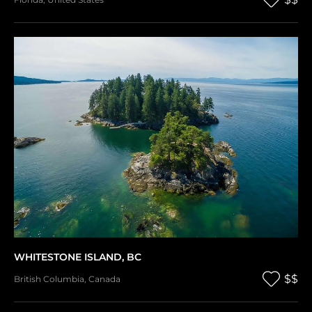
WHITESTONE ISLAND, BC
$$
British Columbia
,
Canada