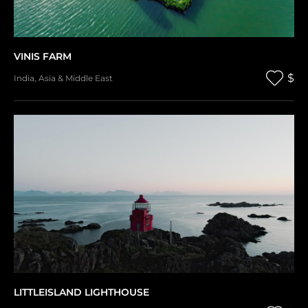
VINIS FARM
$
India
,
Asia & Middle East
LITTLEISLAND LIGHTHOUSE