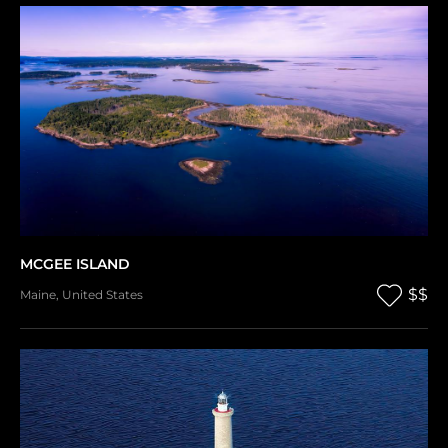
MCGEE ISLAND
$$
Maine
,
United States