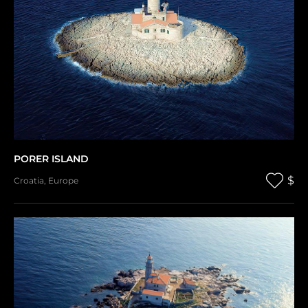
PORER ISLAND
$
Croatia
,
Europe