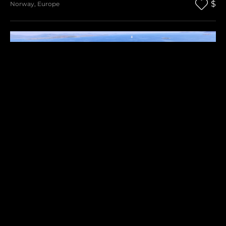
$
Norway
,
Europe
RAVNA SIKA
$
Croatia
,
Europe