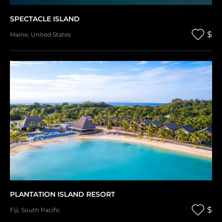
SPECTACLE ISLAND
$
Maine
,
United States
PLANTATION ISLAND RESORT
$
Fiji
,
South Pacific