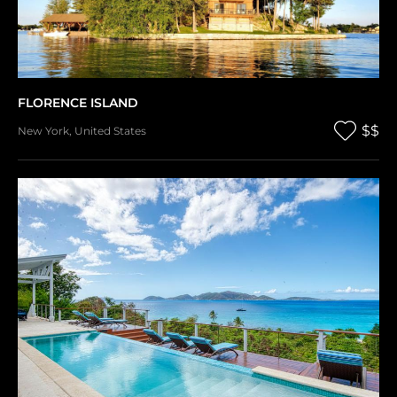
FLORENCE ISLAND
$$
New York
,
United States