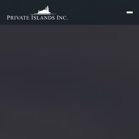
Search
for