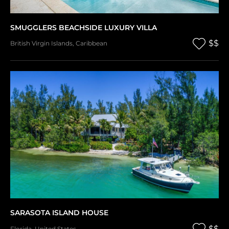
SMUGGLERS BEACHSIDE LUXURY VILLA
$$
British Virgin Islands
,
Caribbean
SARASOTA ISLAND HOUSE
$$
Florida
,
United States