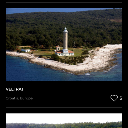
VELI RAT
$
Croatia
,
Europe