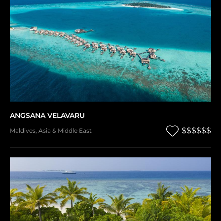
ANGSANA VELAVARU
$$$$$$
Maldives
,
Asia & Middle East