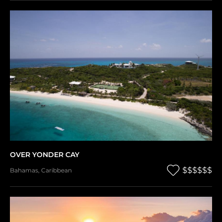
OVER YONDER CAY
$$$$$$
Bahamas
,
Caribbean