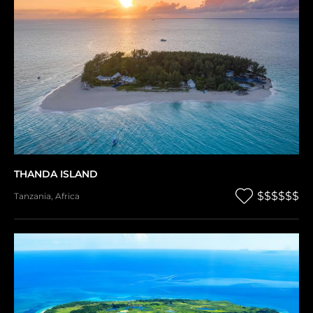
THANDA ISLAND
$$$$$$
Tanzania
,
Africa