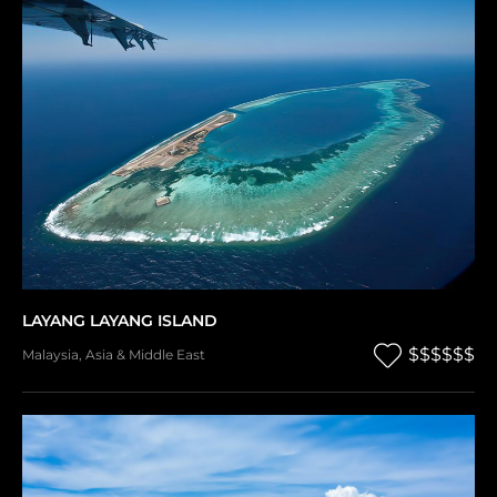
LAYANG LAYANG ISLAND
$$$$$$
Malaysia
,
Asia & Middle East