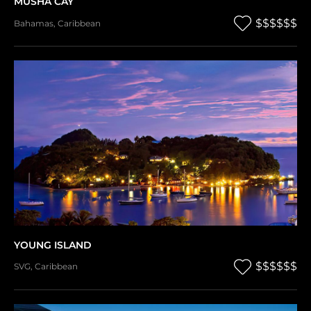
MUSHA CAY
$$$$$$
Bahamas
,
Caribbean
YOUNG ISLAND
$$$$$$
SVG
,
Caribbean