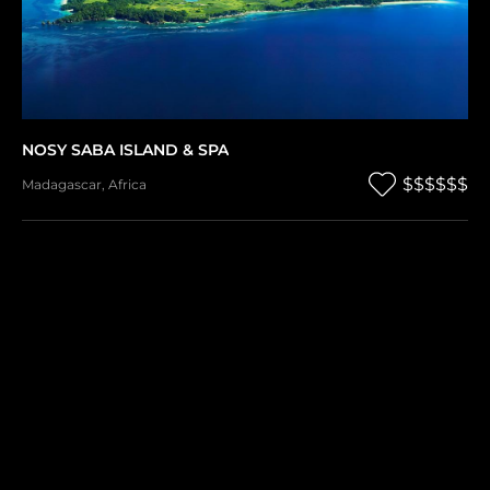
NOSY SABA ISLAND & SPA
$$$$$$
Madagascar
,
Africa