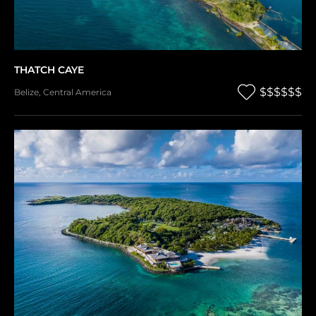
THATCH CAYE
$$$$$$
Belize
,
Central America