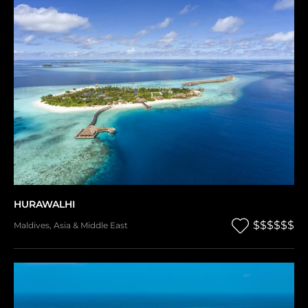
HURAWALHI
$$$$$$
Maldives
,
Asia & Middle East