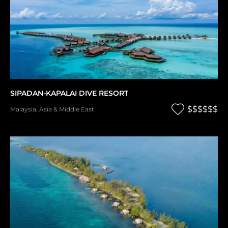
SIPADAN-KAPALAI DIVE RESORT
$$$$$$
Malaysia
,
Asia & Middle East