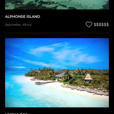
ALPHONSE ISLAND
$$$$$$
Seychelles
,
Africa