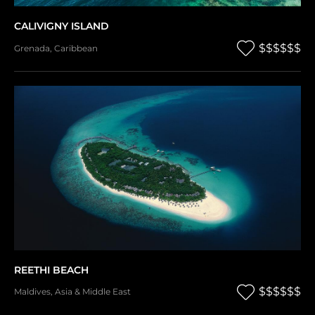
CALIVIGNY ISLAND
$$$$$$
Grenada
,
Caribbean
REETHI BEACH
$$$$$$
Maldives
,
Asia & Middle East