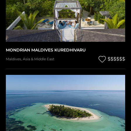
MONDRIAN MALDIVES KUREDHIVARU
$$$$$$
Maldives
,
Asia & Middle East