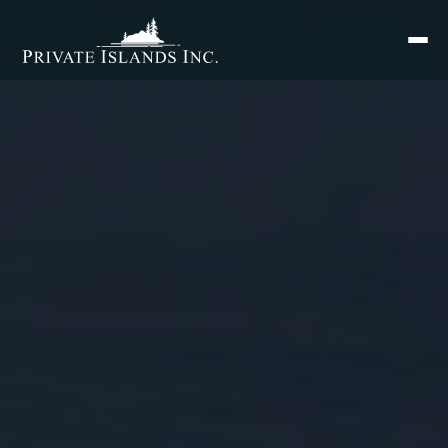
Search
for