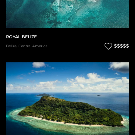
ROYAL BELIZE
$$$$$
Belize
,
Central America