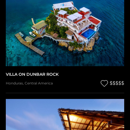
VILLA ON DUNBAR ROCK
$$$$$
Honduras
,
Central America