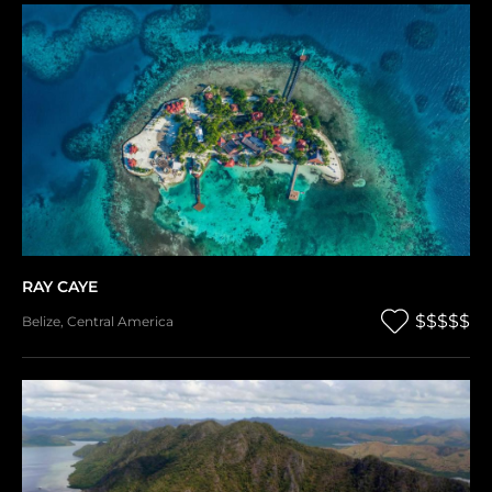
RAY CAYE
$$$$$
Belize
,
Central America