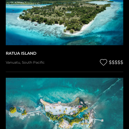
RATUA ISLAND
$$$$$
Vanuatu
,
South Pacific