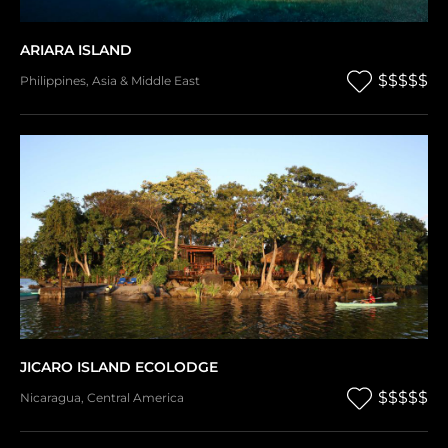
ARIARA ISLAND
$$$$$
Philippines
,
Asia & Middle East
JICARO ISLAND ECOLODGE
$$$$$
Nicaragua
,
Central America