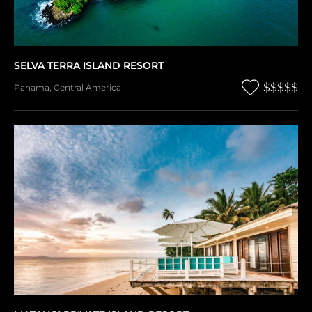
SELVA TERRA ISLAND RESORT
$$$$$
Panama
,
Central America