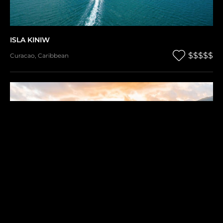
ISLA KINIW
$$$$$
Curacao
,
Caribbean