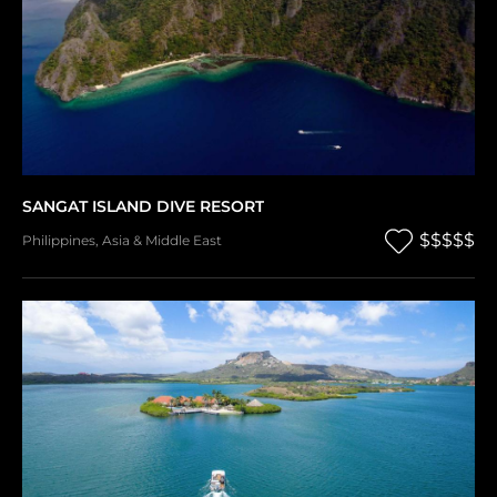
SANGAT ISLAND DIVE RESORT
$$$$$
Philippines
,
Asia & Middle East