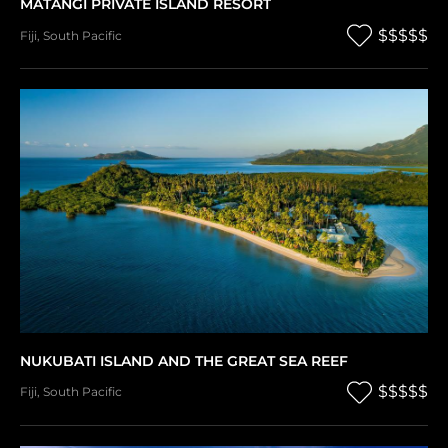
MATANGI PRIVATE ISLAND RESORT
$$$$$
Fiji
,
South Pacific
NUKUBATI ISLAND AND THE GREAT SEA REEF
$$$$$
Fiji
,
South Pacific