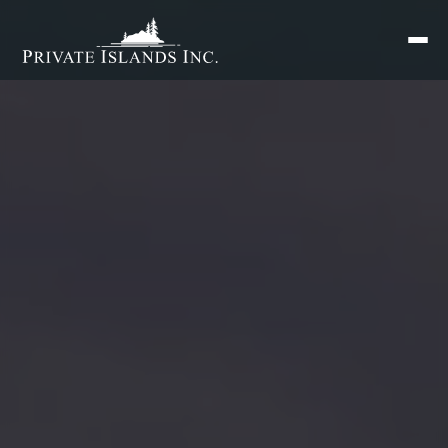
Search
for