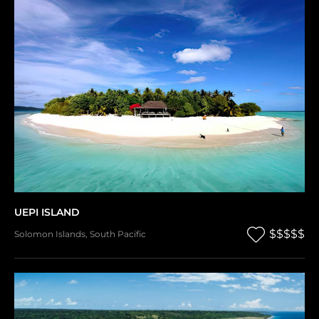
UEPI ISLAND
$$$$$
Solomon Islands
,
South Pacific