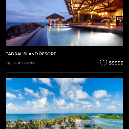
TADRAI ISLAND RESORT
$$$$$
Fiji
,
South Pacific