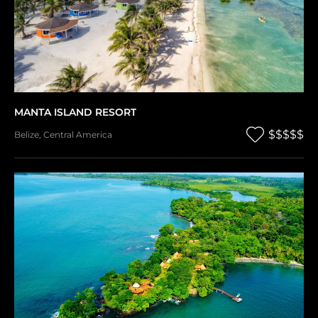
MANTA ISLAND RESORT
$$$$$
Belize
,
Central America