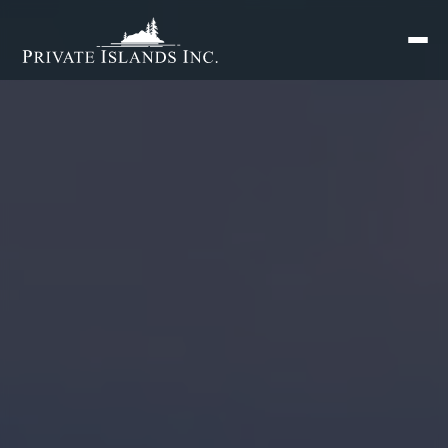
Search
for