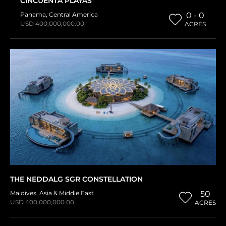
CINCUENTA PLAYAS
Panama
,
Central America
0 - 0
USD 400,000,000.00
ACRES
THE NEDDALG SGR CONSTELLATION
Maldives
,
Asia & Middle East
50
USD 400,000,000.00
ACRES