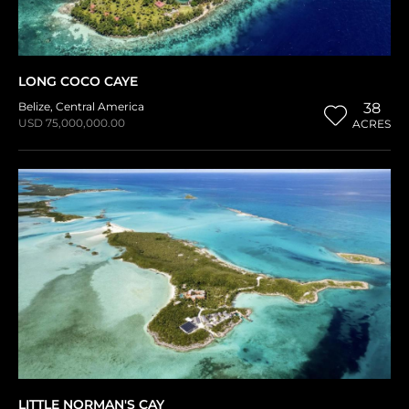
LONG COCO CAYE
Belize
,
Central America
38
USD 75,000,000.00
ACRES
LITTLE NORMAN'S CAY