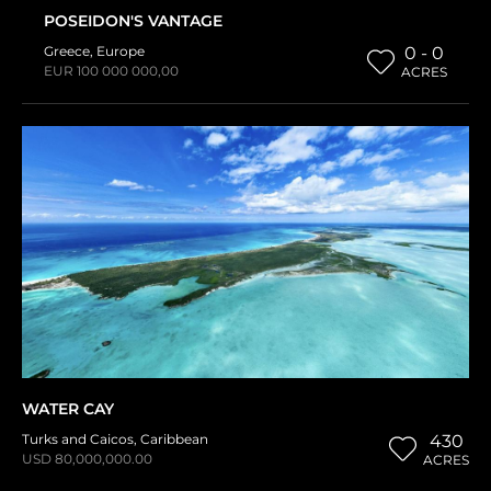
POSEIDON'S VANTAGE
Greece
,
Europe
0 - 0
EUR 100 000 000,00
ACRES
WATER CAY
Turks and Caicos
,
Caribbean
430
USD 80,000,000.00
ACRES