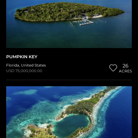
PUMPKIN KEY
Florida
,
United States
26
USD 75,000,000.00
ACRES