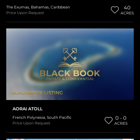
The Exumas
,
Bahamas
,
Caribbean
40
Price Upon Request
ACRES
BLACKBOOK LISTING
AORAI ATOLL
French Polynesia
,
South Pacific
0 - 0
Price Upon Request
ACRES