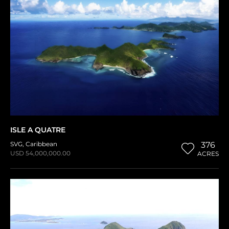
ISLE A QUATRE
SVG
,
Caribbean
376
USD 54,000,000.00
ACRES