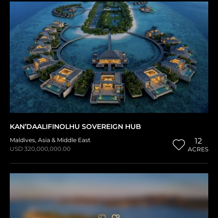
KAN’DAALIFINOLHU SOVEREIGN HUB
Maldives
,
Asia & Middle East
12
USD 320,000,000.00
ACRES