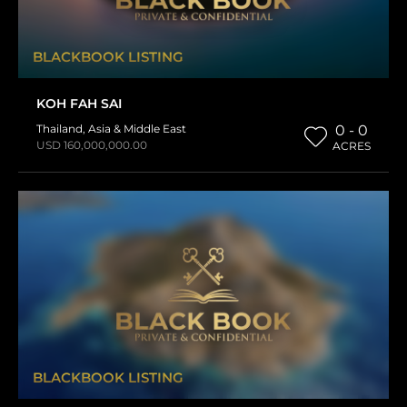
BLACKBOOK LISTING
KOH FAH SAI
Thailand
,
Asia & Middle East
0 - 0
USD 160,000,000.00
ACRES
BLACKBOOK LISTING