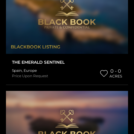
BLACKBOOK LISTING
THE EMERALD SENTINEL
Spain
,
Europe
0 - 0
Price Upon Request
ACRES