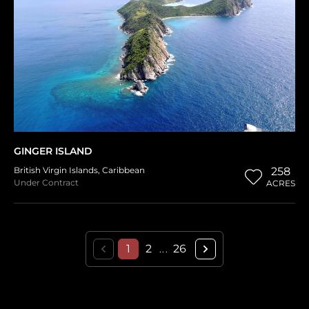
GINGER ISLAND
British Virgin Islands
,
Caribbean
258
Under Contract
ACRES
1
2
26
...