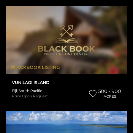
BLACKBOOK LISTING
VUNILAGI ISLAND
Fiji
,
South Pacific
500 - 900
Price Upon Request
ACRES