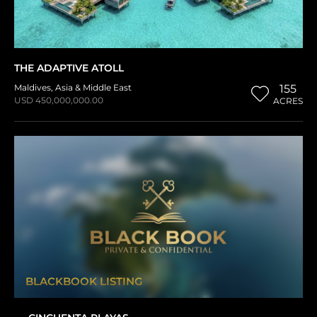
THE ADAPTIVE ATOLL
Maldives
,
Asia & Middle East
155
USD 450,000,000.00
ACRES
BLACKBOOK LISTING