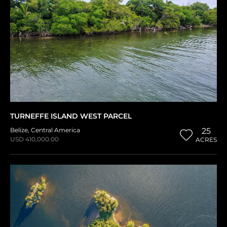
TURNEFFE ISLAND WEST PARCEL
Belize
,
Central America
25
USD 410,000.00
ACRES