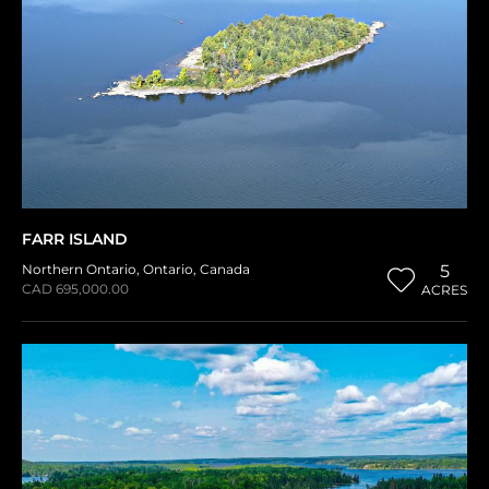
FARR ISLAND
Northern Ontario
,
Ontario
,
Canada
5
CAD 695,000.00
ACRES