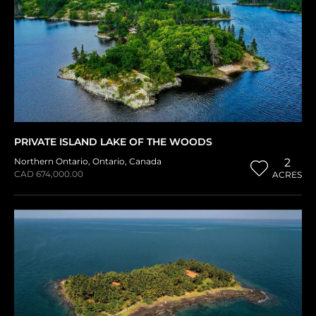
PRIVATE ISLAND LAKE OF THE WOODS
Northern Ontario
,
Ontario
,
Canada
2
CAD 674,000.00
ACRES