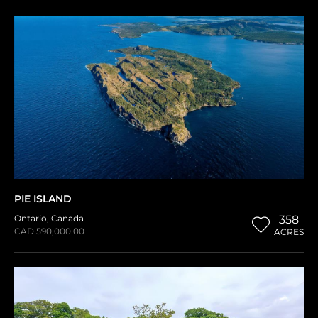
PIE ISLAND
Ontario
,
Canada
358
CAD 590,000.00
ACRES