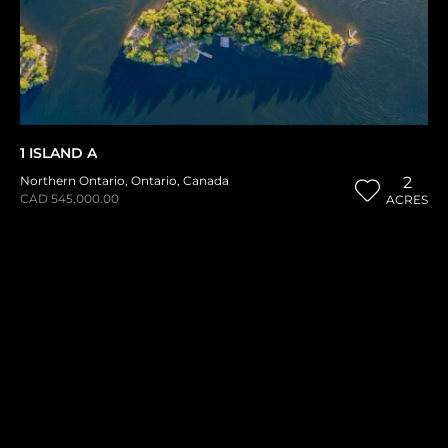
1 ISLAND A
Northern Ontario
,
Ontario
,
Canada
2
CAD 545,000.00
ACRES
1
2
3
THE HISTORICAL VAULT