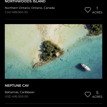
NORTHWOODS ISLAND
Northern Ontario
,
Ontario
,
Canada
1
CAD 699,900.00
ACRES
NEPTUNE CAY
Bahamas
,
Caribbean
5
USD 495,000.00
ACRES