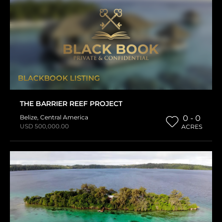
BLACKBOOK LISTING
THE BARRIER REEF PROJECT
Belize
,
Central America
0 - 0
USD 500,000.00
ACRES