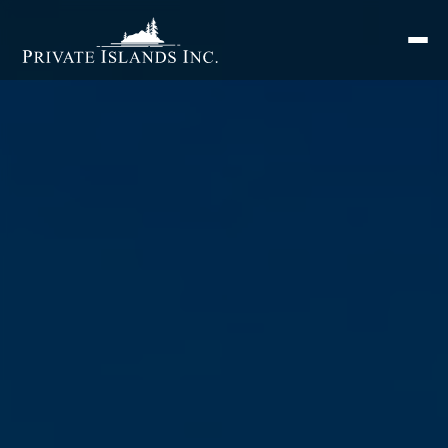
Search
for