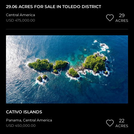
29.06 ACRES FOR SALE IN TOLEDO DISTRICT
Central America
29
USD 475,000.00
ACRES
CATIVO ISLANDS
Panama
,
Central America
22
USD 450,000.00
ACRES