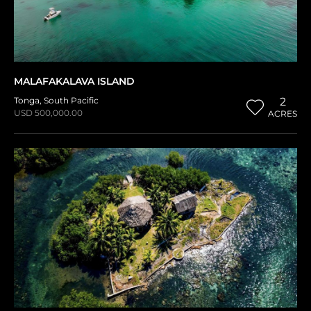
MALAFAKALAVA ISLAND
Tonga
,
South Pacific
2
USD 500,000.00
ACRES