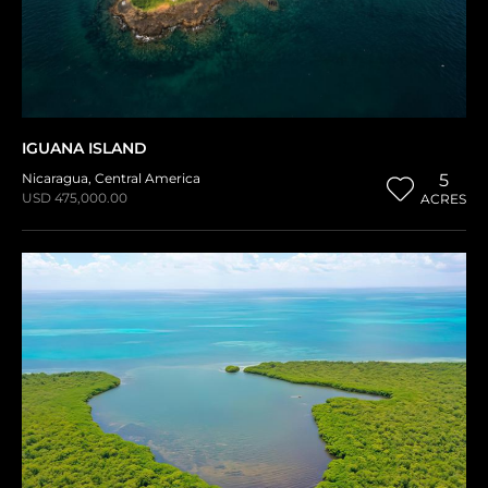
IGUANA ISLAND
Nicaragua
,
Central America
5
USD 475,000.00
ACRES