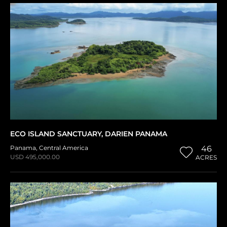
ECO ISLAND SANCTUARY, DARIEN PANAMA
Panama
,
Central America
46
USD 495,000.00
ACRES