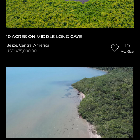
10 ACRES ON MIDDLE LONG CAYE
Belize
,
Central America
10
USD 475,000.00
ACRES