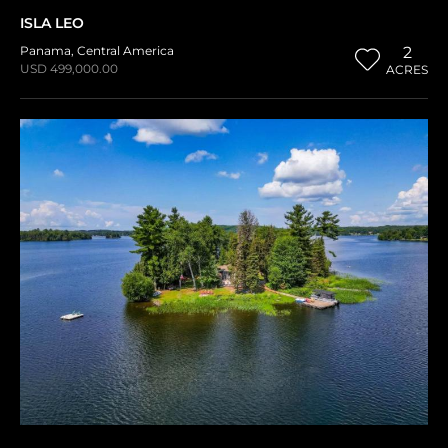
ISLA LEO
Panama
,
Central America
2
USD 499,000.00
ACRES