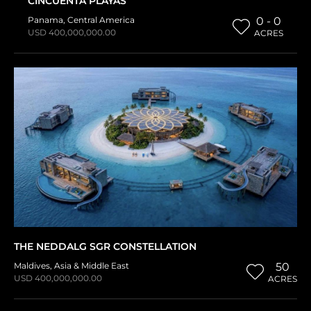
CINCUENTA PLAYAS
Panama
,
Central America
0 - 0
USD 400,000,000.00
ACRES
THE NEDDALG SGR CONSTELLATION
Maldives
,
Asia & Middle East
50
USD 400,000,000.00
ACRES