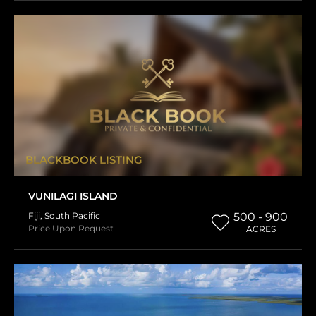
BLACKBOOK LISTING
VUNILAGI ISLAND
Fiji
,
South Pacific
500 - 900
Price Upon Request
ACRES