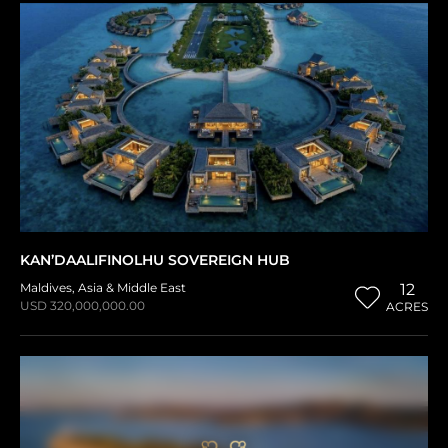
KAN’DAALIFINOLHU SOVEREIGN HUB
Maldives
,
Asia & Middle East
12
USD 320,000,000.00
ACRES