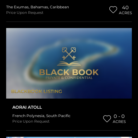
The Exumas
,
Bahamas
,
Caribbean
40
Price Upon Request
ACRES
BLACKBOOK LISTING
AORAI ATOLL
French Polynesia
,
South Pacific
0 - 0
Price Upon Request
ACRES