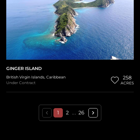
GINGER ISLAND
British Virgin Islands
,
Caribbean
258
Under Contract
ACRES
1
2
26
...