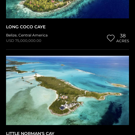
LONG COCO CAYE
Belize
,
Central America
38
USD 75,000,000.00
ACRES
LITTLE NORMAN'S CAY