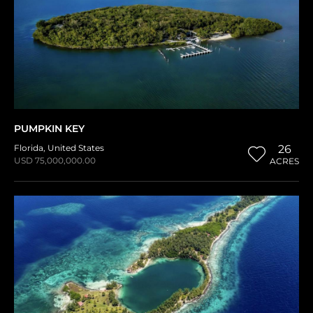
PUMPKIN KEY
Florida
,
United States
26
USD 75,000,000.00
ACRES