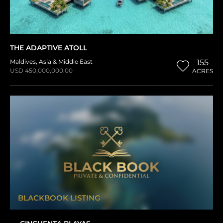
THE ADAPTIVE ATOLL
Maldives
,
Asia & Middle East
155
USD 450,000,000.00
ACRES
BLACKBOOK LISTING