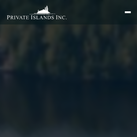
Search
for