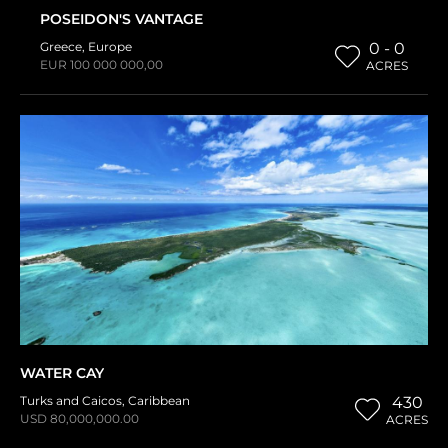
POSEIDON'S VANTAGE
Greece
,
Europe
0 - 0
EUR 100 000 000,00
ACRES
WATER CAY
Turks and Caicos
,
Caribbean
430
USD 80,000,000.00
ACRES