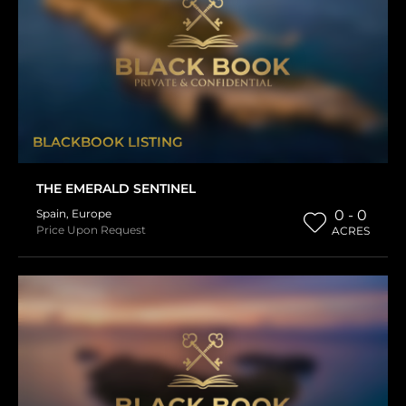
BLACKBOOK LISTING
THE EMERALD SENTINEL
Spain
,
Europe
0 - 0
Price Upon Request
ACRES