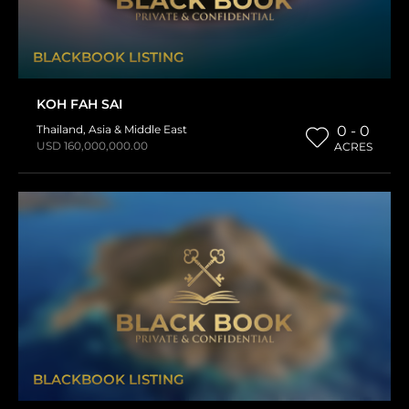
BLACKBOOK LISTING
KOH FAH SAI
Thailand
,
Asia & Middle East
0 - 0
USD 160,000,000.00
ACRES
BLACKBOOK LISTING