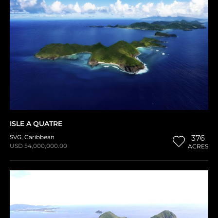
ISLE A QUATRE
SVG
,
Caribbean
376
USD 54,000,000.00
ACRES