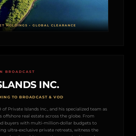
ET HOLDINGS • GLOBAL CLEARANCE
ON BROADCAST
SLANDS INC.
MING TO BROADCAST & VOD
of Private Islands Inc., and his specialized team as
s offshore real estate across the globe. From
nd buyers with multi-million-dollar budgets to
g ultra-exclusive private retreats, witness the