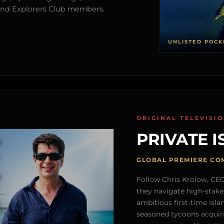
s and Explorers Club members.
UNLISTED POCK
ORIGINAL TELEVISI
PRIVATE I
GLOBAL PREMIERE CO
Follow Chris Krolow, CEO 
they navigate high-stake
ambitious first-time isla
seasoned tycoons acquirin