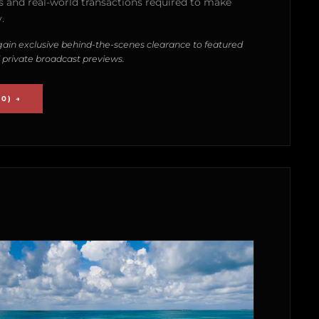
 and real-world transactions required to make
.
ain exclusive behind-the-scenes clearance to featured
 private broadcast previews.
0) →