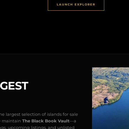
LAUNCH EXPLORER
RGEST
e largest selection of islands for sale
e maintain
The Black Book Vault
—a
ngs, upcoming listings, and unlisted