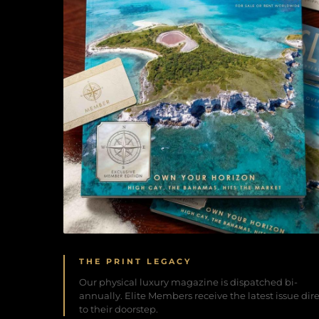
THE PRINT LEGACY
Our physical luxury magazine is dispatched bi-
annually. Elite Members receive the latest issue dir
to their doorstep.