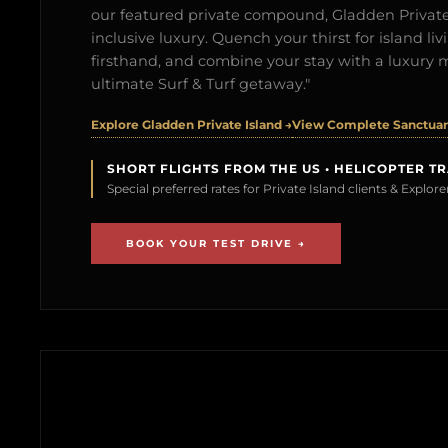
our featured private compound, Gladden Private 
inclusive luxury. Quench your thirst for island l
firsthand, and combine your stay with a luxury 
ultimate Surf & Turf getaway."
Explore Gladden Private Island →
View Complete Sanctuary
SHORT FLIGHTS FROM THE US • HELICOPTER T
Special preferred rates for Private Island clients & Explo
BOOK YOUR TEST DRIVE →