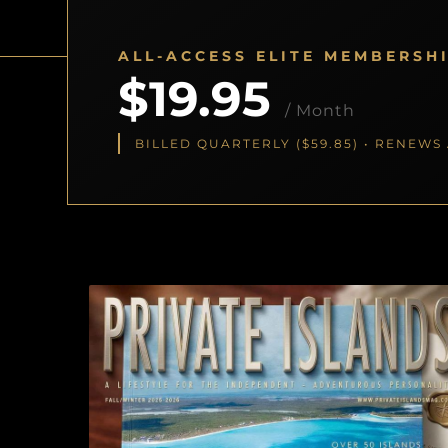
ALL-ACCESS ELITE MEMBERSH
$19.95
/ Month
BILLED QUARTERLY ($59.85) • RENEW