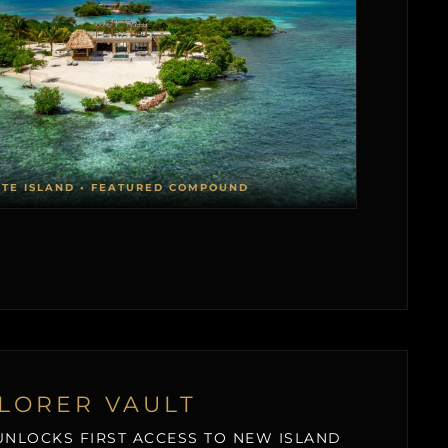
ATE ISLAND • FEATURED COMPOUND
LORER VAULT
NLOCKS FIRST ACCESS TO NEW ISLAND