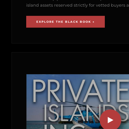
island assets reserved strictly for vetted buyer
EXPLORE THE BLACK BOOK →