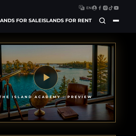
EN
Search
LANDS FOR SALE
ISLANDS FOR RENT
for
THE ISLAND ACADEMY - PREVIEW