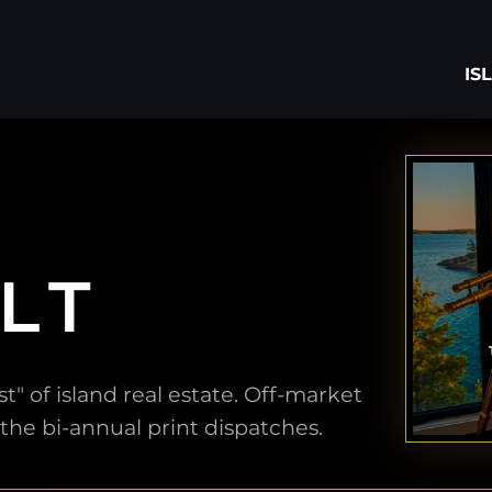
IS
LT
" of island real estate. Off-market
 the bi-annual print dispatches.