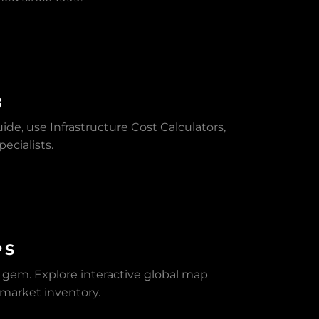
B
de, use Infrastructure Cost Calculators,
ecialists.
PS
n gem. Explore interactive global map
f-market inventory.