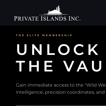
THE ELITE MEMBERSHIP
UNLOCK
THE VAU
Gain immediate access to the "Wild West
intelligence, precision coordinates, and