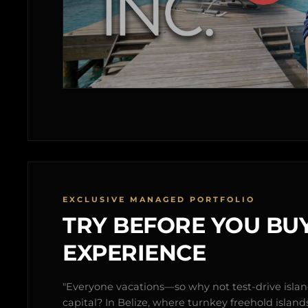
EXCLUSIVE MANAGED PORTFOLIO
TRY BEFORE YOU BUY
EXPERIENCE
"Everyone vacations—so why not test-drive isl
capital? In Belize, where turnkey freehold islands 