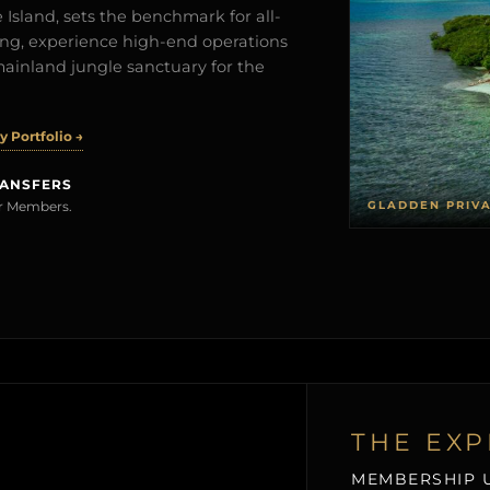
Island, sets the benchmark for all-
iving, experience high-end operations
mainland jungle sanctuary for the
 Portfolio →
RANSFERS
GLADDEN PRIV
rer Members.
THE EXP
MEMBERSHIP U