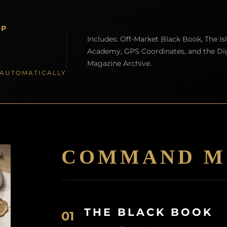
IP
Includes: Off-Market Black Book, The Is
Academy, GPS Coordinates, and the Dig
Magazine Archive.
S AUTOMATICALLY
COMMAND M
THE BLACK BOOK
01