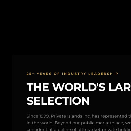
25+ YEARS OF INDUSTRY LEADERSHIP
THE WORLD'S LA
SELECTION
Since 1999, Private Islands Inc. has represented th
in the world. Beyond our public marketplace, w
confidential pipeline of off-market private holdi