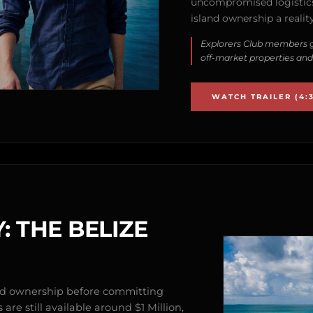
uncompromised logistics
island ownership a reality
Explorers Club members g
off-market properties and
WATCH TRAILER (4:3
: THE BELIZE
and ownership before committing
are still available around $1 Million,