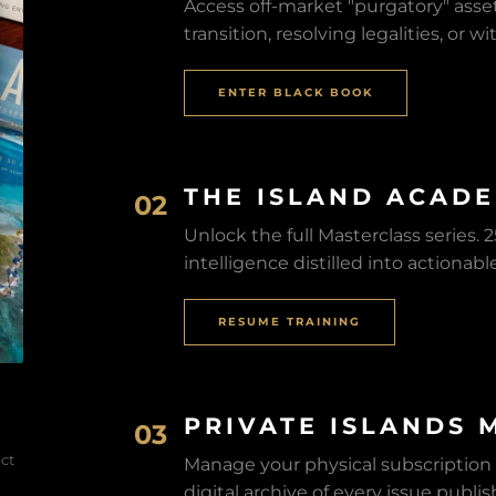
Access off-market "purgatory" asset
transition, resolving legalities, or 
ENTER BLACK BOOK
THE ISLAND ACAD
02
Unlock the full Masterclass series.
intelligence distilled into actionabl
RESUME TRAINING
PRIVATE ISLANDS 
03
ect
Manage your physical subscription
digital archive of every issue publi