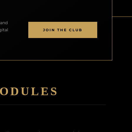
land
ital
JOIN THE CLUB
ODULES