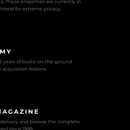
s. These properties are currently in
withheld for extreme privacy.
EMY
 25 years of boots-on-the-ground
e acquisition lessons.
MAGAZINE
 delivery and browse the complete
shed since 1999.