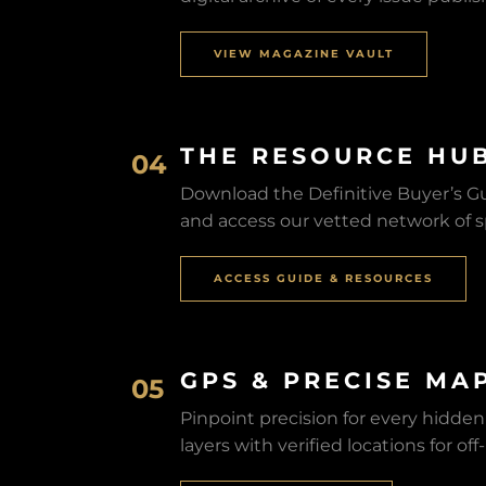
VIEW MAGAZINE VAULT
THE RESOURCE HU
04
Download the Definitive Buyer’s Gui
and access our vetted network of sp
ACCESS GUIDE & RESOURCES
GPS & PRECISE MA
05
Pinpoint precision for every hidde
layers with verified locations for of