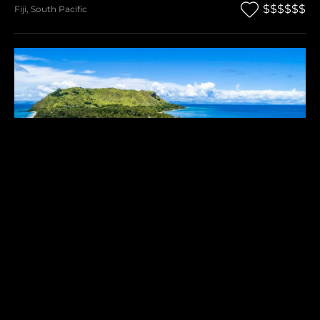
$$$$$$
Fiji
,
South Pacific
VOMO ISLAND
$$$$$$
Fiji
,
South Pacific