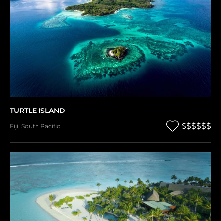
TURTLE ISLAND
$$$$$$
Fiji
,
South Pacific