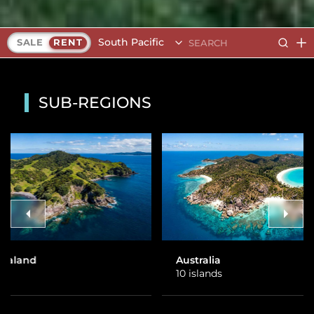
South Pacific
SALE
RENT
SUB-REGIONS
Australia
Fiji
10 islands
26 islands