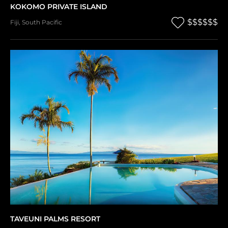
KOKOMO PRIVATE ISLAND
$$$$$$
Fiji
,
South Pacific
TAVEUNI PALMS RESORT