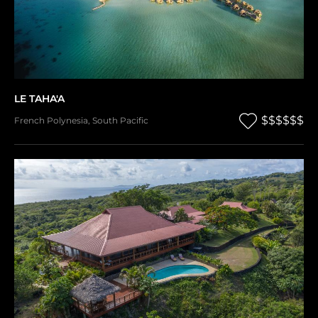
LE TAHA'A
$$$$$$
French Polynesia
,
South Pacific