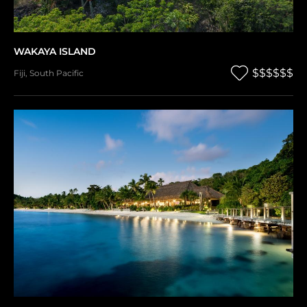
WAKAYA ISLAND
$$$$$$
Fiji
,
South Pacific