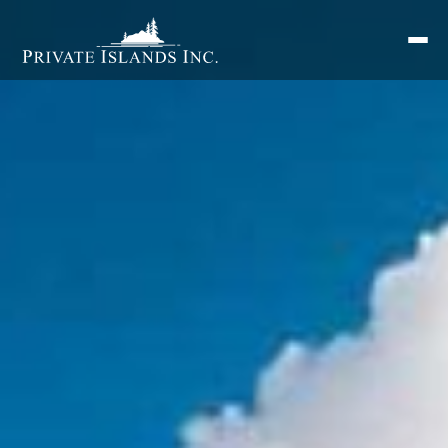
Search
for