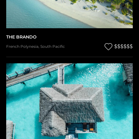
THE BRANDO
$$$$$$
French Polynesia
,
South Pacific