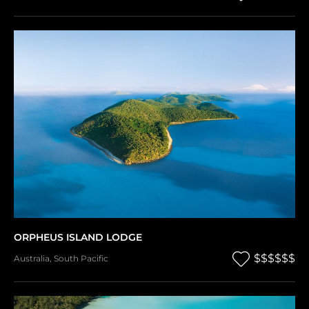
ORPHEUS ISLAND LODGE
$$$$$$
Australia
,
South Pacific