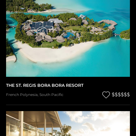
THE ST. REGIS BORA BORA RESORT
$$$$$$
French Polynesia
,
South Pacific