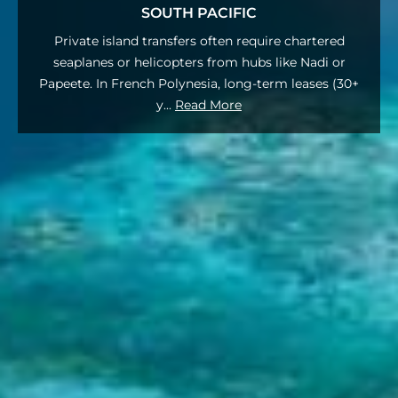
SOUTH PACIFIC
Private island transfers often require chartered
seaplanes or helicopters from hubs like Nadi or
Papeete. In French Polynesia, long-term leases (30+
y
...
Read More