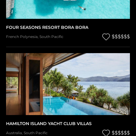
FOUR SEASONS RESORT BORA BORA
$$$$$$
French Polynesia
,
South Pacific
HAMILTON ISLAND YACHT CLUB VILLAS
$$$$$$
Australia
,
South Pacific