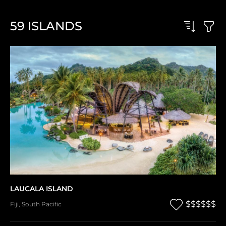
59
ISLANDS
LAUCALA ISLAND
$$$$$$
Fiji
,
South Pacific