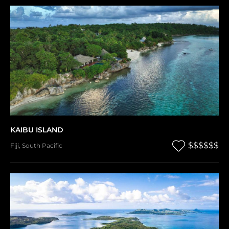
KAIBU ISLAND
$$$$$$
Fiji
,
South Pacific