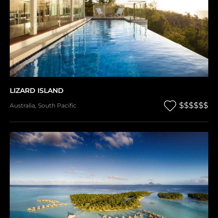
LIZARD ISLAND
$$$$$$
Australia
,
South Pacific