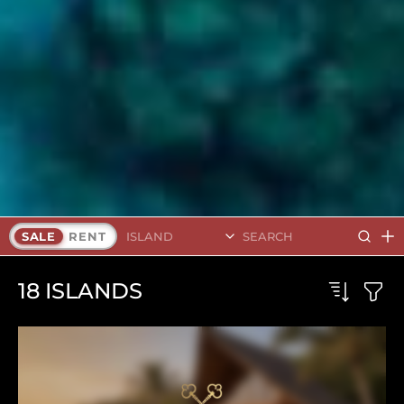
Search Islands
SALE
RENT
18
ISLANDS