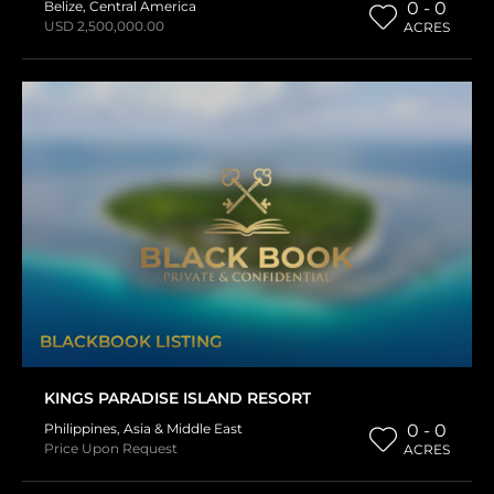
Belize
,
Central America
0 - 0
USD 2,500,000.00
ACRES
BLACKBOOK LISTING
KINGS PARADISE ISLAND RESORT
Philippines
,
Asia & Middle East
0 - 0
Price Upon Request
ACRES