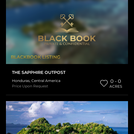
BLACKBOOK LISTING
THE SAPPHIRE OUTPOST
Honduras
,
Central America
0 - 0
Price Upon Request
ACRES