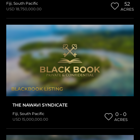
Fiji
,
South Pacific
52
USD 18,750,000.00
ACRES
BLACKBOOK LISTING
THE NAWAVI SYNDICATE
Fiji
,
South Pacific
0 - 0
USD 15,000,000.00
ACRES