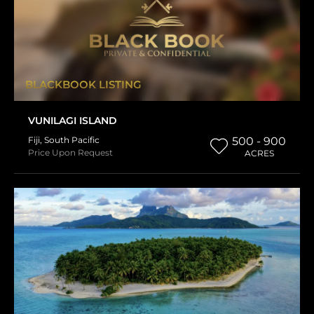
BLACKBOOK LISTING
VUNILAGI ISLAND
Fiji
,
South Pacific
500 - 900
Price Upon Request
ACRES