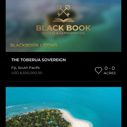
BLACKBOOK LISTING
THE TOBERUA SOVEREIGN
Fiji
,
South Pacific
0 - 0
USD 6,500,000.00
ACRES