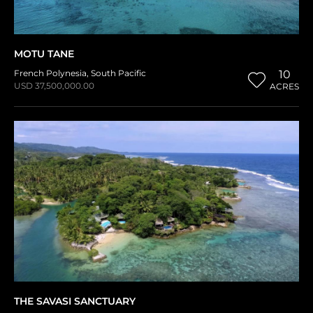
MOTU TANE
French Polynesia
,
South Pacific
10
USD 37,500,000.00
ACRES
THE SAVASI SANCTUARY