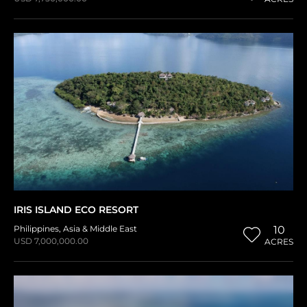
IRIS ISLAND ECO RESORT
Philippines
,
Asia & Middle East
10
USD 7,000,000.00
ACRES