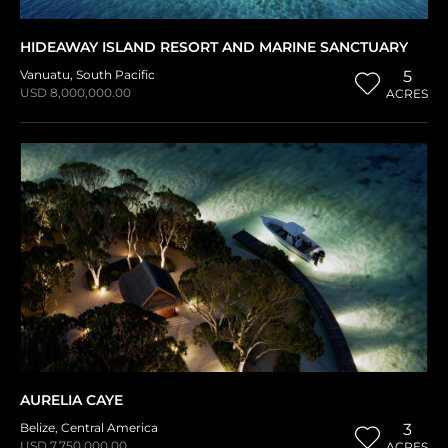
HIDEAWAY ISLAND RESORT AND MARINE SANCTUARY
Vanuatu
,
South Pacific
5
USD 8,000,000.00
ACRES
AURELIA CAYE
Belize
,
Central America
3
USD 7,750,000.00
ACRES