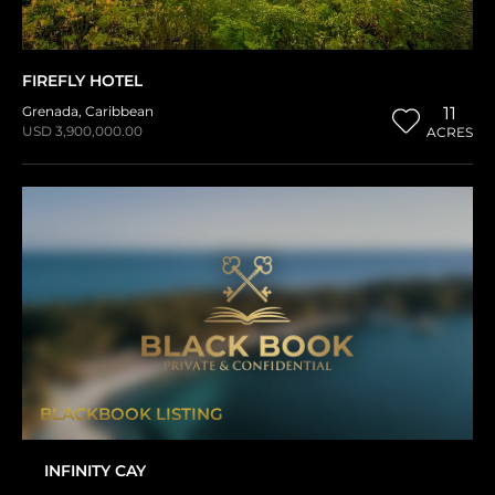
FIREFLY HOTEL
Grenada
,
Caribbean
11
USD 3,900,000.00
ACRES
BLACKBOOK LISTING
INFINITY CAY