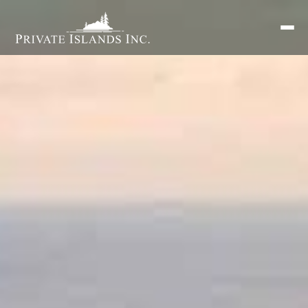
Search
for