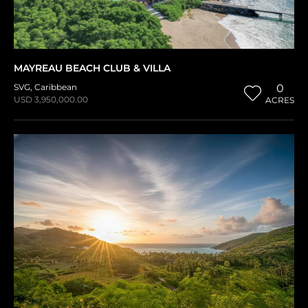
MAYREAU BEACH CLUB & VILLA
SVG
,
Caribbean
0
USD 3,950,000.00
ACRES