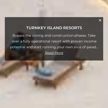
TURNKEY ISLAND RESORTS
Bypass the zoning and construction phases. Take
over a fully operational resort with proven income
potential and start running your own slice of parad
...
Read More