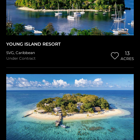
YOUNG ISLAND RESORT
SVG
,
Caribbean
13
Under Contract
ACRES