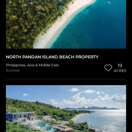
NORTH PANDAN ISLAND BEACH PROPERTY
Philippines
,
Asia & Middle East
19
Archive
ACRES