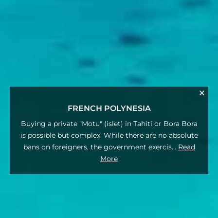
FRENCH POLYNESIA
Buying a private "Motu" (islet) in Tahiti or Bora Bora
is possible but complex. While there are no absolute
bans on foreigners, the government exercis
...
Read
More