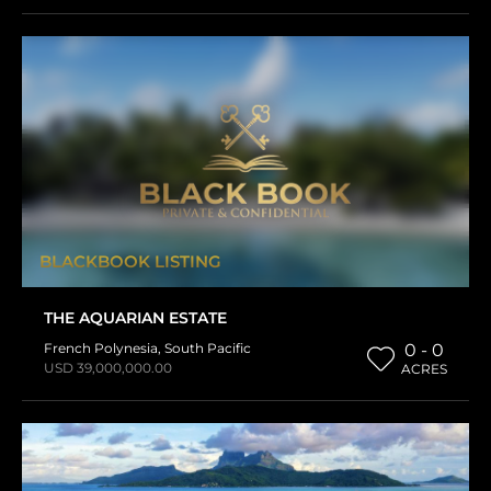
BLACKBOOK LISTING
THE AQUARIAN ESTATE
French Polynesia
,
South Pacific
0 - 0
USD 39,000,000.00
ACRES