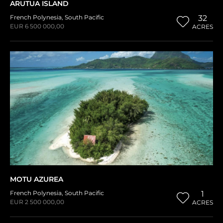
ARUTUA ISLAND
French Polynesia
,
South Pacific
32
EUR 6 500 000,00
ACRES
MOTU AZUREA
French Polynesia
,
South Pacific
1
EUR 2 500 000,00
ACRES