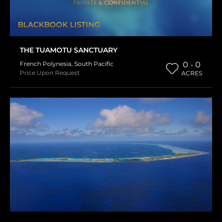
BLACKBOOK LISTING
THE TUAMOTU SANCTUARY
French Polynesia
,
South Pacific
0 - 0
Price Upon Request
ACRES