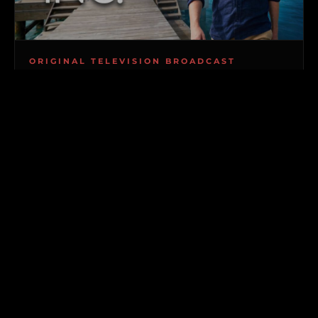
ORIGINAL TELEVISION BROADCAST
PRIVATE ISLANDS INC.
GLOBAL PREMIERE COMING TO BROADCAST &
VOD
Follow Chris Krolow, CEO of Private Islands Inc., and
his specialized team as they navigate high-stakes
offshore real estate across the globe. From
ambitious first-time island buyers with multi-
million-dollar budgets to seasoned tycoons
acquiring ultra-exclusive private retreats, witness
the uncompromised logistics and real-world
transactions required to make island ownership a
reality.
Explorers Club members gain exclusive behind-the-