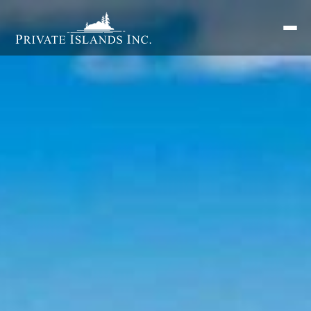
Search
for