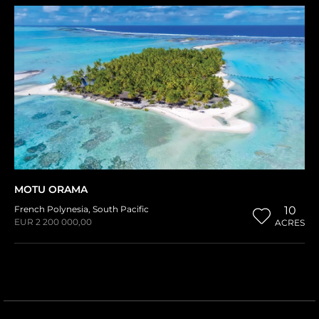
MOTU ORAMA
French Polynesia
,
South Pacific
10
EUR 2 200 000,00
ACRES