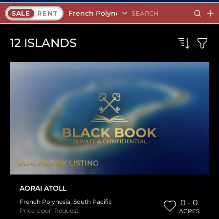
French Polynesia
SALE
RENT
12
ISLANDS
BLACKBOOK LISTING
AORAI ATOLL
French Polynesia
,
South Pacific
0 - 0
Price Upon Request
ACRES