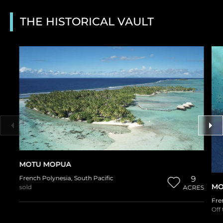
THE HISTORICAL VAULT
MOTU MOPUA
French Polynesia
,
South Pacific
9
MO
sold
ACRES
Fre
Off