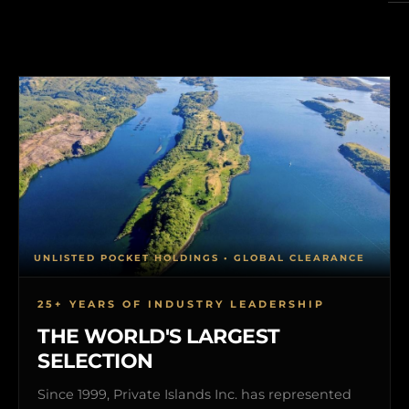
UNLISTED POCKET HOLDINGS • GLOBAL CLEARANCE
25+ YEARS OF INDUSTRY LEADERSHIP
THE WORLD'S LARGEST
SELECTION
Since 1999, Private Islands Inc. has represented