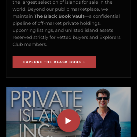
the largest selection of islands for sale in the
world. Beyond our public marketplace, we
maintain
The Black Book Vault
—a confidential
pipeline of off-market private holdings,
upcoming listings, and unlisted island assets
reserved strictly for vetted buyers and Explorers
Club members.
EXPLORE THE BLACK BOOK →