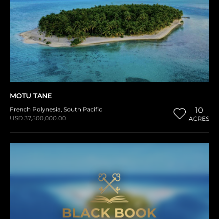
MOTU TANE
French Polynesia
,
South Pacific
10
USD 37,500,000.00
ACRES