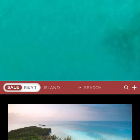
Search Islands
SALE
RENT