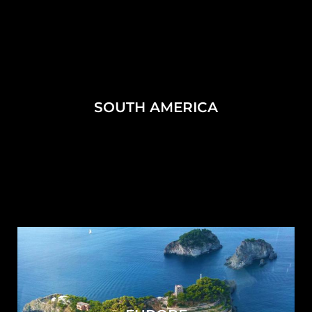
SOUTH AMERICA