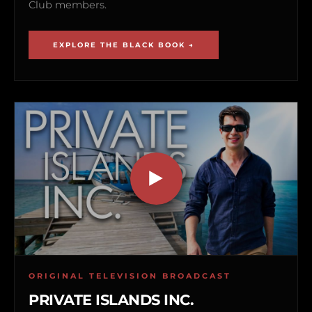
Club members.
EXPLORE THE BLACK BOOK →
ORIGINAL TELEVISION BROADCAST
PRIVATE ISLANDS INC.