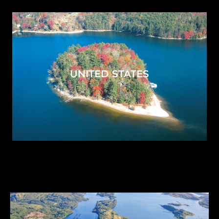
UNITED STATES