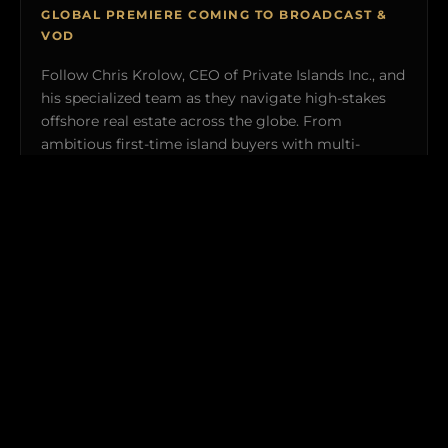
GLOBAL PREMIERE COMING TO BROADCAST &
VOD
Follow Chris Krolow, CEO of Private Islands Inc., and
his specialized team as they navigate high-stakes
offshore real estate across the globe. From
ambitious first-time island buyers with multi-
million-dollar budgets to seasoned tycoons
acquiring ultra-exclusive private retreats, witness
the uncompromised logistics and real-world
transactions required to make island ownership a
reality.
Explorers Club members gain exclusive behind-the-
scenes clearance to featured off-market properties and
private broadcast previews.
WATCH TRAILER (4:30) →