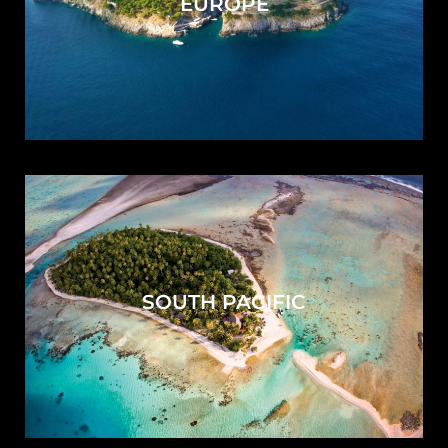
EUROPE
SOUTH PACIFIC