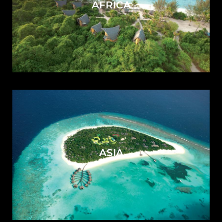
AFRICA
ASIA