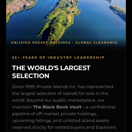
UNLISTED POCKET HOLDINGS • GLOBAL CLEARANCE
25+ YEARS OF INDUSTRY LEADERSHIP
THE WORLD'S LARGEST
SELECTION
Since 1999, Private Islands Inc. has represented
the largest selection of islands for sale in the
world. Beyond our public marketplace, we
maintain
The Black Book Vault
—a confidential
pipeline of off-market private holdings,
upcoming listings, and unlisted island assets
reserved strictly for vetted buyers and Explorers