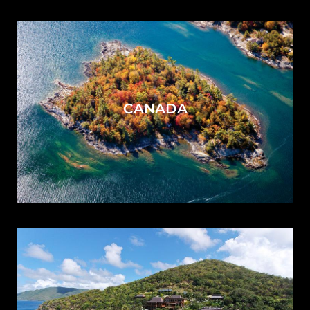
CANADA