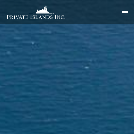
Search
for