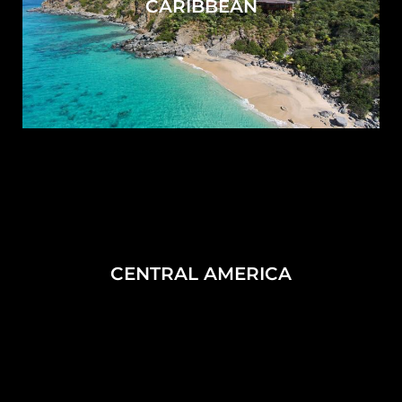
CARIBBEAN
CENTRAL AMERICA