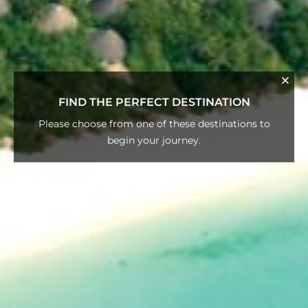
FIND THE PERFECT DESTINATION
Please choose from one of these destinations to
begin your journey.