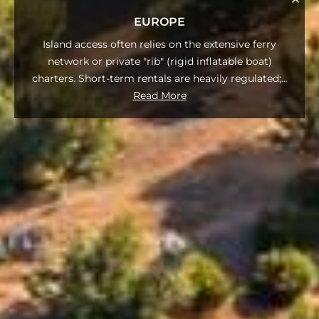
EUROPE
Island access often relies on the extensive ferry
network or private "rib" (rigid inflatable boat)
charters. Short-term rentals are heavily regulated;
...
Read More