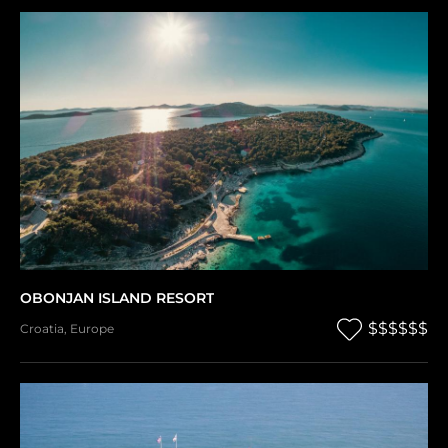
OBONJAN ISLAND RESORT
$$$$$$
Croatia
,
Europe