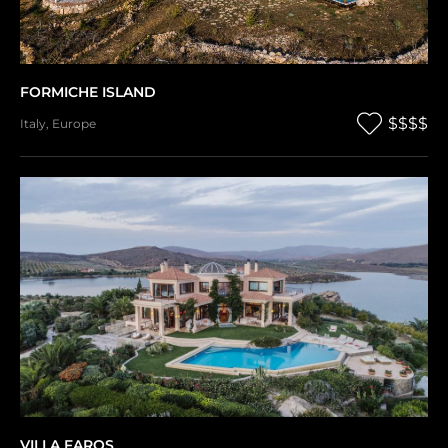
FORMICHE ISLAND
$$$$
Italy
,
Europe
VILLA FAROS