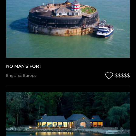
NO MAN'S FORT
$$$$$
England
,
Europe