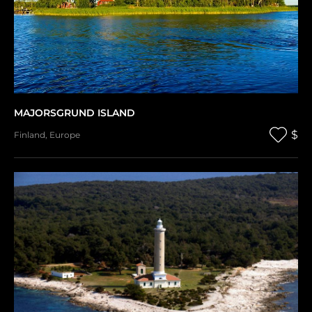
MAJORSGRUND ISLAND
$
Finland
,
Europe