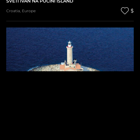
SVETI IVAN NA PUCINI ISLAND
$
Croatia
,
Europe
PORER ISLAND