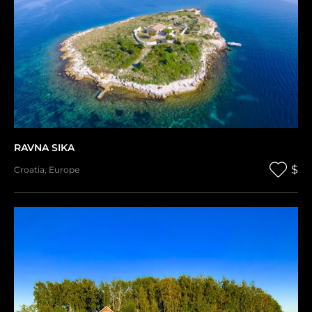
RAVNA SIKA
$
Croatia
,
Europe