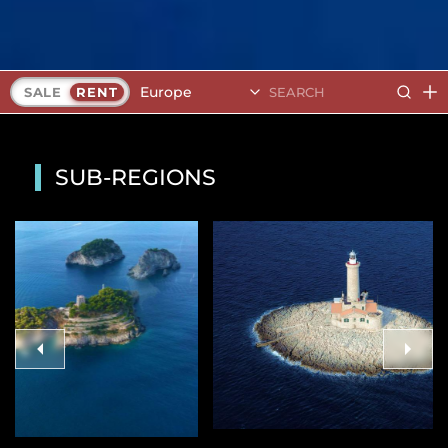
Europe
SALE
RENT
SUB-REGIONS
Finland