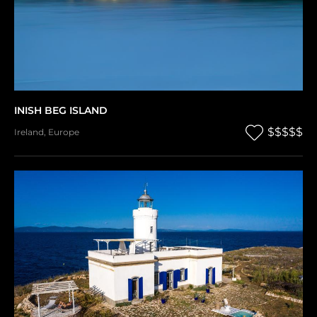
INISH BEG ISLAND
$$$$$
Ireland
,
Europe