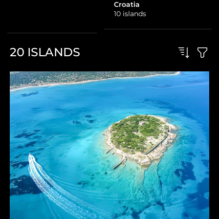
1 island
Croatia
10 islands
20
ISLANDS