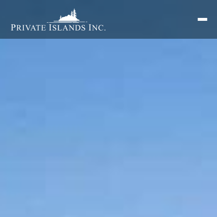
Search
for