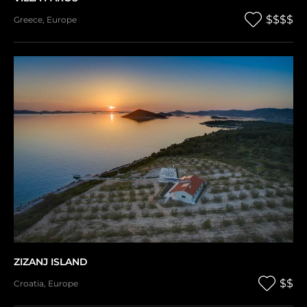
$$$$
Greece
,
Europe
ZIZANJ ISLAND
$$
Croatia
,
Europe