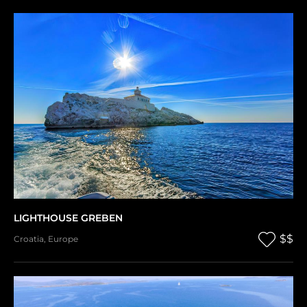
LIGHTHOUSE GREBEN
$$
Croatia
,
Europe