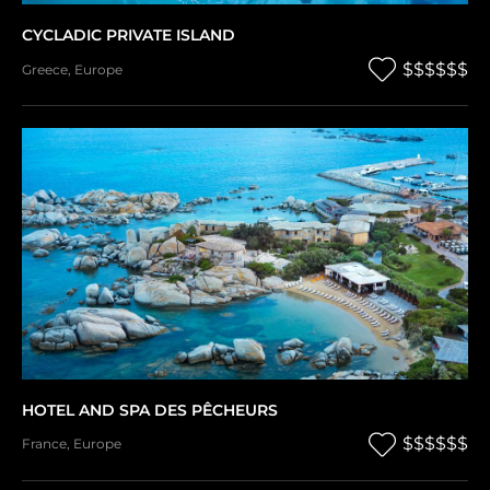
CYCLADIC PRIVATE ISLAND
$$$$$$
Greece
,
Europe
HOTEL AND SPA DES PÊCHEURS
$$$$$$
France
,
Europe