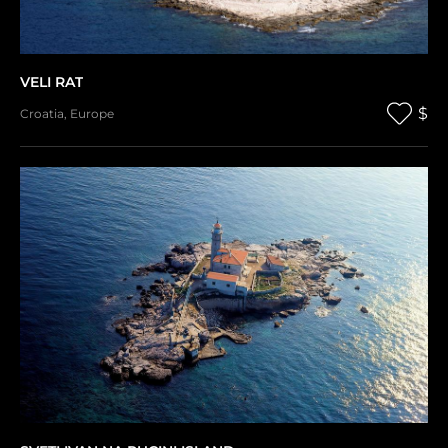
VELI RAT
$
Croatia
,
Europe