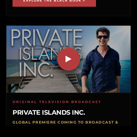
EXPLORE THE BLACK BOOK →
ORIGINAL TELEVISION BROADCAST
PRIVATE ISLANDS INC.
GLOBAL PREMIERE COMING TO BROADCAST &
VOD