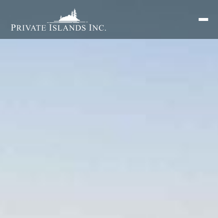
Search
for