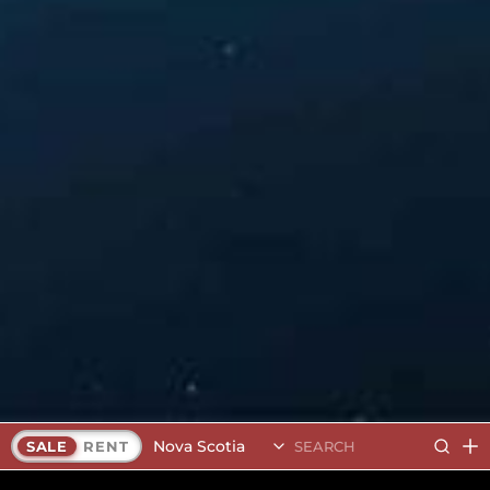
Nova Scotia
SALE
RENT