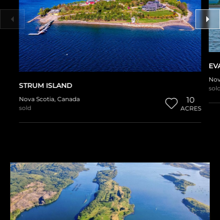
EV
Nov
STRUM ISLAND
sol
Nova Scotia
,
Canada
10
sold
ACRES