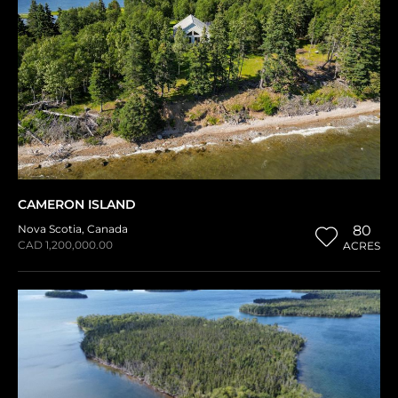
CAMERON ISLAND
Nova Scotia
,
Canada
80
CAD 1,200,000.00
ACRES