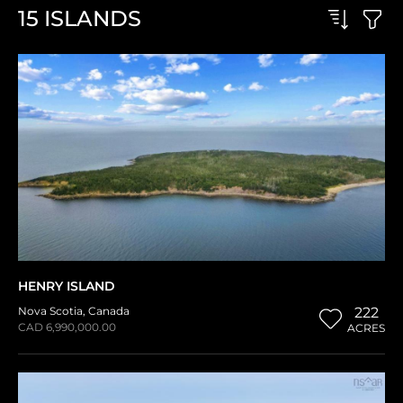
15
ISLANDS
HENRY ISLAND
Nova Scotia
,
Canada
222
CAD 6,990,000.00
ACRES