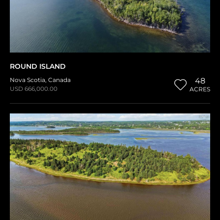
ROUND ISLAND
Nova Scotia
,
Canada
48
USD 666,000.00
ACRES