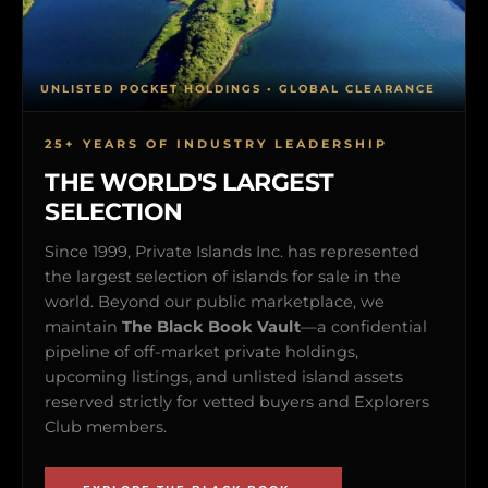
UNLISTED POCKET HOLDINGS • GLOBAL CLEARANCE
25+ YEARS OF INDUSTRY LEADERSHIP
THE WORLD'S LARGEST
SELECTION
Since 1999, Private Islands Inc. has represented
the largest selection of islands for sale in the
world. Beyond our public marketplace, we
maintain
The Black Book Vault
—a confidential
pipeline of off-market private holdings,
upcoming listings, and unlisted island assets
reserved strictly for vetted buyers and Explorers
Club members.