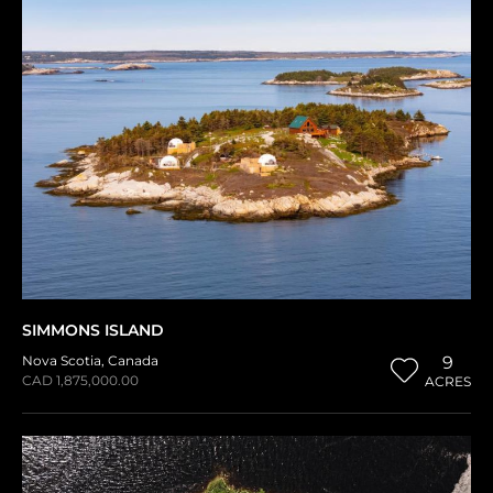
SIMMONS ISLAND
Nova Scotia
,
Canada
9
CAD 1,875,000.00
ACRES