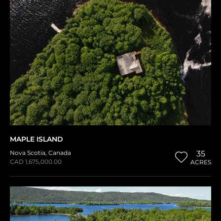
MAPLE ISLAND
Nova Scotia
,
Canada
35
CAD 1,675,000.00
ACRES