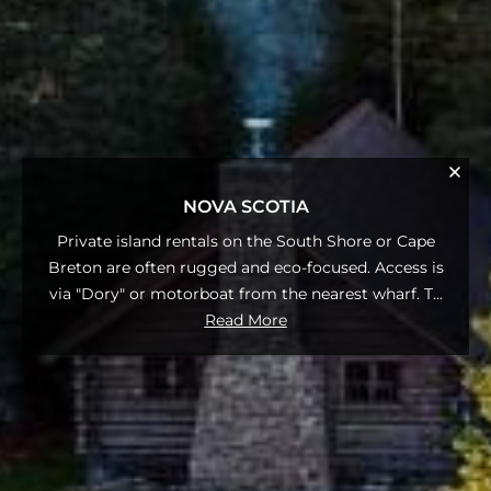
NOVA SCOTIA
Private island rentals on the South Shore or Cape
Breton are often rugged and eco-focused. Access is
via "Dory" or motorboat from the nearest wharf. T
...
Read More