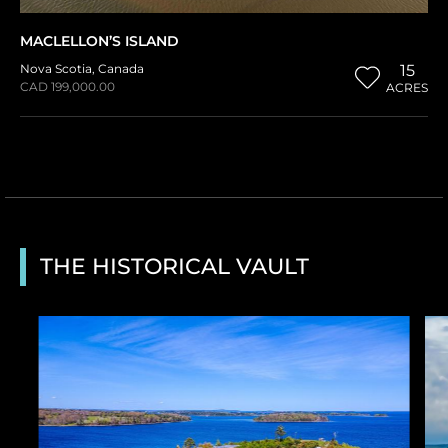
MACLELLON’S ISLAND
Nova Scotia
,
Canada
15
CAD 199,000.00
ACRES
THE HISTORICAL VAULT