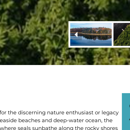
 for the discerning nature enthusiast or legacy
 seaside beaches and deep-water ocean, the
n where seals sunbathe along the rocky shores