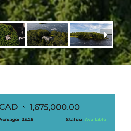
1,675,000.00
Acreage:
35.25
Status:
Available