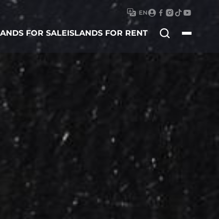
EN
Search
LANDS FOR SALE
ISLANDS FOR RENT
for