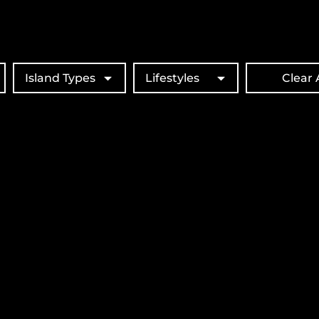
Island Types
Lifestyles
Clear A