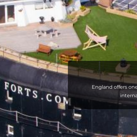
England offers on
intern