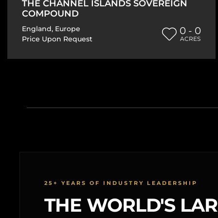
THE CHANNEL ISLANDS SOVEREIGN
COMPOUND
England
,
Europe
0 - 0
Price Upon Request
ACRES
25+ YEARS OF INDUSTRY LEADERSHIP
THE WORLD'S LA