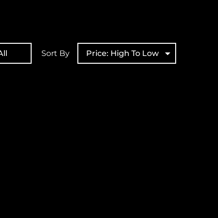
ll
Sort By
Price: High To Low