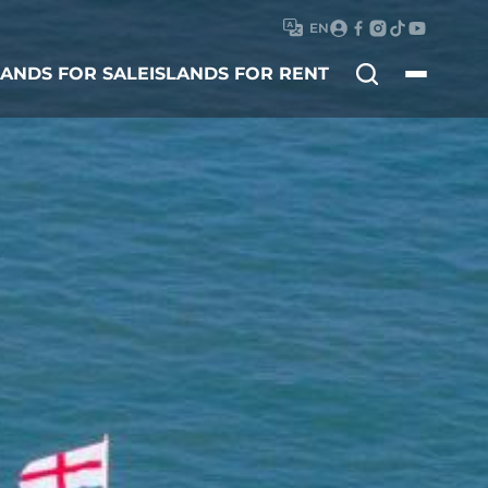
EN
Search
LANDS FOR SALE
ISLANDS FOR RENT
for