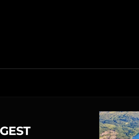
RGEST