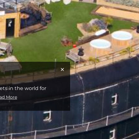
s in the world for
ad More