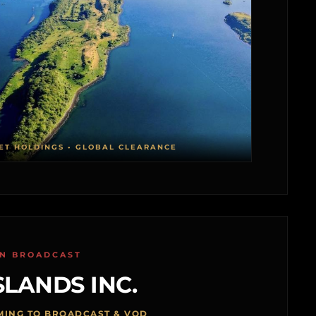
ET HOLDINGS • GLOBAL CLEARANCE
ON BROADCAST
SLANDS INC.
MING TO BROADCAST & VOD