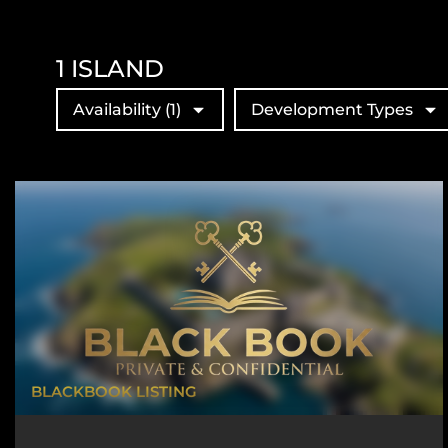
1
ISLAND
Availability
(1)
Development Types
BLACKBOOK LISTING