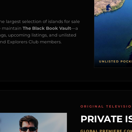
e largest selection of islands for sale
e maintain
The Black Book Vault
—a
ngs, upcoming listings, and unlisted
s and Explorers Club members.
UNLISTED POCK
ORIGINAL TELEVISI
PRIVATE I
GLOBAL PREMIERE CO