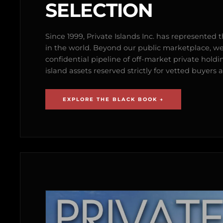
SELECTION
Since 1999, Private Islands Inc. has represented th
in the world. Beyond our public marketplace, w
confidential pipeline of off-market private holdi
island assets reserved strictly for vetted buyer
EXPLORE THE BLACK BOOK →