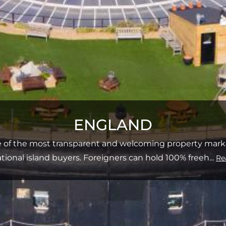
ENGLAND
e of the most transparent and welcoming property market
ational island buyers. Foreigners can hold 100% freeh
...
Re