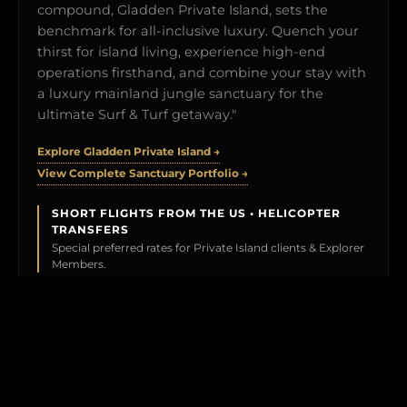
compound, Gladden Private Island, sets the
benchmark for all-inclusive luxury. Quench your
thirst for island living, experience high-end
operations firsthand, and combine your stay with
a luxury mainland jungle sanctuary for the
ultimate Surf & Turf getaway."
Explore Gladden Private Island →
View Complete Sanctuary Portfolio →
SHORT FLIGHTS FROM THE US • HELICOPTER
TRANSFERS
Special preferred rates for Private Island clients & Explorer
Members.
BOOK YOUR TEST DRIVE →
CLICK TO PREVIEW