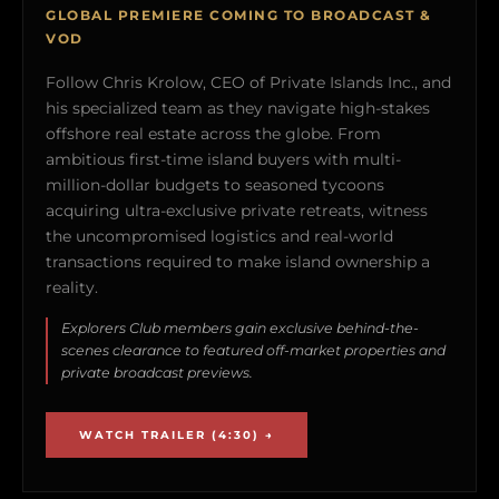
GLOBAL PREMIERE COMING TO BROADCAST &
VOD
Follow Chris Krolow, CEO of Private Islands Inc., and
his specialized team as they navigate high-stakes
offshore real estate across the globe. From
ambitious first-time island buyers with multi-
million-dollar budgets to seasoned tycoons
acquiring ultra-exclusive private retreats, witness
the uncompromised logistics and real-world
transactions required to make island ownership a
reality.
Explorers Club members gain exclusive behind-the-
scenes clearance to featured off-market properties and
private broadcast previews.
WATCH TRAILER (4:30) →