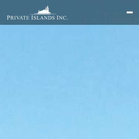
Search
for