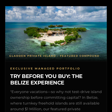
GLADDEN PRIVATE ISLAND • FEATURED COMPOUND
EXCLUSIVE MANAGED PORTFOLIO
TRY BEFORE YOU BUY: THE
BELIZE EXPERIENCE
"Everyone vacations—so why not test-drive island
ownership before committing capital? In Belize,
where turnkey freehold islands are still available
around $1 Million, our featured private