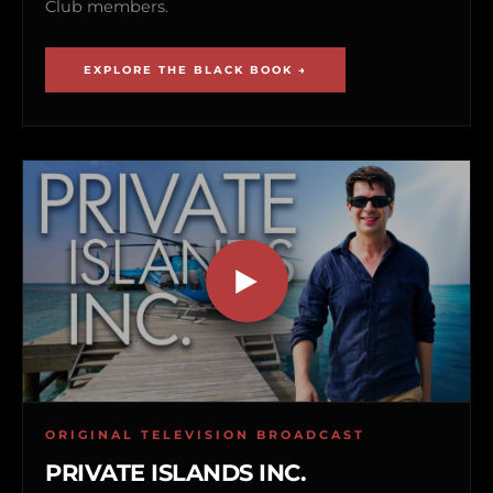
Club members.
EXPLORE THE BLACK BOOK →
ORIGINAL TELEVISION BROADCAST
PRIVATE ISLANDS INC.