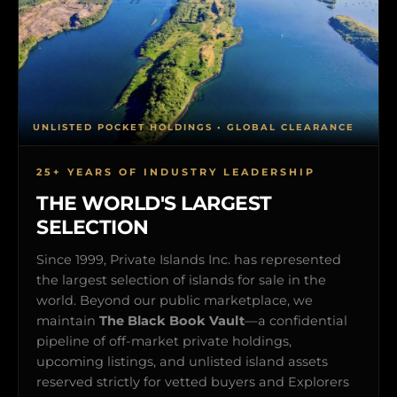
UNLISTED POCKET HOLDINGS • GLOBAL CLEARANCE
25+ YEARS OF INDUSTRY LEADERSHIP
THE WORLD'S LARGEST
SELECTION
Since 1999, Private Islands Inc. has represented
the largest selection of islands for sale in the
world. Beyond our public marketplace, we
maintain
The Black Book Vault
—a confidential
pipeline of off-market private holdings,
upcoming listings, and unlisted island assets
reserved strictly for vetted buyers and Explorers