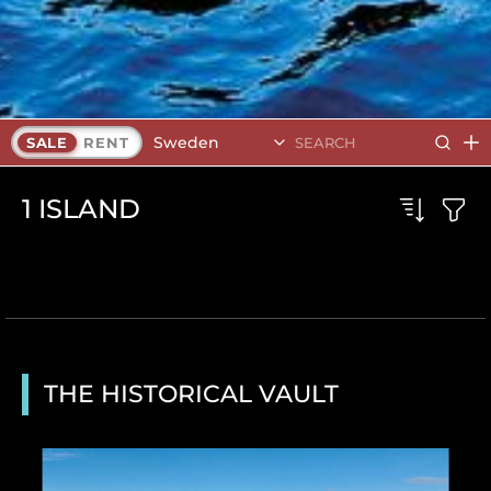
Sweden
SALE
RENT
1
ISLAND
THE HISTORICAL VAULT