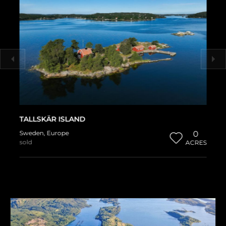
TALLSKÄR ISLAND
Sweden
,
Europe
0
sold
ACRES