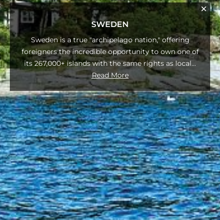
SWEDEN
Sweden is a true "archipelago nation," offering
foreigners the incredible opportunity to own one of
its 267,000+ islands with the same rights as local
...
Read More