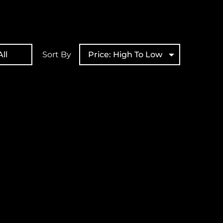
ll
Sort By
Price: High To Low