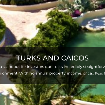
TURKS AND CAICOS
a standout for investors due to its incredibly straightfo
ironment. With no annual property, income, or ca
...
Read 