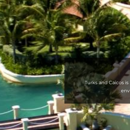
Turks and Caicos is 
env