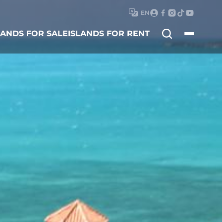
EN
Search
LANDS FOR SALE
ISLANDS FOR RENT
for