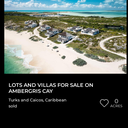
LOTS AND VILLAS FOR SALE ON
AMBERGRIS CAY
Turks and Caicos
,
Caribbean
0
sold
ACRES