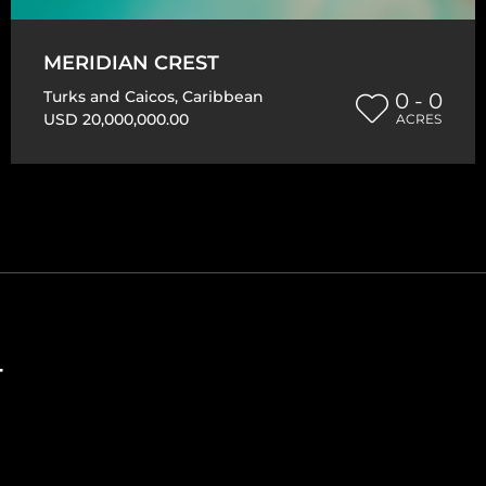
MERIDIAN CREST
Turks and Caicos
,
Caribbean
0 - 0
USD 20,000,000.00
ACRES
T