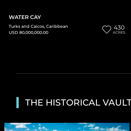
WATER CAY
Turks and Caicos
,
Caribbean
430
USD 80,000,000.00
ACRES
THE HISTORICAL VAUL