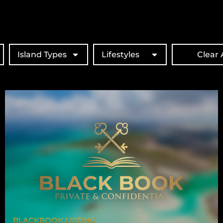
Island Types
Lifestyles
Clear A
BLACKBOOK LISTING