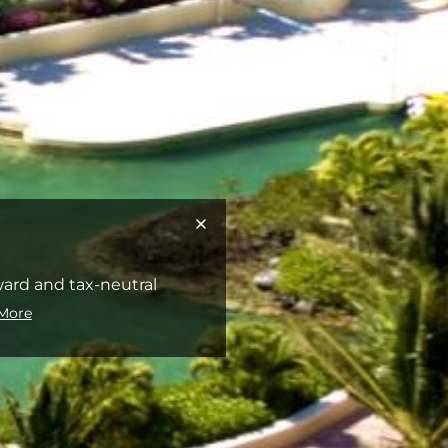
rward and tax-neutral
More