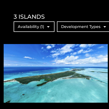
3
ISLANDS
Availability
(1)
Development Types