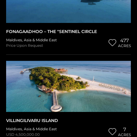
FONAGAADHOO – THE "SENTINEL CIRCLE
Maldives
,
Asia & Middle East
477
Price Upon Request
ACRES
VILLINGILIVARU ISLAND
Maldives
,
Asia & Middle East
7
USD 4,500,000.00
ACRES