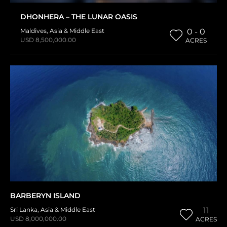
DHONHERA – THE LUNAR OASIS
Maldives
,
Asia & Middle East
0 - 0
USD 8,500,000.00
ACRES
BARBERYN ISLAND
Sri Lanka
,
Asia & Middle East
11
USD 8,000,000.00
ACRES