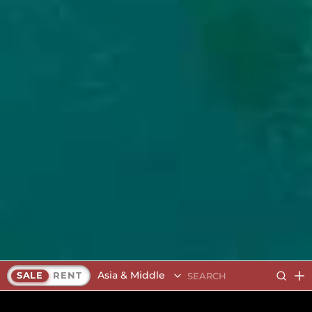
Asia & Middle East
SALE
RENT