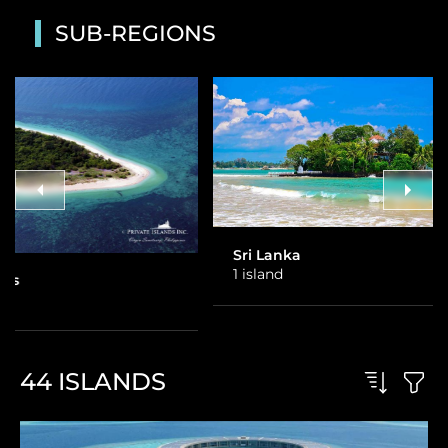
SUB-REGIONS
Sri Lanka
Thailand
1 island
3 islands
44
ISLANDS