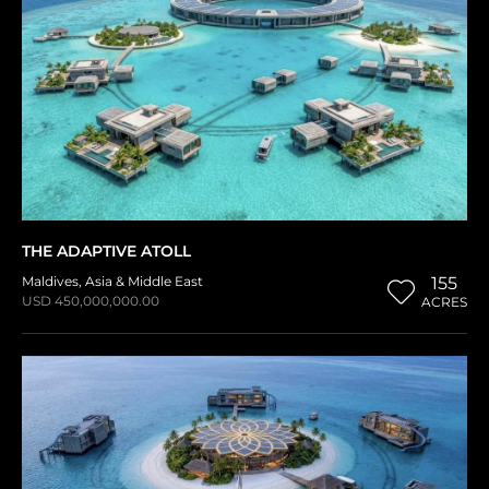
THE ADAPTIVE ATOLL
Maldives
,
Asia & Middle East
155
USD 450,000,000.00
ACRES