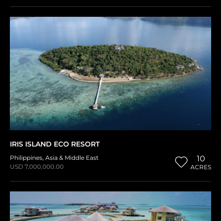
IRIS ISLAND ECO RESORT
Philippines
,
Asia & Middle East
10
USD 7,000,000.00
ACRES