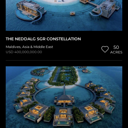
THE NEDDALG SGR CONSTELLATION
Maldives
,
Asia & Middle East
50
USD 400,000,000.00
ACRES