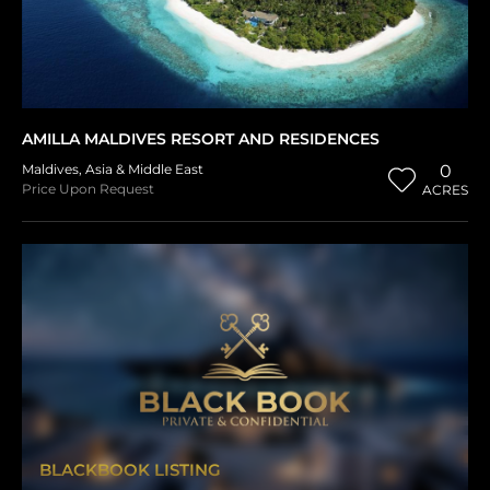
AMILLA MALDIVES RESORT AND RESIDENCES
Maldives
,
Asia & Middle East
0
Price Upon Request
ACRES
BLACKBOOK LISTING