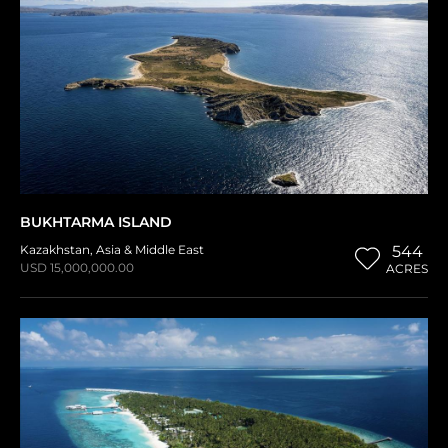
BUKHTARMA ISLAND
Kazakhstan
,
Asia & Middle East
544
USD 15,000,000.00
ACRES