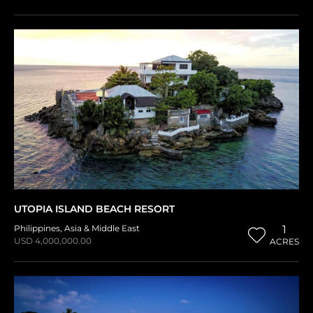
UTOPIA ISLAND BEACH RESORT
Philippines
,
Asia & Middle East
1
USD 4,000,000.00
ACRES