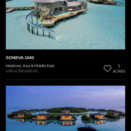
SONEVA JANI
Maldives
,
Asia & Middle East
1
USD 4,750,000.00
ACRES