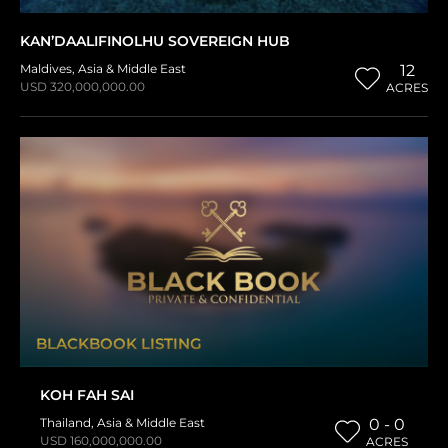
KAN’DAALIFINOLHU SOVEREIGN HUB
Maldives
,
Asia & Middle East
12
USD 320,000,000.00
ACRES
BLACKBOOK LISTING
KOH FAH SAI
Thailand
,
Asia & Middle East
0 - 0
USD 160,000,000.00
ACRES