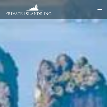
Search
for