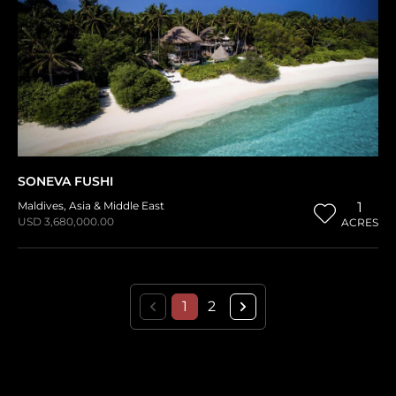
SONEVA FUSHI
Maldives
,
Asia & Middle East
1
USD 3,680,000.00
ACRES
1
2