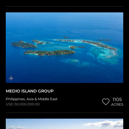
MEDIO ISLAND GROUP
Philippines
,
Asia & Middle East
1105
USD 30,000,000.00
ACRES