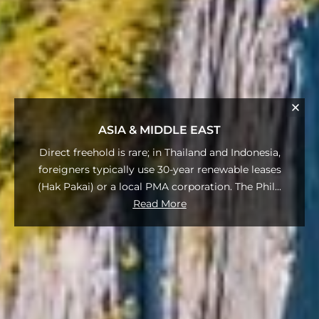
ASIA & MIDDLE EAST
Direct freehold is rare; in Thailand and Indonesia,
foreigners typically use 30-year renewable leases
(Hak Pakai) or a local PMA corporation. The Phil
...
Read More