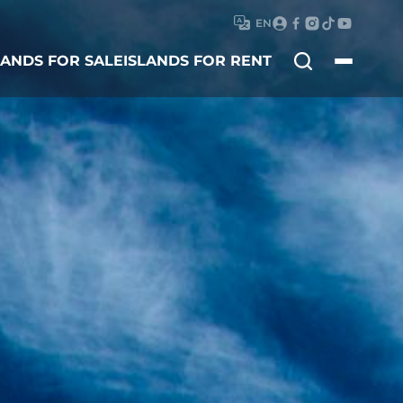
EN
Search
LANDS FOR SALE
ISLANDS FOR RENT
for