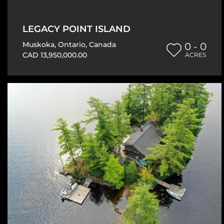
LEGACY POINT ISLAND
Muskoka
,
Ontario
,
Canada
0 - 0
CAD 13,950,000.00
ACRES