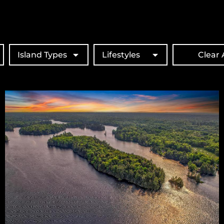
Island Types
Lifestyles
Clear A