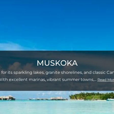
MUSKOKA
or its sparkling lakes, granite shorelines, and classic C
ith excellent marinas, vibrant summer towns,
...
Read Mo