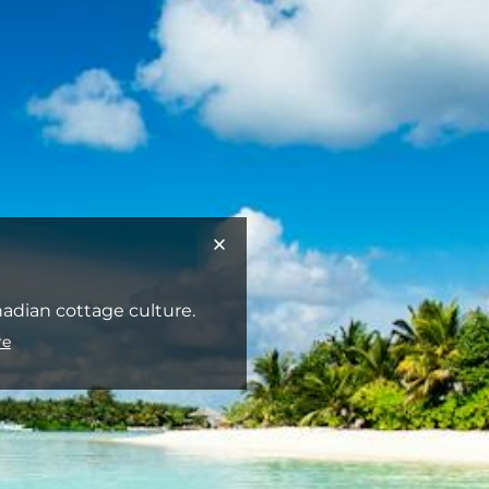
anadian cottage culture.
re