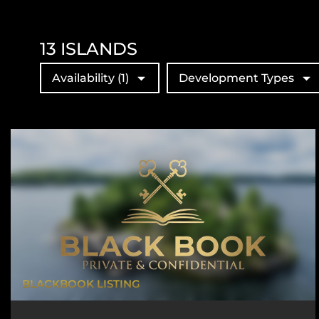
13
ISLANDS
Availability
(1)
Development Types
BLACKBOOK LISTING