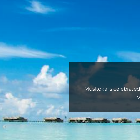
Muskoka is celebrated f
W