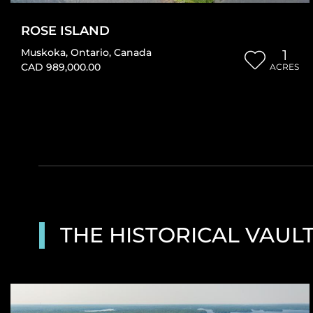
ROSE ISLAND
Muskoka
,
Ontario
,
Canada
1
CAD 989,000.00
ACRES
THE HISTORICAL VAUL