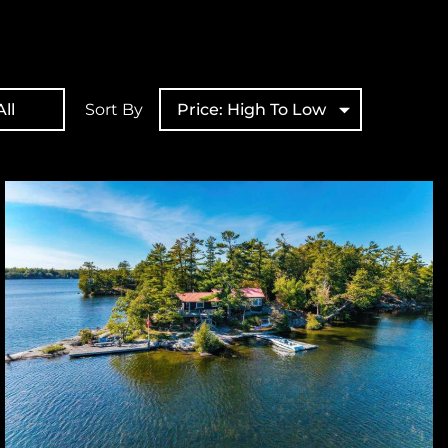
ll
Sort By
Price: High To Low