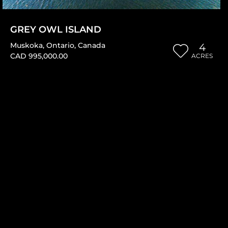
GREY OWL ISLAND
Muskoka
,
Ontario
,
Canada
4
CAD 995,000.00
ACRES