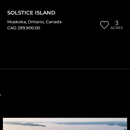
SOLSTICE ISLAND
Muskoka
,
Ontario
,
Canada
3
CAD 299,900.00
ACRES
T