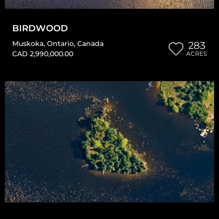
BIRDWOOD
Muskoka
,
Ontario
,
Canada
283
CAD 2,990,000.00
ACRES