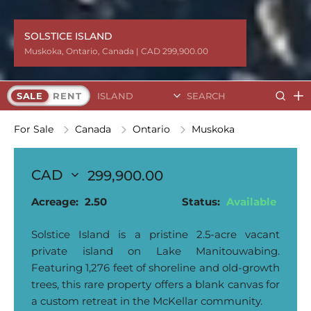
SOLSTICE ISLAND
SOLSTICE ISLAND
Muskoka
Muskoka
Muskoka
,
,
,
Ontario
Ontario
Ontario
,
,
,
Canada
Canada
Canada
| CAD 299,900.00
| CAD 299,900.00
| CAD 299,900.00
Search Islands
SALE
RENT
For Sale
Canada
Ontario
Muskoka
299,900.00
Acreage:
2.50
Status:
Available
Solstice Island is a pristine 2.5-acre vacant
private island on Lake Manitouwabing.
Featuring 1,276 feet of shoreline and old-growth
trees, this rare property offers a blank canvas for
a custom retreat in the McKellar community.