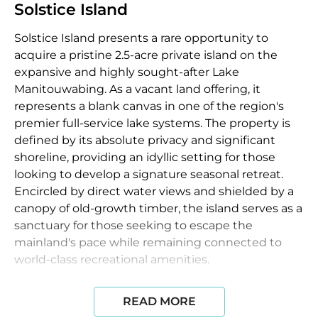
Solstice Island
Solstice Island presents a rare opportunity to
acquire a pristine 2.5-acre private island on the
expansive and highly sought-after Lake
Manitouwabing. As a vacant land offering, it
represents a blank canvas in one of the region's
premier full-service lake systems. The property is
defined by its absolute privacy and significant
shoreline, providing an idyllic setting for those
looking to develop a signature seasonal retreat.
Encircled by direct water views and shielded by a
canopy of old-growth timber, the island serves as a
sanctuary for those seeking to escape the
mainland's pace while remaining connected to
world-class recreational amenities.
PROPERTY DETAILS
READ MORE