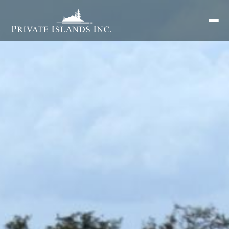
Search
for