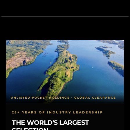
UNLISTED POCKET HOLDINGS • GLOBAL CLEARANCE
25+ YEARS OF INDUSTRY LEADERSHIP
THE WORLD'S LARGEST