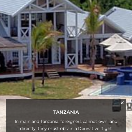
TANZANIA
In mainland Tanzania, foreigners cannot own land
directly; they must obtain a Derivative Right