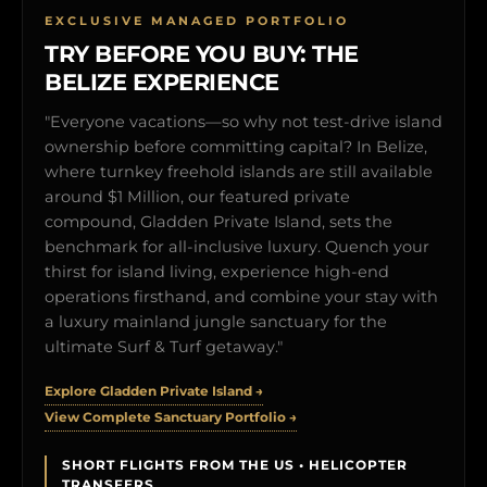
EXCLUSIVE MANAGED PORTFOLIO
TRY BEFORE YOU BUY: THE
BELIZE EXPERIENCE
"Everyone vacations—so why not test-drive island
ownership before committing capital? In Belize,
where turnkey freehold islands are still available
around $1 Million, our featured private
compound, Gladden Private Island, sets the
benchmark for all-inclusive luxury. Quench your
thirst for island living, experience high-end
operations firsthand, and combine your stay with
a luxury mainland jungle sanctuary for the
ultimate Surf & Turf getaway."
Explore Gladden Private Island →
View Complete Sanctuary Portfolio →
SHORT FLIGHTS FROM THE US • HELICOPTER
TRANSFERS