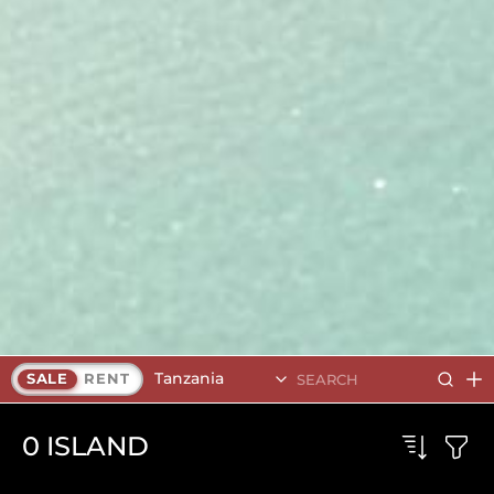
Tanzania
SALE
RENT
0
ISLAND