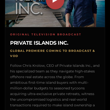
ORIGINAL TELEVISION BROADCAST
PRIVATE ISLANDS INC.
GLOBAL PREMIERE COMING TO BROADCAST &
VOD
Follow Chris Krolow, CEO of Private Islands Inc., and
his specialized team as they navigate high-stakes
offshore real estate across the globe. From
ambitious first-time island buyers with multi-
million-dollar budgets to seasoned tycoons
acquiring ultra-exclusive private retreats, witness
the uncompromised logistics and real-world
transactions required to make island ownership a