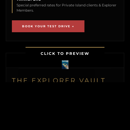
Special preferred rates for Private Island clients & Explorer
Members.
BOOK YOUR TEST DRIVE →
CLICK TO PREVIEW
THE EXPLORER VAULT
MEMBERSHIP UNLOCKS FIRST ACCESS TO
NEW ISLAND LISTINGS, PRECISE GPS MAP
LOCATIONS, OFF-MARKET BLACK BOOK
ISLANDS, THE MAILED PRINT EDITION (US
& CANADA), ALONGSIDE INSTANT
DOWNLOADS OF OUR BUYER’S GUIDE
AND ISLAND BUYING MASTERCLASS.