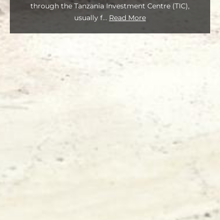
through the Tanzania Investment Centre (TIC),
usually f
...
Read More