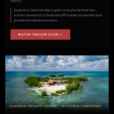
reality.
Explorers Club members gain exclusive behind-the-
scenes clearance to featured off-market properties and
private broadcast previews.
WATCH TRAILER (4:30) →
GLADDEN PRIVATE ISLAND • FEATURED COMPOUND