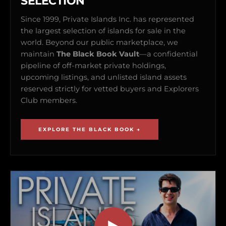
SELECTION
Since 1999, Private Islands Inc. has represented
the largest selection of islands for sale in the
world. Beyond our public marketplace, we
maintain
The Black Book Vault
—a confidential
pipeline of off-market private holdings,
upcoming listings, and unlisted island assets
reserved strictly for vetted buyers and Explorers
Club members.
EXPLORE THE BLACK BOOK →