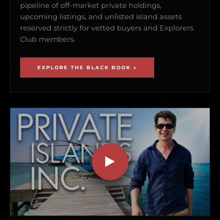
pipeline of off-market private holdings,
upcoming listings, and unlisted island assets
reserved strictly for vetted buyers and Explorers
Club members.
EXPLORE THE BLACK BOOK →