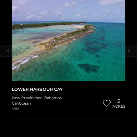
LOWER HARBOUR CAY
New Providence
,
Bahamas
,
5
Caribbean
ACRES
sold