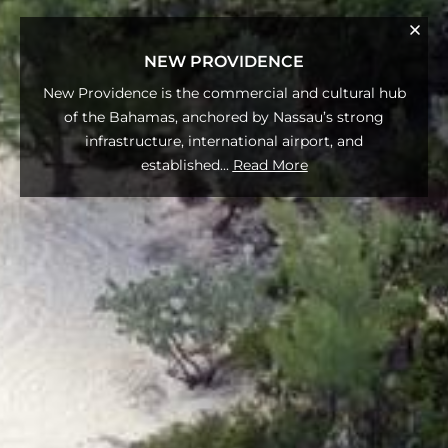
NEW PROVIDENCE
New Providence is the commercial and cultural hub
of the Bahamas, anchored by Nassau’s strong
infrastructure, international airport, and
established
...
Read More