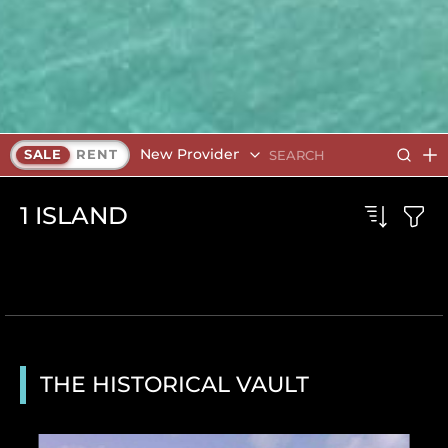
New Providence
SALE
RENT
1
ISLAND
THE HISTORICAL VAULT