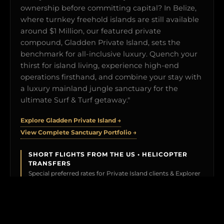
ownership before committing capital? In Belize,
where turnkey freehold islands are still available
around $1 Million, our featured private
compound, Gladden Private Island, sets the
benchmark for all-inclusive luxury. Quench your
thirst for island living, experience high-end
operations firsthand, and combine your stay with
a luxury mainland jungle sanctuary for the
ultimate Surf & Turf getaway."
Explore Gladden Private Island →
View Complete Sanctuary Portfolio →
SHORT FLIGHTS FROM THE US • HELICOPTER
TRANSFERS
Special preferred rates for Private Island clients & Explorer
Members.
BOOK YOUR TEST DRIVE →