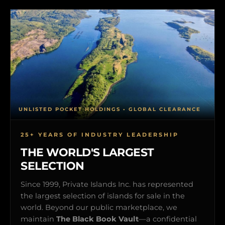
UNLISTED POCKET HOLDINGS • GLOBAL CLEARANCE
25+ YEARS OF INDUSTRY LEADERSHIP
THE WORLD'S LARGEST
SELECTION
Since 1999, Private Islands Inc. has represented
the largest selection of islands for sale in the
world. Beyond our public marketplace, we
maintain
The Black Book Vault
—a confidential