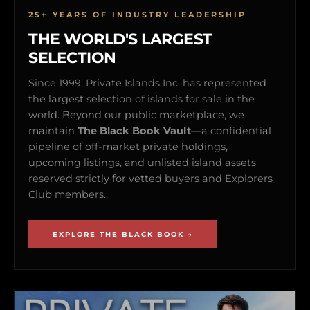
25+ YEARS OF INDUSTRY LEADERSHIP
THE WORLD'S LARGEST
SELECTION
Since 1999, Private Islands Inc. has represented
the largest selection of islands for sale in the
world. Beyond our public marketplace, we
maintain
The Black Book Vault
—a confidential
pipeline of off-market private holdings,
upcoming listings, and unlisted island assets
reserved strictly for vetted buyers and Explorers
Club members.
EXPLORE THE BLACK BOOK →