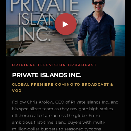
ORIGINAL TELEVISION BROADCAST
PRIVATE ISLANDS INC.
GLOBAL PREMIERE COMING TO BROADCAST &
VOD
Follow Chris Krolow, CEO of Private Islands Inc., and
his specialized team as they navigate high-stakes
offshore real estate across the globe. From
ambitious first-time island buyers with multi-
million-dollar budgets to seasoned tycoons