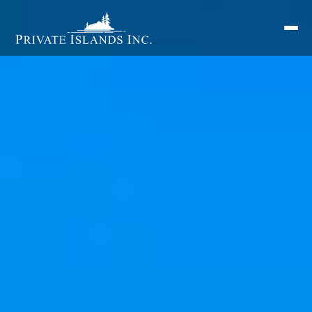
Search
for