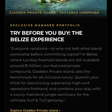
GLADDEN PRIVATE ISLAND • FEATURED COMPOUND
EXCLUSIVE MANAGED PORTFOLIO
TRY BEFORE YOU BUY: THE
BELIZE EXPERIENCE
"Everyone vacations—so why not test-drive island
ownership before committing capital? In Belize,
where turnkey freehold islands are still available
around $1 Million, our featured private
compound, Gladden Private Island, sets the
benchmark for all-inclusive luxury. Quench your
thirst for island living, experience high-end
operations firsthand, and combine your stay with
a luxury mainland jungle sanctuary for the
ultimate Surf & Turf getaway."
Explore Gladden Private Island →