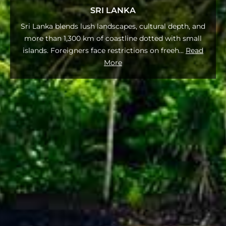
SRI LANKA
Sri Lanka blends lush landscapes, cultural depth, and
more than 1,300 km of coastline dotted with small
islands. Foreigners face restrictions on freeh
...
Read
More