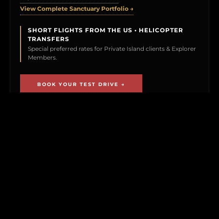
View Complete Sanctuary Portfolio →
SHORT FLIGHTS FROM THE US • HELICOPTER
TRANSFERS
Special preferred rates for Private Island clients & Explorer
Members.
BOOK YOUR TEST DRIVE →
CLICK TO PREVIEW
THE EXPLORER VAULT
MEMBERSHIP UNLOCKS FIRST ACCESS TO
NEW ISLAND LISTINGS, PRECISE GPS MAP
LOCATIONS, OFF-MARKET BLACK BOOK