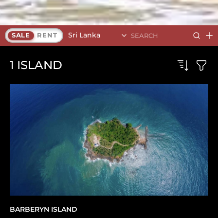
Sri Lanka
SALE
RENT
1
ISLAND
BARBERYN ISLAND