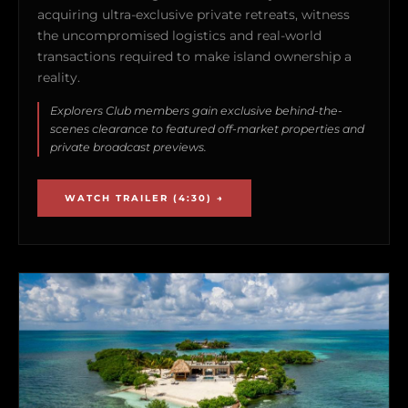
acquiring ultra-exclusive private retreats, witness
the uncompromised logistics and real-world
transactions required to make island ownership a
reality.
Explorers Club members gain exclusive behind-the-
scenes clearance to featured off-market properties and
private broadcast previews.
WATCH TRAILER (4:30) →