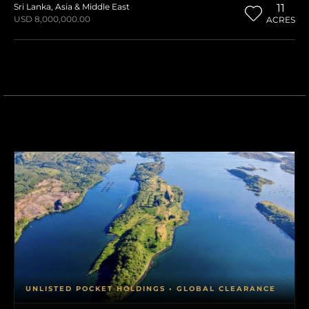
Sri Lanka
,
Asia & Middle East
11
USD 8,000,000.00
ACRES
UNLISTED POCKET HOLDINGS • GLOBAL CLEARANCE