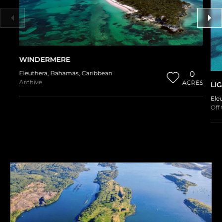
WINDERMERE
Eleuthera
,
Bahamas
,
Caribbean
0
Archive
ACRES
LI
Ele
Off