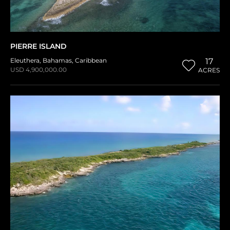
PIERRE ISLAND
Eleuthera
,
Bahamas
,
Caribbean
17
USD 4,900,000.00
ACRES