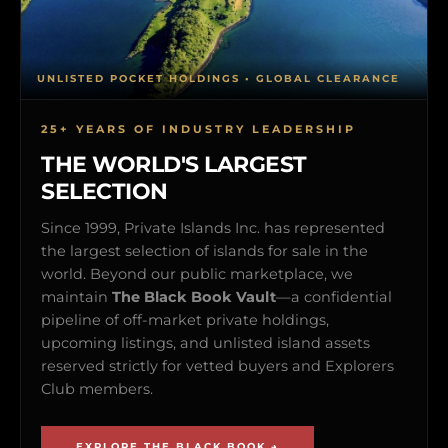
UNLISTED POCKET HOLDINGS • GLOBAL CLEARANCE
25+ YEARS OF INDUSTRY LEADERSHIP
THE WORLD'S LARGEST
SELECTION
Since 1999, Private Islands Inc. has represented
the largest selection of islands for sale in the
world. Beyond our public marketplace, we
maintain
The Black Book Vault
—a confidential
pipeline of off-market private holdings,
upcoming listings, and unlisted island assets
reserved strictly for vetted buyers and Explorers
Club members.
EXPLORE THE BLACK BOOK →