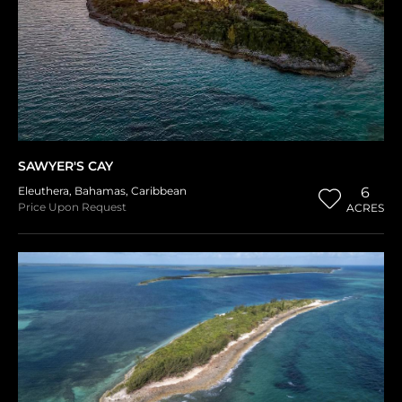
SAWYER'S CAY
Eleuthera
,
Bahamas
,
Caribbean
6
Price Upon Request
ACRES