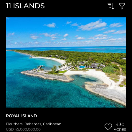
11
ISLANDS
ROYAL ISLAND
Eleuthera
,
Bahamas
,
Caribbean
430
USD 45,000,000.00
ACRES