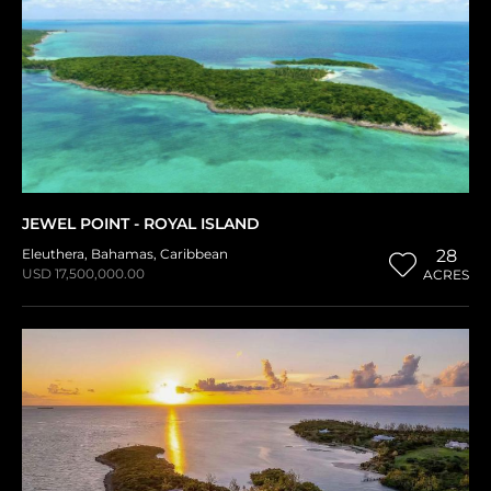
JEWEL POINT - ROYAL ISLAND
Eleuthera
,
Bahamas
,
Caribbean
28
USD 17,500,000.00
ACRES