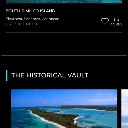
SOUTH PIMLICO ISLAND
Eleuthera
,
Bahamas
,
Caribbean
65
USD 3,200,000.00
ACRES
THE HISTORICAL VAULT