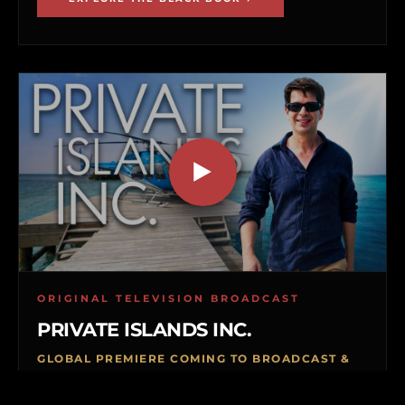
ORIGINAL TELEVISION BROADCAST
PRIVATE ISLANDS INC.
GLOBAL PREMIERE COMING TO BROADCAST &
VOD