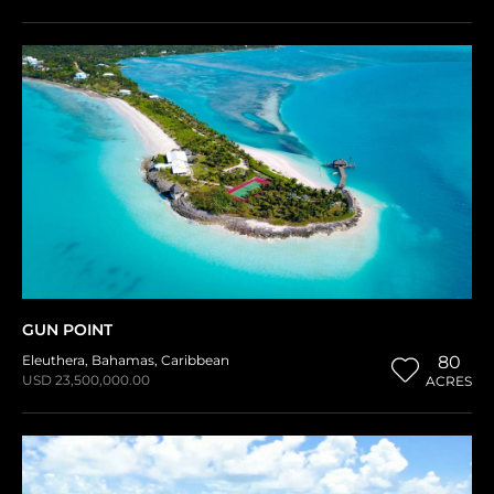
GUN POINT
Eleuthera
,
Bahamas
,
Caribbean
80
USD 23,500,000.00
ACRES