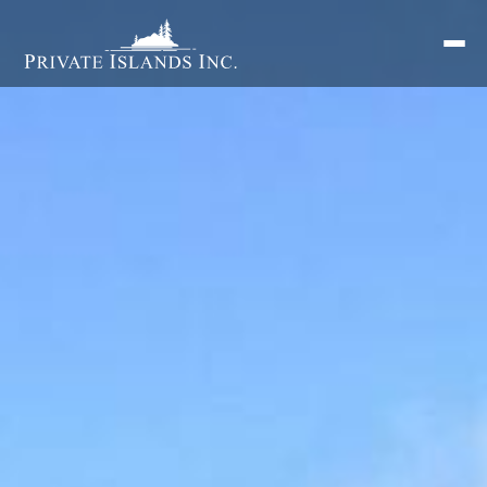
Search
for