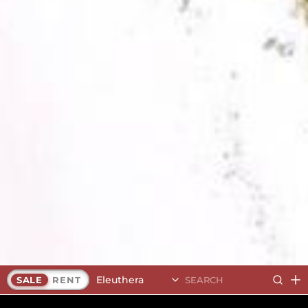
Eleuthera
SALE
RENT