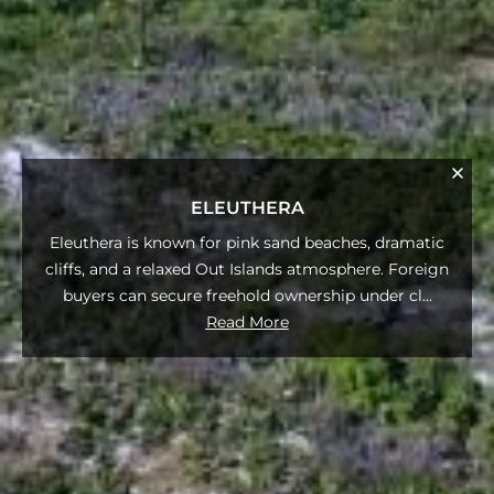
ELEUTHERA
Eleuthera is known for pink sand beaches, dramatic
cliffs, and a relaxed Out Islands atmosphere. Foreign
buyers can secure freehold ownership under cl
...
Read More