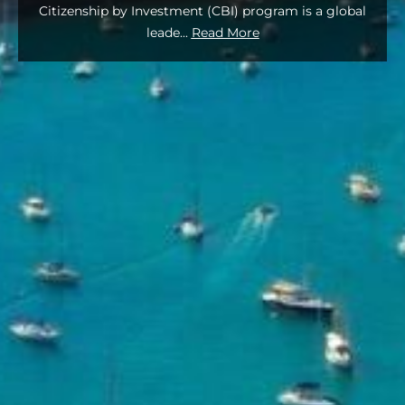
Citizenship by Investment (CBI) program is a global
leade
...
Read More