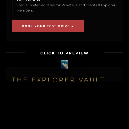
Special preferred rates for Private Island clients & Explorer
Members.
BOOK YOUR TEST DRIVE →
CLICK TO PREVIEW
THE EXPLORER VAULT
MEMBERSHIP UNLOCKS FIRST ACCESS TO
NEW ISLAND LISTINGS, PRECISE GPS MAP
LOCATIONS, OFF-MARKET BLACK BOOK
ISLANDS, THE MAILED PRINT EDITION (US
& CANADA), ALONGSIDE INSTANT
DOWNLOADS OF OUR BUYER’S GUIDE
AND ISLAND BUYING MASTERCLASS.