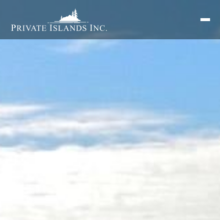
Search
for