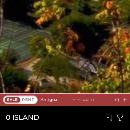
Antigua
SALE
RENT
0
ISLAND