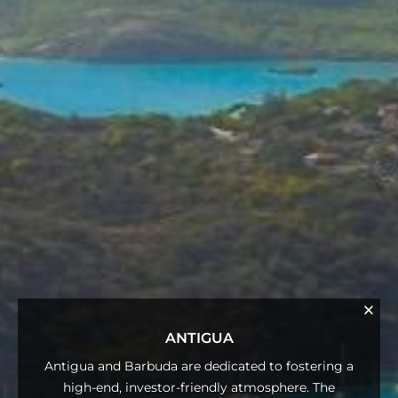
ANTIGUA
Antigua and Barbuda are dedicated to fostering a
high-end, investor-friendly atmosphere. The