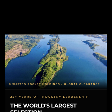
UNLISTED POCKET HOLDINGS • GLOBAL CLEARANCE
25+ YEARS OF INDUSTRY LEADERSHIP
THE WORLD'S LARGEST