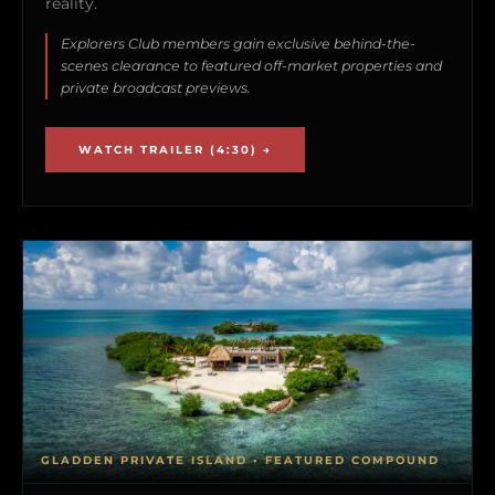
reality.
Explorers Club members gain exclusive behind-the-
scenes clearance to featured off-market properties and
private broadcast previews.
WATCH TRAILER (4:30) →
GLADDEN PRIVATE ISLAND • FEATURED COMPOUND