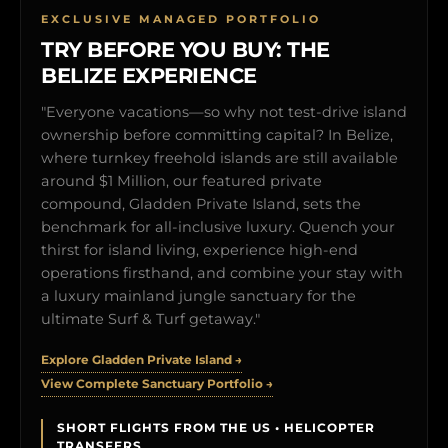
EXCLUSIVE MANAGED PORTFOLIO
TRY BEFORE YOU BUY: THE
BELIZE EXPERIENCE
"Everyone vacations—so why not test-drive island
ownership before committing capital? In Belize,
where turnkey freehold islands are still available
around $1 Million, our featured private
compound, Gladden Private Island, sets the
benchmark for all-inclusive luxury. Quench your
thirst for island living, experience high-end
operations firsthand, and combine your stay with
a luxury mainland jungle sanctuary for the
ultimate Surf & Turf getaway."
Explore Gladden Private Island →
View Complete Sanctuary Portfolio →
SHORT FLIGHTS FROM THE US • HELICOPTER
TRANSFERS