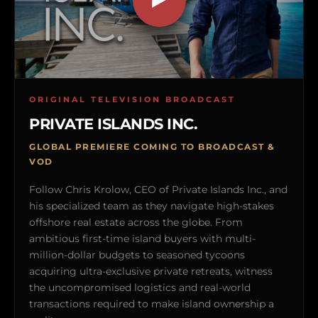
ORIGINAL TELEVISION BROADCAST
PRIVATE ISLANDS INC.
GLOBAL PREMIERE COMING TO BROADCAST &
VOD
Follow Chris Krolow, CEO of Private Islands Inc., and
his specialized team as they navigate high-stakes
offshore real estate across the globe. From
ambitious first-time island buyers with multi-
million-dollar budgets to seasoned tycoons
acquiring ultra-exclusive private retreats, witness
the uncompromised logistics and real-world
transactions required to make island ownership a