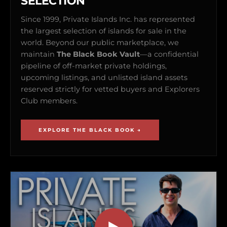
SELECTION
Since 1999, Private Islands Inc. has represented
the largest selection of islands for sale in the
world. Beyond our public marketplace, we
maintain
The Black Book Vault
—a confidential
pipeline of off-market private holdings,
upcoming listings, and unlisted island assets
reserved strictly for vetted buyers and Explorers
Club members.
EXPLORE THE BLACK BOOK →