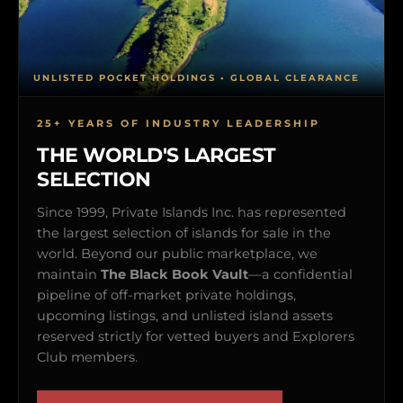
UNLISTED POCKET HOLDINGS • GLOBAL CLEARANCE
25+ YEARS OF INDUSTRY LEADERSHIP
THE WORLD'S LARGEST
SELECTION
Since 1999, Private Islands Inc. has represented
the largest selection of islands for sale in the
world. Beyond our public marketplace, we
maintain
The Black Book Vault
—a confidential
pipeline of off-market private holdings,
upcoming listings, and unlisted island assets
reserved strictly for vetted buyers and Explorers
Club members.