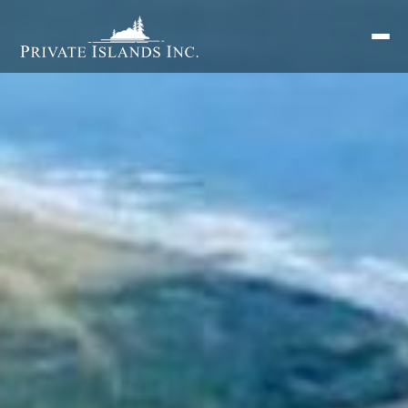
Search
for