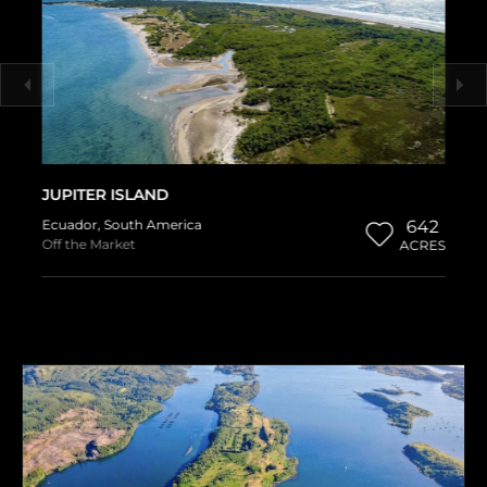
JUPITER ISLAND
Ecuador
,
South America
642
Off the Market
ACRES