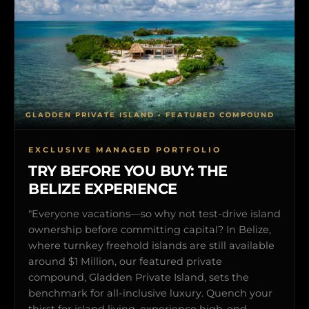
GLADDEN PRIVATE ISLAND • FEATURED COMPOUND
EXCLUSIVE MANAGED PORTFOLIO
TRY BEFORE YOU BUY: THE
BELIZE EXPERIENCE
"Everyone vacations—so why not test-drive island
ownership before committing capital? In Belize,
where turnkey freehold islands are still available
around $1 Million, our featured private
compound, Gladden Private Island, sets the
benchmark for all-inclusive luxury. Quench your
thirst for island living, experience high-end