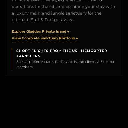
operations firsthand, and combine your stay with
a luxury mainland jungle sanctuary for the
ultimate Surf & Turf getaway."
Explore Gladden Private Island →
View Complete Sanctuary Portfolio →
SHORT FLIGHTS FROM THE US • HELICOPTER
TRANSFERS
Special preferred rates for Private Island clients & Explorer
Members.
BOOK YOUR TEST DRIVE →
CLICK TO PREVIEW