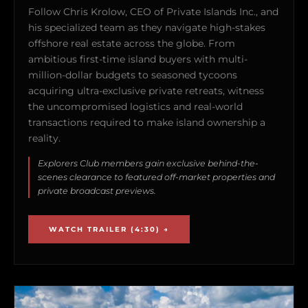
Follow Chris Krolow, CEO of Private Islands Inc., and
his specialized team as they navigate high-stakes
offshore real estate across the globe. From
ambitious first-time island buyers with multi-
million-dollar budgets to seasoned tycoons
acquiring ultra-exclusive private retreats, witness
the uncompromised logistics and real-world
transactions required to make island ownership a
reality.
Explorers Club members gain exclusive behind-the-
scenes clearance to featured off-market properties and
private broadcast previews.
WATCH TRAILER (4:30) →