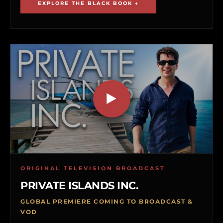
EXPLORE THE BLACK BOOK →
ORIGINAL TELEVISION BROADCAST
PRIVATE ISLANDS INC.
GLOBAL PREMIERE COMING TO BROADCAST &
VOD