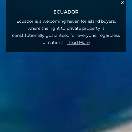
ECUADOR
Ecuador is a welcoming haven for island buyers,
where the right to private property is
constitutionally guaranteed for everyone, regardless
of nationa
...
Read More