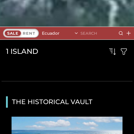
Ecuador
SALE
RENT
1
ISLAND
THE HISTORICAL VAULT