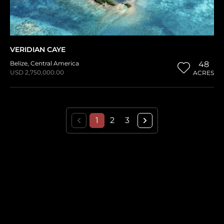
VERIDIAN CAYE
Belize
,
Central America
48
USD 2,750,000.00
ACRES
1
2
3
THE HISTORICAL VAULT