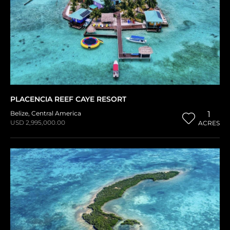
PLACENCIA REEF CAYE RESORT
Belize
,
Central America
1
USD 2,995,000.00
ACRES