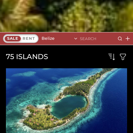
Belize
SALE
RENT
75
ISLANDS