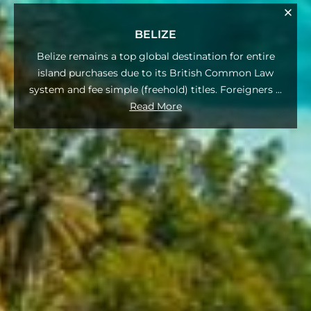
BELIZE
Belize remains a top global destination for entire
island purchases due to its British Common Law
system and fee simple (freehold) titles. Foreigners
...
Read More