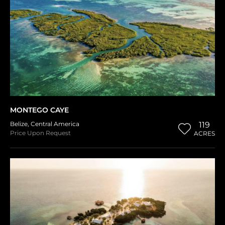
MONTEGO CAYE
Belize
,
Central America
119
Price Upon Request
ACRES