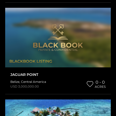
BLACKBOOK LISTING
JAGUAR POINT
Belize
,
Central America
0 - 0
USD 3,000,000.00
ACRES