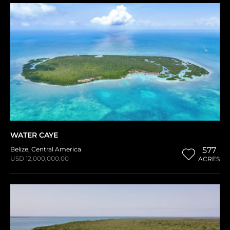
WATER CAYE
Belize
,
Central America
577
USD 12,000,000.00
ACRES