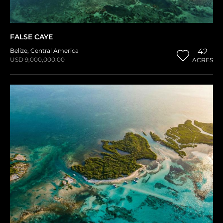
FALSE CAYE
Belize
,
Central America
42
USD 9,000,000.00
ACRES