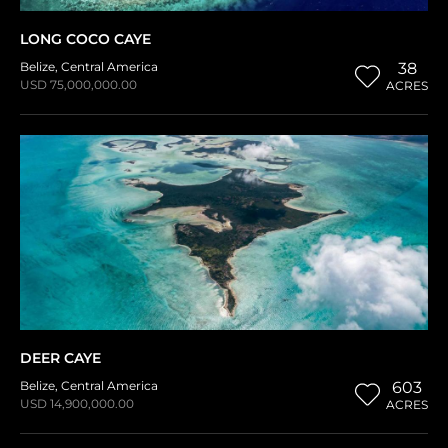
LONG COCO CAYE
Belize
,
Central America
38
USD 75,000,000.00
ACRES
DEER CAYE
Belize
,
Central America
603
USD 14,900,000.00
ACRES