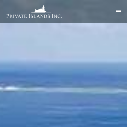
Search
for