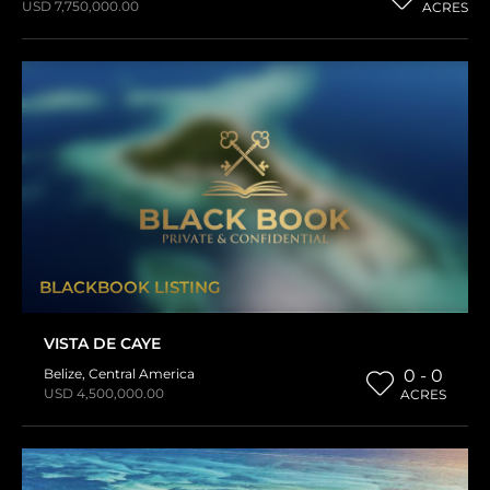
USD 7,750,000.00
ACRES
BLACKBOOK LISTING
VISTA DE CAYE
Belize
,
Central America
0 - 0
USD 4,500,000.00
ACRES