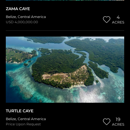
ZAMA CAYE
Belize
,
Central America
4
USD 4,000,000.00
ACRES
TURTLE CAYE
Belize
,
Central America
19
Price Upon Request
ACRES