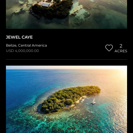
JEWEL CAYE
Belize
,
Central America
2
USD 4,000,000.00
ACRES