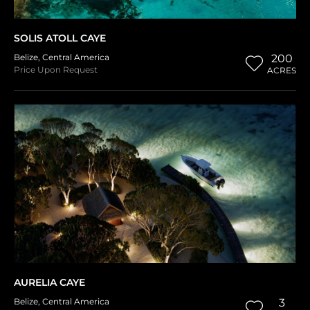
SOLIS ATOLL CAYE
Belize
,
Central America
200
Price Upon Request
ACRES
AURELIA CAYE
Belize
,
Central America
3