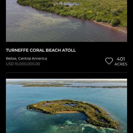
TURNEFFE CORAL BEACH ATOLL
Belize
,
Central America
401
USD 10,000,000.00
ACRES