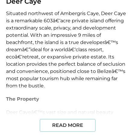
Deer Caye
Situated northwest of Ambergris Caye, Deer Caye
is a remarkable 603â€‘acre private island offering
extraordinary scale, privacy, and development
potential. With an impressive 9 miles of
beachfront, the island is a true developerâ€™s
dreamâ€”ideal for a worldâ€‘class resort,
ecoâ€‘retreat, or expansive private estate. Its
location provides the perfect balance of seclusion
and convenience, positioned close to Belizeâ€™s
most popular tourism hub while remaining far
from the bustle.
The Property
Deer Cayeâ€™s vast size and natural beauty
create endless possibilities for thoughtful
READ MORE
development. An environmental analysis has
already been completed, providing a strong