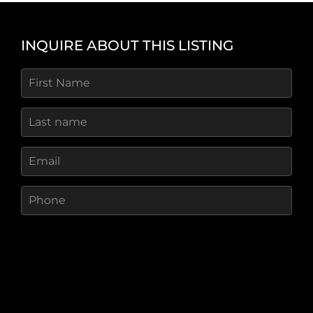
Access and Utilities
Deer Caye is only a short boat ride from mainland
INQUIRE ABOUT THIS LISTING
Ambergris Caye, ensuring easy access to
shopping, clinics, banks, and other essential
services. Its proximity to established infrastructure
makes logistics and operations significantly more
efficient than more remote islands in the region.
The Lifestyle
Deer Caye offers the rare combination of scale,
beauty, and accessibility in one of Belizeâ€™s
most desirable regions. Whether envisioned as a
luxury resort, a private island community, or a
conservationâ€‘minded sanctuary, the island
provides unmatched potential for a visionary
developer or private owner seeking a truly
extraordinary Caribbean property.