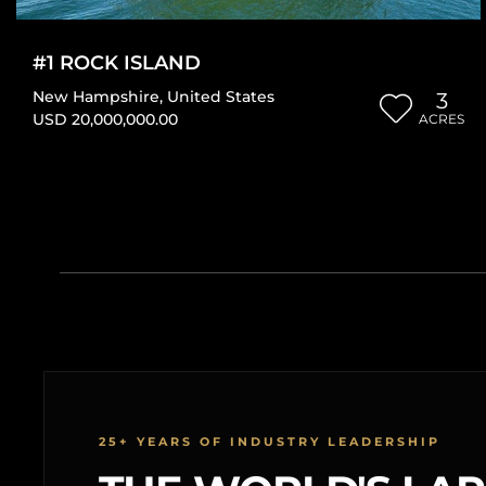
#1 ROCK ISLAND
New Hampshire
,
United States
3
USD 20,000,000.00
ACRES
25+ YEARS OF INDUSTRY LEADERSHIP