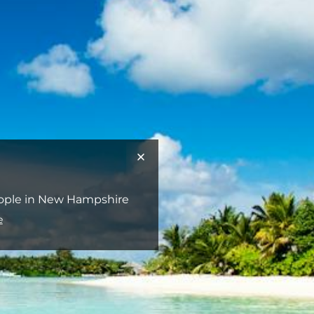
people in New Hampshire
e