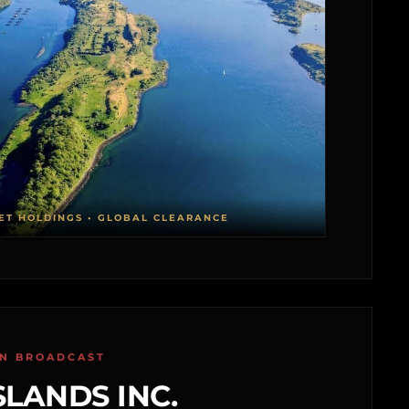
ET HOLDINGS • GLOBAL CLEARANCE
ON BROADCAST
SLANDS INC.