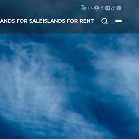
EN
Search
LANDS FOR SALE
ISLANDS FOR RENT
for