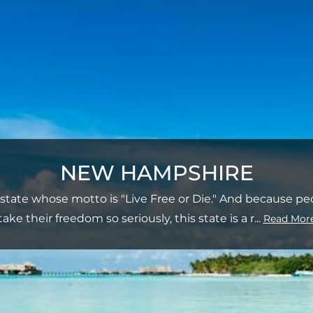
NEW HAMPSHIRE
 state whose motto is "Live Free or Die." And because 
take their freedom so seriously, this state is a r
...
Read Mor