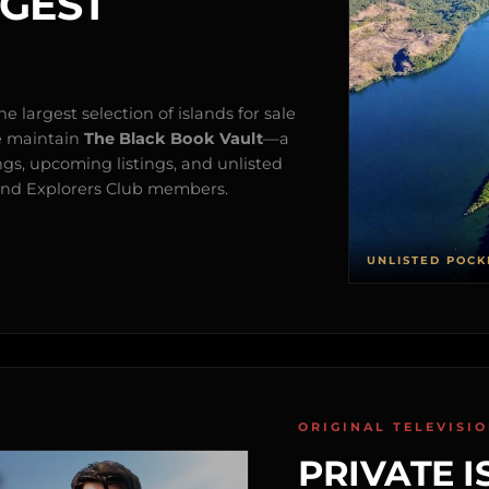
RGEST
e largest selection of islands for sale
e maintain
The Black Book Vault
—a
ngs, upcoming listings, and unlisted
s and Explorers Club members.
UNLISTED POCK
ORIGINAL TELEVISI
PRIVATE I