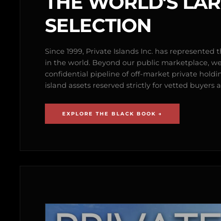
THE WORLD'S LA
SELECTION
Since 1999, Private Islands Inc. has represented th
in the world. Beyond our public marketplace, w
confidential pipeline of off-market private holdi
island assets reserved strictly for vetted buyer
EXPLORE THE BLACK BOOK →