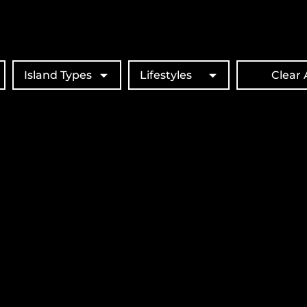
Island Types
Lifestyles
Clear A