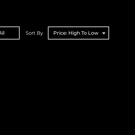
ll
Sort By
Price: High To Low