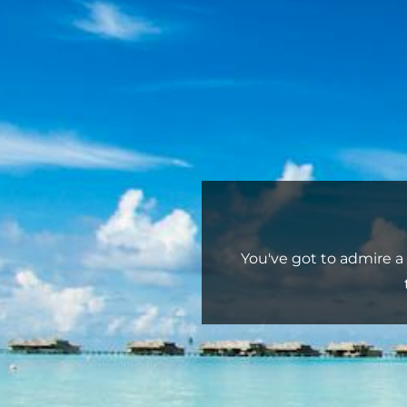
You've got to admire a