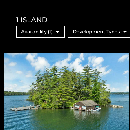
1
ISLAND
Availability
(1)
Development Types