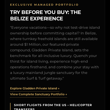
EXCLUSIVE MANAGED PORTFOLIO
TRY BEFORE YOU BUY: THE
BELIZE EXPERIENCE
"Everyone vacations—so why not test-drive island
ownership before committing capital? In Belize,
where turnkey freehold islands are still available
around $1 Million, our featured private
compound, Gladden Private Island, sets the
benchmark for all-inclusive luxury. Quench your
thirst for island living, experience high-end
operations firsthand, and combine your stay with
a luxury mainland jungle sanctuary for the
ultimate Surf & Turf getaway."
Explore Gladden Private Island →
View Complete Sanctuary Portfolio →
SHORT FLIGHTS FROM THE US • HELICOPTER
TRANSFERS