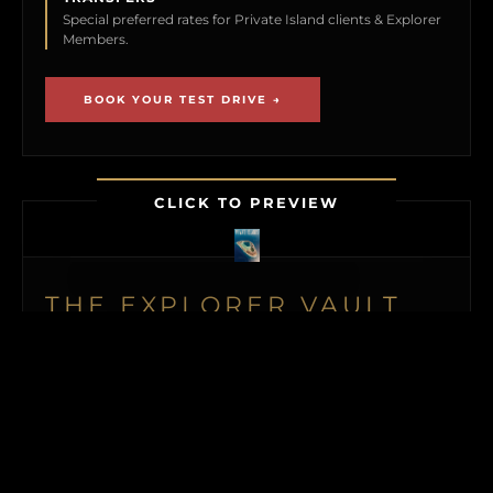
Special preferred rates for Private Island clients & Explorer
Members.
BOOK YOUR TEST DRIVE →
CLICK TO PREVIEW
THE EXPLORER VAULT
MEMBERSHIP UNLOCKS FIRST ACCESS TO
NEW ISLAND LISTINGS, PRECISE GPS MAP
LOCATIONS, OFF-MARKET BLACK BOOK
ISLANDS, THE MAILED PRINT EDITION (US
& CANADA), ALONGSIDE INSTANT
DOWNLOADS OF OUR BUYER’S GUIDE
AND ISLAND BUYING MASTERCLASS.