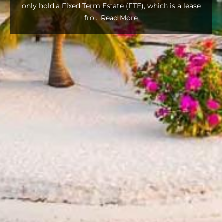
only hold a Fixed Term Estate (FTE), which is a lease
fro
...
Read More