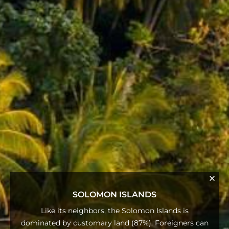
SOLOMON ISLANDS
Like its neighbors, the Solomon Islands is
dominated by customary land (87%). Foreigners can