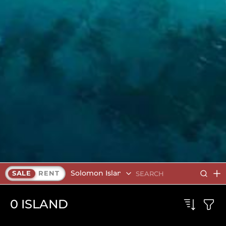
Solomon Islands
SALE
RENT
0
ISLAND