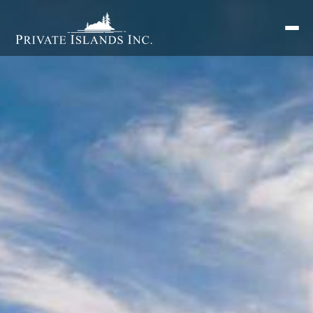
Search
for