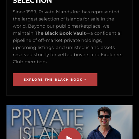
SELECTION
Since 1999, Private Islands Inc. has represented
the largest selection of islands for sale in the
world. Beyond our public marketplace, we
maintain
The Black Book Vault
—a confidential
pipeline of off-market private holdings,
upcoming listings, and unlisted island assets
reserved strictly for vetted buyers and Explorers
Club members.
EXPLORE THE BLACK BOOK →