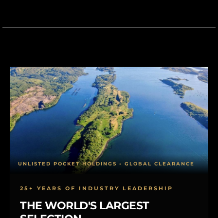
UNLISTED POCKET HOLDINGS • GLOBAL CLEARANCE
25+ YEARS OF INDUSTRY LEADERSHIP
THE WORLD'S LARGEST