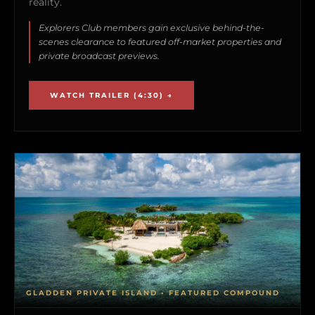
reality.
Explorers Club members gain exclusive behind-the-
scenes clearance to featured off-market properties and
private broadcast previews.
WATCH TRAILER (4:30) →
GLADDEN PRIVATE ISLAND • FEATURED COMPOUND