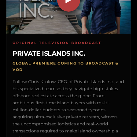
ORIGINAL TELEVISION BROADCAST
PRIVATE ISLANDS INC.
GLOBAL PREMIERE COMING TO BROADCAST &
VOD
Follow Chris Krolow, CEO of Private Islands Inc., and
his specialized team as they navigate high-stakes
offshore real estate across the globe. From
ambitious first-time island buyers with multi-
million-dollar budgets to seasoned tycoons
acquiring ultra-exclusive private retreats, witness
the uncompromised logistics and real-world
transactions required to make island ownership a