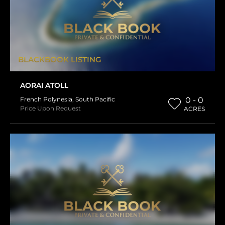
BLACKBOOK LISTING
AORAI ATOLL
French Polynesia
,
South Pacific
0 - 0
Price Upon Request
ACRES