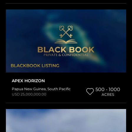
BLACKBOOK LISTING
APEX HORIZON
Papua New Guinea
,
South Pacific
500 - 1000
USD 25,000,000.00
ACRES