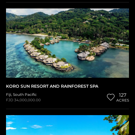
KORO SUN RESORT AND RAINFOREST SPA
Fiji
,
South Pacific
127
FJD 34,000,000.00
ACRES