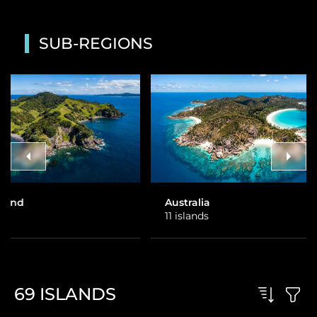
SUB-REGIONS
Australia
Fiji
11 islands
31 islands
69
ISLANDS