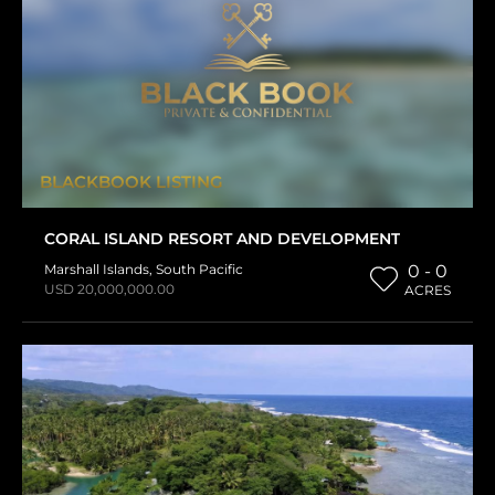
BLACKBOOK LISTING
CORAL ISLAND RESORT AND DEVELOPMENT
Marshall Islands
,
South Pacific
0 - 0
USD 20,000,000.00
ACRES