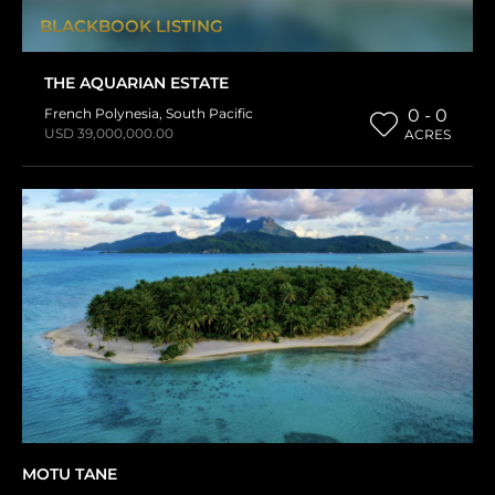
BLACKBOOK LISTING
THE AQUARIAN ESTATE
French Polynesia
,
South Pacific
0 - 0
USD 39,000,000.00
ACRES
MOTU TANE