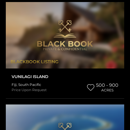
BLACKBOOK LISTING
VUNILAGI ISLAND
Fiji
,
South Pacific
500 - 900
Price Upon Request
ACRES