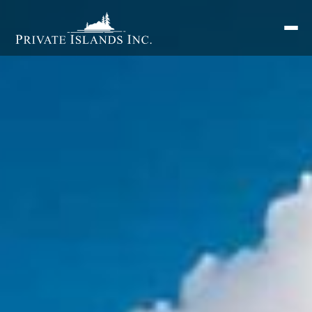
Search
for