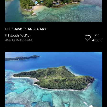
THE SAVASI SANCTUARY
Fiji
,
South Pacific
52
USD 18,750,000.00
ACRES