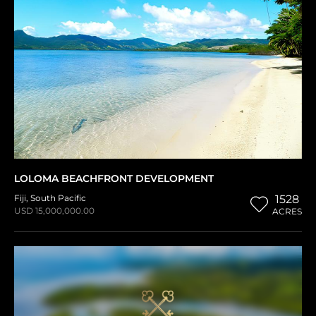
LOLOMA BEACHFRONT DEVELOPMENT
Fiji
,
South Pacific
1528
USD 15,000,000.00
ACRES