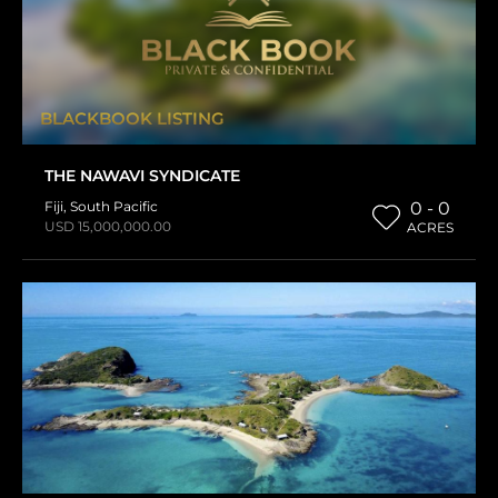
BLACKBOOK LISTING
THE NAWAVI SYNDICATE
Fiji
,
South Pacific
0 - 0
USD 15,000,000.00
ACRES