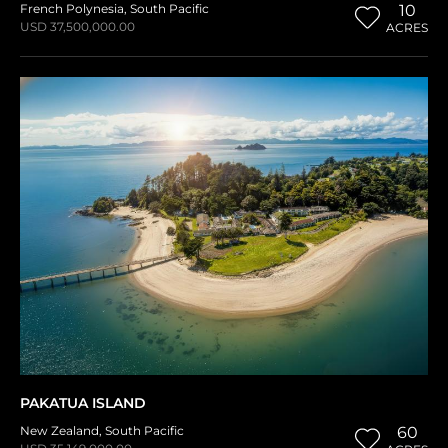
French Polynesia
,
South Pacific
10
USD 37,500,000.00
ACRES
PAKATUA ISLAND
New Zealand
,
South Pacific
60