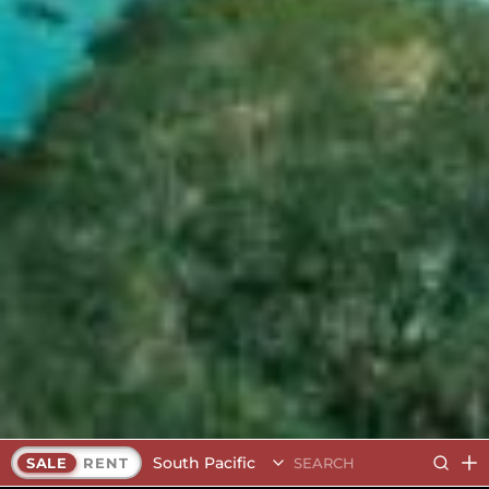
South Pacific
SALE
RENT