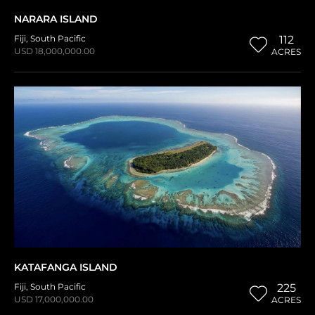
NARARA ISLAND
Fiji
,
South Pacific
112
USD 18,000,000.00
ACRES
KATAFANGA ISLAND
Fiji
,
South Pacific
225
USD 17,000,000.00
ACRES