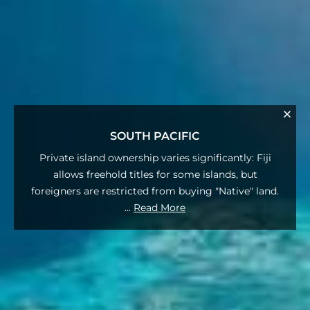
SOUTH PACIFIC
Private island ownership varies significantly: Fiji
allows freehold titles for some islands, but
foreigners are restricted from buying "Native" land.
...
Read More