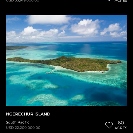
USD 35,149,000.00
ACRES
NGERECHUR ISLAND
South Pacific
60
USD 22,200,000.00
ACRES