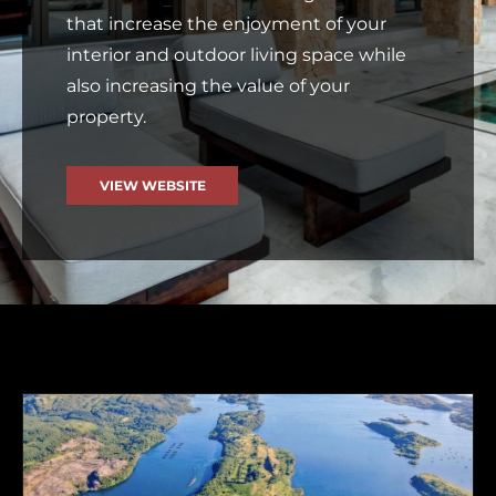
that increase the enjoyment of your
interior and outdoor living space while
also increasing the value of your
property.
VIEW WEBSITE