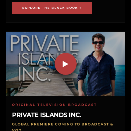
EXPLORE THE BLACK BOOK →
ORIGINAL TELEVISION BROADCAST
PRIVATE ISLANDS INC.
GLOBAL PREMIERE COMING TO BROADCAST &
VOD