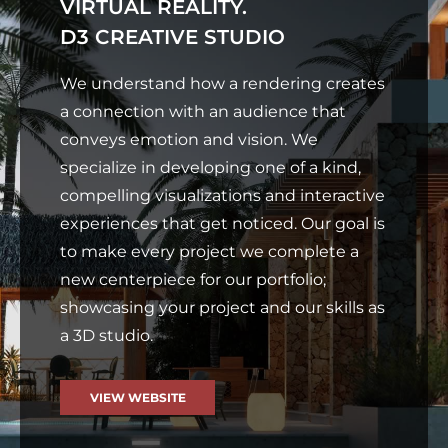
VIRTUAL REALITY.
D3 CREATIVE STUDIO
We understand how a rendering creates
a connection with an audience that
conveys emotion and vision. We
specialize in developing one of a kind,
compelling visualizations and interactive
experiences that get noticed. Our goal is
to make every project we complete a
new centerpiece for our portfolio;
showcasing your project and our skills as
a 3D studio.
VIEW WEBSITE