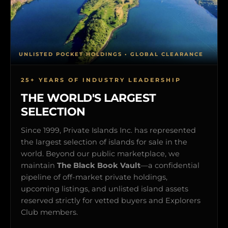
UNLISTED POCKET HOLDINGS • GLOBAL CLEARANCE
25+ YEARS OF INDUSTRY LEADERSHIP
THE WORLD'S LARGEST
SELECTION
Since 1999, Private Islands Inc. has represented
the largest selection of islands for sale in the
world. Beyond our public marketplace, we
maintain
The Black Book Vault
—a confidential
pipeline of off-market private holdings,
upcoming listings, and unlisted island assets
reserved strictly for vetted buyers and Explorers
Club members.