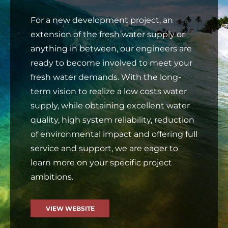
For a new development project, an
extension of the fresh water supply or
anything in between, our engineers are
ready to become involved to meet your
fresh water demands. With the long-
term vision to realize a low costs water
supply, while obtaining excellent water
quality, high system reliability, reduction
of environmental impact and offering full
service and support, we are eager to
learn more on your specific project
ambitions.
VIEW WEBSITE