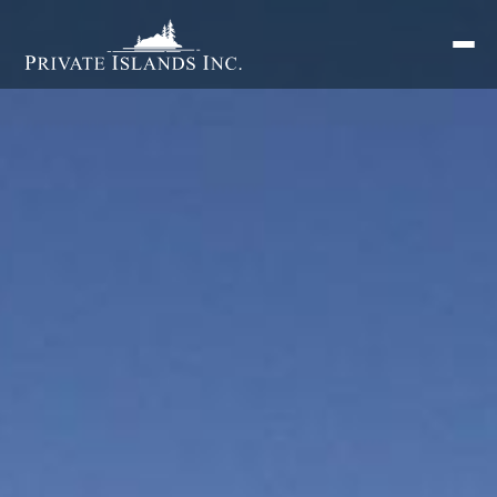
Search
for