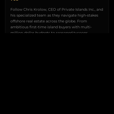
Follow Chris Krolow, CEO of Private Islands Inc., and
his specialized team as they navigate high-stakes
offshore real estate across the globe. From
ambitious first-time island buyers with multi-
million-dollar budgets to seasoned tycoons
acquiring ultra-exclusive private retreats, witness
the uncompromised logistics and real-world
transactions required to make island ownership a
reality.
Explorers Club members gain exclusive behind-the-
scenes clearance to featured off-market properties and
private broadcast previews.
WATCH TRAILER (4:30) →