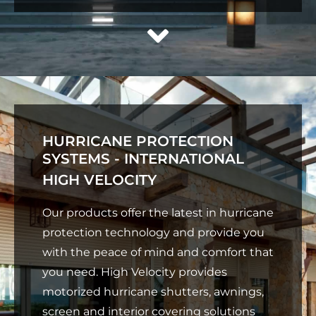
HURRICANE PROTECTION
SYSTEMS - INTERNATIONAL
HIGH VELOCITY
Our products offer the latest in hurricane
protection technology and provide you
with the peace of mind and comfort that
you need. High Velocity provides
motorized hurricane shutters, awnings,
screen and interior covering solutions