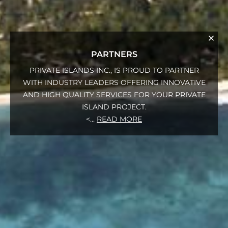
PARTNERS
PRIVATE ISLANDS INC., IS PROUD TO PARTNER
WITH INDUSTRY LEADERS OFFERING INNOVATIVE
AND HIGH QUALITY SERVICES FOR YOUR PRIVATE
ISLAND PROJECT.
<
...
READ MORE