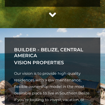
BUILDER - BELIZE, CENTRAL
AMERICA
VISION PROPERTIES
Our vision is to provide high-quality
residences with a low maintenance,
flexible ownership model in the most
desirable place to live in Southern Belize.
If you’re looking to invest, vacation, or