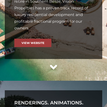
retire in Southern Belize, Vision
Properties has a proven track record of
luxury residential development and
profitable fractional program for our
owners.
VIEW WEBSITE
RENDERINGS. ANIMATIONS.