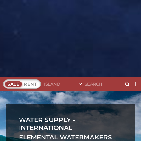
Search Islands
SALE
RENT
WATER SUPPLY -
INTERNATIONAL
ELEMENTAL WATERMAKERS