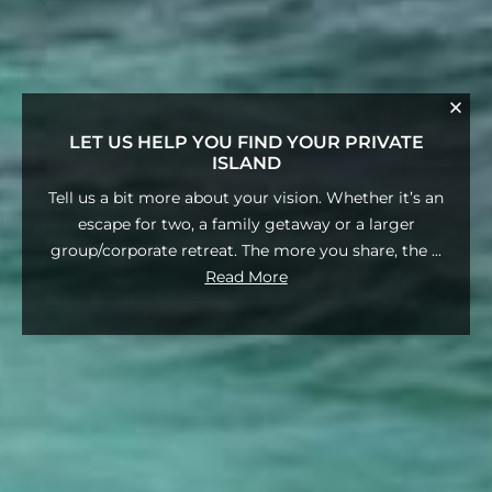
LET US HELP YOU FIND YOUR PRIVATE
ISLAND
Tell us a bit more about your vision. Whether it’s an
escape for two, a family getaway or a larger
group/corporate retreat. The more you share, the
...
Read More
Fill out the form below or reach out to
us (Phone/What'sApp)
1-416-728-4989