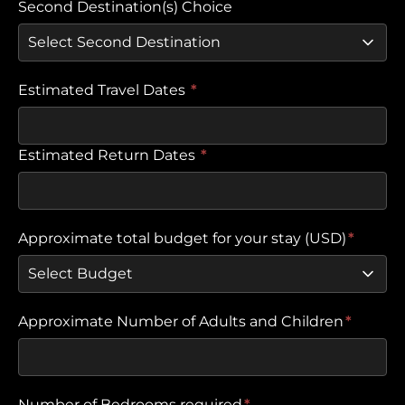
Second Destination(s) Choice
Estimated Travel Dates
*
Estimated Return Dates
*
Approximate total budget for your stay (USD)
*
Approximate Number of Adults and Children
*
Number of Bedrooms required
*