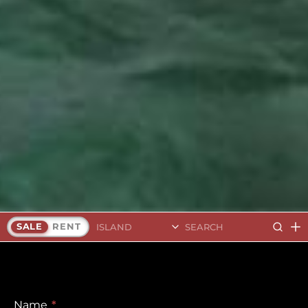
Search Islands
SALE
RENT
Name
*