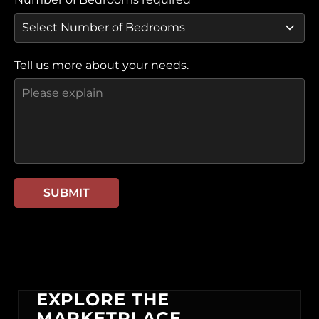
Tell us more about your needs.
SUBMIT
EXPLORE THE
MARKETPLACE