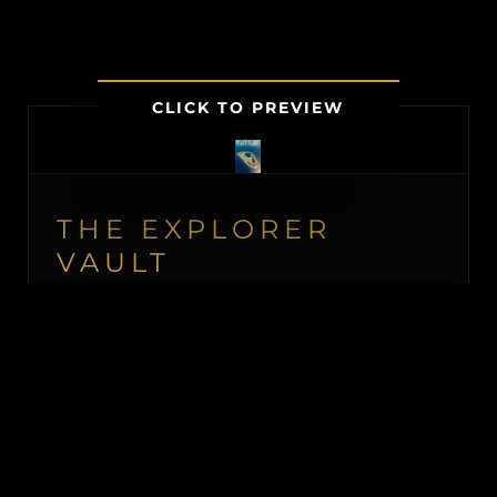
CLICK TO PREVIEW
THE EXPLORER
VAULT
MEMBERSHIP UNLOCKS FIRST
ACCESS TO NEW ISLAND LISTINGS,
PRECISE GPS MAP LOCATIONS, OFF-
MARKET BLACK BOOK ISLANDS, THE
MAILED PRINT EDITION (US &
CANADA), ALONGSIDE INSTANT
DOWNLOADS OF OUR BUYER’S GUIDE
AND ISLAND BUYING MASTERCLASS.