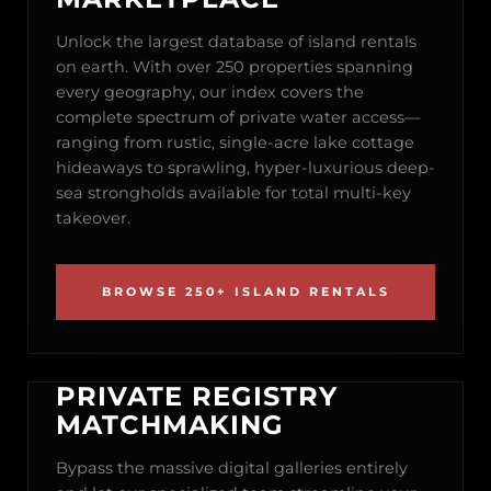
Unlock the largest database of island rentals
on earth. With over 250 properties spanning
every geography, our index covers the
complete spectrum of private water access—
ranging from rustic, single-acre lake cottage
hideaways to sprawling, hyper-luxurious deep-
sea strongholds available for total multi-key
takeover.
BROWSE 250+ ISLAND RENTALS
PRIVATE REGISTRY
MATCHMAKING
Bypass the massive digital galleries entirely