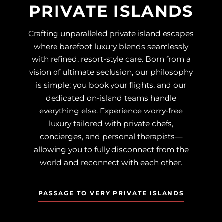
PRIVATE ISLANDS
Crafting unparalleled private island escapes
where barefoot luxury blends seamlessly
with refined, resort-style care. Born from a
vision of ultimate seclusion, our philosophy
is simple: you book your flights, and our
dedicated on-island teams handle
everything else. Experience worry-free
luxury tailored with private chefs,
concierges, and personal therapists—
allowing you to fully disconnect from the
world and reconnect with each other.
PASSAGE TO VERY PRIVATE ISLANDS