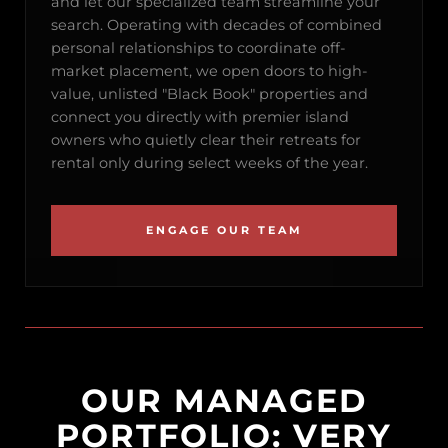
and let our specialized team streamline your
search. Operating with decades of combined
personal relationships to coordinate off-
market placement, we open doors to high-
value, unlisted "Black Book" properties and
connect you directly with premier island
owners who quietly clear their retreats for
rental only during select weeks of the year.
ENGAGE OUR TEAM
OUR MANAGED
PORTFOLIO: VERY