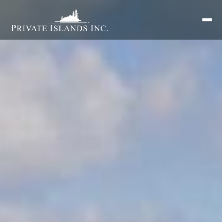
Search
for