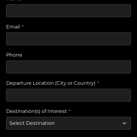
Email
*
Phone
Departure Location (City or Country)
*
Destination(s) of Interest
*