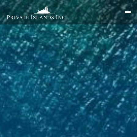
Search
for