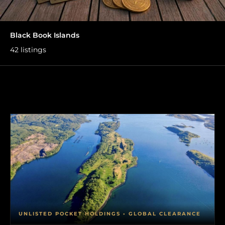
Black Book Islands
42 listings
UNLISTED POCKET HOLDINGS • GLOBAL CLEARANCE