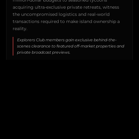
acquiring ultra-exclusive private retreats, witness
the uncompromised logistics and real-world
transactions required to make island ownership a
reality.
Explorers Club members gain exclusive behind-the-
scenes clearance to featured off-market properties and
private broadcast previews.
WATCH TRAILER (4:30) →