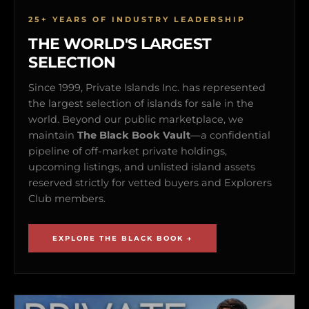
25+ YEARS OF INDUSTRY LEADERSHIP
THE WORLD'S LARGEST
SELECTION
Since 1999, Private Islands Inc. has represented
the largest selection of islands for sale in the
world. Beyond our public marketplace, we
maintain
The Black Book Vault
—a confidential
pipeline of off-market private holdings,
upcoming listings, and unlisted island assets
reserved strictly for vetted buyers and Explorers
Club members.
EXPLORE THE BLACK BOOK →