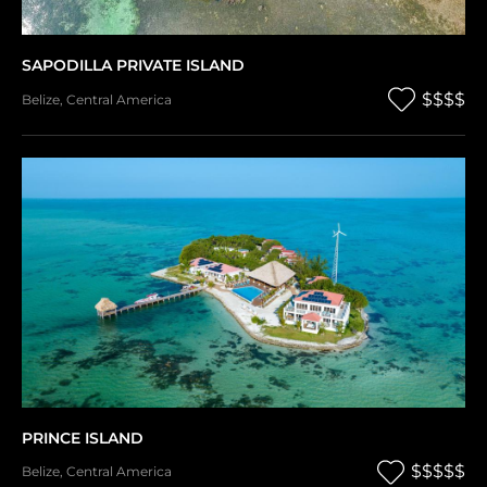
SAPODILLA PRIVATE ISLAND
$$$$
Belize
,
Central America
PRINCE ISLAND
$$$$$
Belize
,
Central America