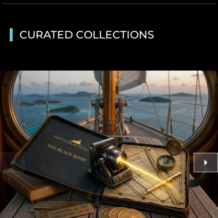
CURATED COLLECTIONS