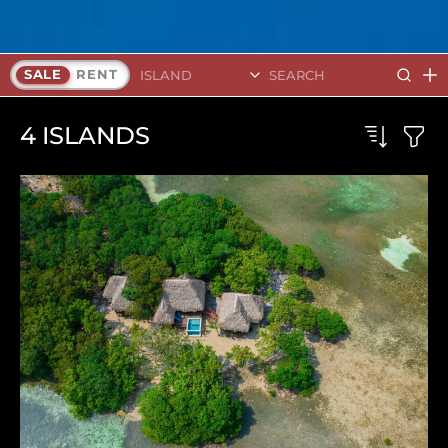
Search Islands
SALE
RENT
4
ISLANDS