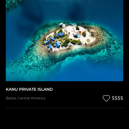
KANU PRIVATE ISLAND
$$$$
Belize
,
Central America