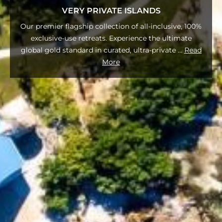
VERY PRIVATE ISLANDS
Our premier flagship collection of all-inclusive, 100%
exclusive-use retreats. Experience the ultimate
global gold standard in curated, ultra-private
...
Read
More