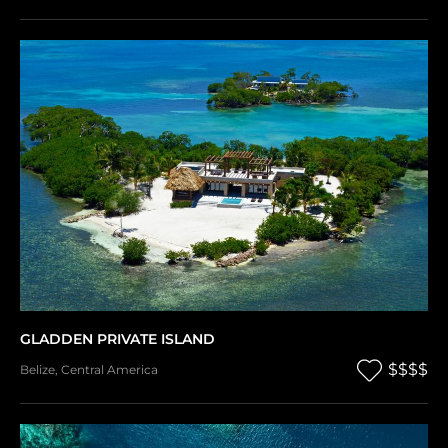
GLADDEN PRIVATE ISLAND
$$$$
Belize
,
Central America