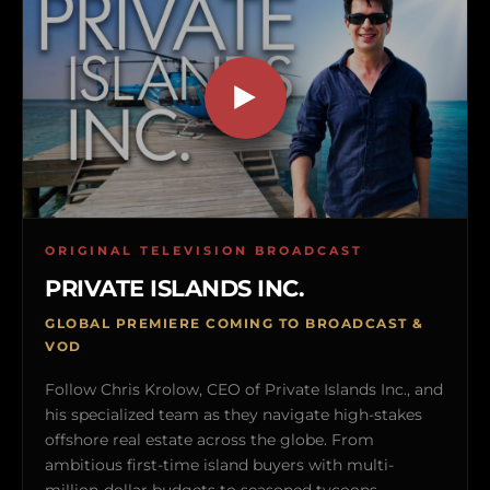
ORIGINAL TELEVISION BROADCAST
PRIVATE ISLANDS INC.
GLOBAL PREMIERE COMING TO BROADCAST &
VOD
Follow Chris Krolow, CEO of Private Islands Inc., and
his specialized team as they navigate high-stakes
offshore real estate across the globe. From
ambitious first-time island buyers with multi-
million-dollar budgets to seasoned tycoons