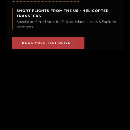
SHORT FLIGHTS FROM THE US • HELICOPTER
TRANSFERS
Special preferred rates for Private Island clients & Explorer
Members.
BOOK YOUR TEST DRIVE →
CLICK TO PREVIEW
THE EXPLORER VAULT
MEMBERSHIP UNLOCKS FIRST ACCESS TO
NEW ISLAND LISTINGS, PRECISE GPS MAP
LOCATIONS, OFF-MARKET BLACK BOOK
ISLANDS, THE MAILED PRINT EDITION (US