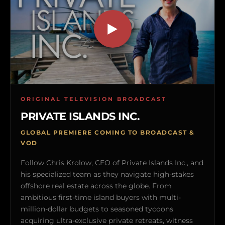
ORIGINAL TELEVISION BROADCAST
PRIVATE ISLANDS INC.
GLOBAL PREMIERE COMING TO BROADCAST &
VOD
Follow Chris Krolow, CEO of Private Islands Inc., and
his specialized team as they navigate high-stakes
offshore real estate across the globe. From
ambitious first-time island buyers with multi-
million-dollar budgets to seasoned tycoons
acquiring ultra-exclusive private retreats, witness