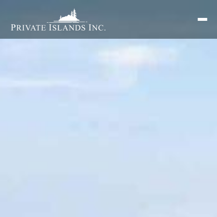
Search
for