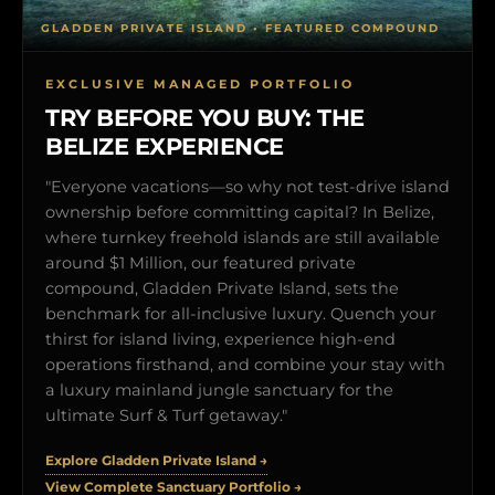
GLADDEN PRIVATE ISLAND • FEATURED COMPOUND
EXCLUSIVE MANAGED PORTFOLIO
TRY BEFORE YOU BUY: THE
BELIZE EXPERIENCE
"Everyone vacations—so why not test-drive island
ownership before committing capital? In Belize,
where turnkey freehold islands are still available
around $1 Million, our featured private
compound, Gladden Private Island, sets the
benchmark for all-inclusive luxury. Quench your
thirst for island living, experience high-end
operations firsthand, and combine your stay with
a luxury mainland jungle sanctuary for the
ultimate Surf & Turf getaway."
Explore Gladden Private Island →
View Complete Sanctuary Portfolio →