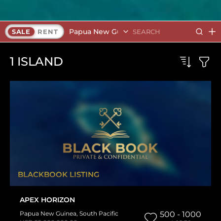
Papua New Guinea
SALE
RENT
1
ISLAND
BLACKBOOK LISTING
APEX HORIZON
Papua New Guinea
,
South Pacific
500 - 1000