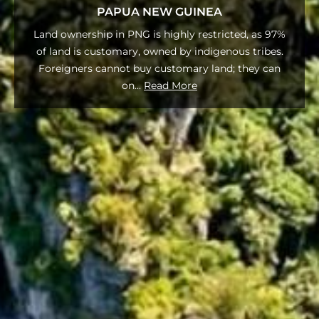
PAPUA NEW GUINEA
Land ownership in PNG is highly restricted, as 97%
of land is customary, owned by indigenous tribes.
Foreigners cannot buy customary land; they can
on
...
Read More