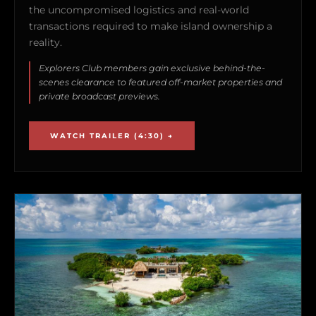
the uncompromised logistics and real-world
transactions required to make island ownership a
reality.
Explorers Club members gain exclusive behind-the-
scenes clearance to featured off-market properties and
private broadcast previews.
WATCH TRAILER (4:30) →