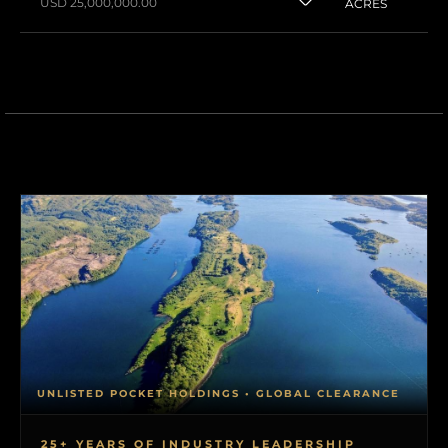
USD 25,000,000.00
ACRES
UNLISTED POCKET HOLDINGS • GLOBAL CLEARANCE
25+ YEARS OF INDUSTRY LEADERSHIP