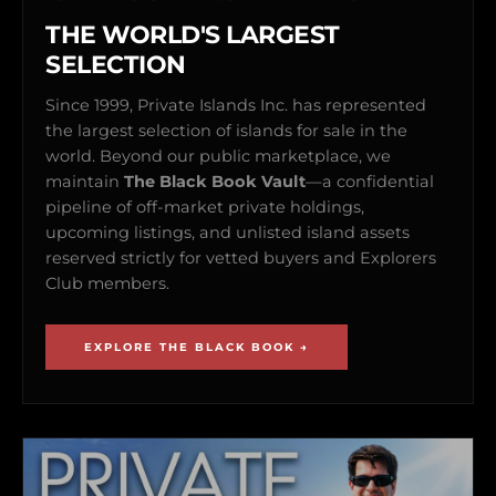
THE WORLD'S LARGEST
SELECTION
Since 1999, Private Islands Inc. has represented
the largest selection of islands for sale in the
world. Beyond our public marketplace, we
maintain
The Black Book Vault
—a confidential
pipeline of off-market private holdings,
upcoming listings, and unlisted island assets
reserved strictly for vetted buyers and Explorers
Club members.
EXPLORE THE BLACK BOOK →