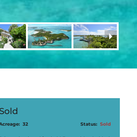
Sold
Acreage:
32
Status:
Sold