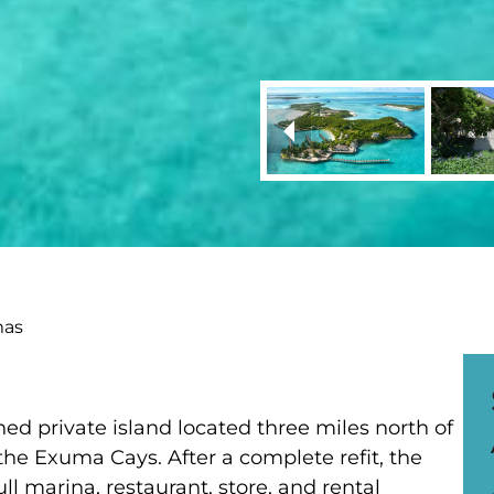
mas
ned private island located three miles north of
the Exuma Cays. After a complete refit, the
ll marina, restaurant, store, and rental