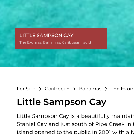
LITTLE SAMPSON CAY
The Exumas
The Exumas
The Exumas
The Exumas
The Exumas
The Exumas
The Exumas
The Exumas
The Exumas
The Exumas
The Exumas
The Exumas
The Exumas
The Exumas
The Exumas
The Exumas
,
,
,
,
,
,
,
,
,
,
,
,
,
,
,
,
Bahamas
Bahamas
Bahamas
Bahamas
Bahamas
Bahamas
Bahamas
Bahamas
Bahamas
Bahamas
Bahamas
Bahamas
Bahamas
Bahamas
Bahamas
Bahamas
,
,
,
,
,
,
,
,
,
,
,
,
,
,
,
,
Caribbean
Caribbean
Caribbean
Caribbean
Caribbean
Caribbean
Caribbean
Caribbean
Caribbean
Caribbean
Caribbean
Caribbean
Caribbean
Caribbean
Caribbean
Caribbean
| sold
| sold
| sold
| sold
| sold
| sold
| sold
| sold
| sold
| sold
| sold
| sold
| sold
| sold
| sold
| sold
For Sale
Caribbean
Bahamas
The Exu
Little Sampson Cay
Little Sampson Cay is a beautifully maintai
Staniel Cay and just south of Pipe Creek in 
island opened to the public in 2001 with a fu