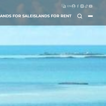
EN
Search
LANDS FOR SALE
ISLANDS FOR RENT
for