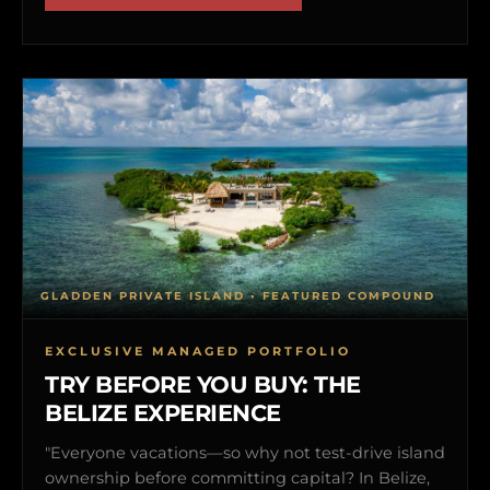
GLADDEN PRIVATE ISLAND • FEATURED COMPOUND
EXCLUSIVE MANAGED PORTFOLIO
TRY BEFORE YOU BUY: THE
BELIZE EXPERIENCE
"Everyone vacations—so why not test-drive island
ownership before committing capital? In Belize,