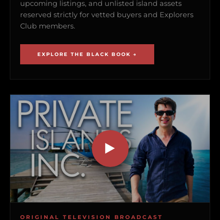
upcoming listings, and unlisted island assets
reserved strictly for vetted buyers and Explorers
Club members.
EXPLORE THE BLACK BOOK →
ORIGINAL TELEVISION BROADCAST