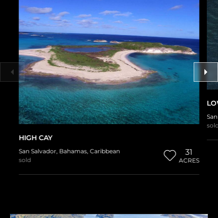
LO
San
sol
HIGH CAY
San Salvador
,
Bahamas
,
Caribbean
31
sold
ACRES