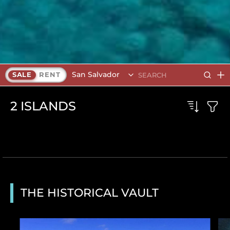
San Salvador
SALE
RENT
2
ISLANDS
THE HISTORICAL VAULT