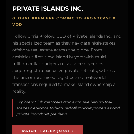
PRIVATE ISLANDS INC.
GLOBAL PREMIERE COMING TO BROADCAST &
VOD
Follow Chris Krolow, CEO of Private Islands Inc., and
his specialized team as they navigate high-stakes
offshore real estate across the globe. From
ambitious first-time island buyers with multi-
million-dollar budgets to seasoned tycoons
acquiring ultra-exclusive private retreats, witness
the uncompromised logistics and real-world
transactions required to make island ownership a
reality.
Explorers Club members gain exclusive behind-the-
scenes clearance to featured off-market properties and
private broadcast previews.
WATCH TRAILER (4:30) →