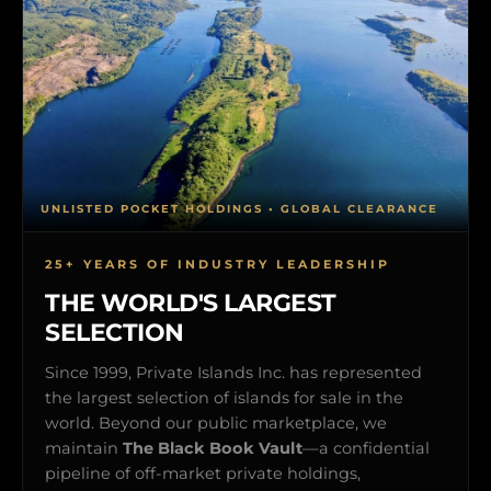
UNLISTED POCKET HOLDINGS • GLOBAL CLEARANCE
25+ YEARS OF INDUSTRY LEADERSHIP
THE WORLD'S LARGEST
SELECTION
Since 1999, Private Islands Inc. has represented
the largest selection of islands for sale in the
world. Beyond our public marketplace, we
maintain
The Black Book Vault
—a confidential
pipeline of off-market private holdings,