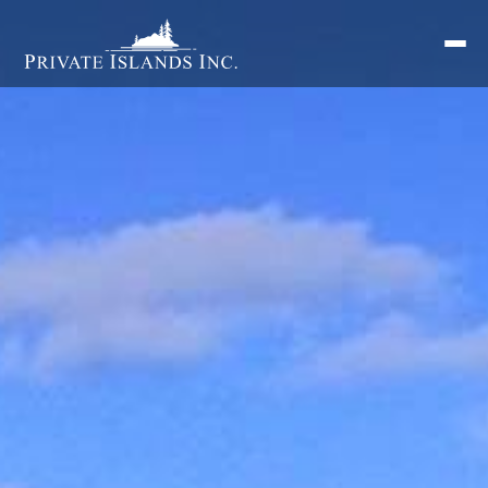
Search
for