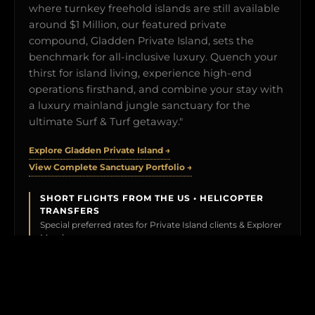
where turnkey freehold islands are still available
around $1 Million, our featured private
compound, Gladden Private Island, sets the
benchmark for all-inclusive luxury. Quench your
thirst for island living, experience high-end
operations firsthand, and combine your stay with
a luxury mainland jungle sanctuary for the
ultimate Surf & Turf getaway."
Explore Gladden Private Island →
View Complete Sanctuary Portfolio →
SHORT FLIGHTS FROM THE US • HELICOPTER
TRANSFERS
Special preferred rates for Private Island clients & Explorer
Members.
BOOK YOUR TEST DRIVE →