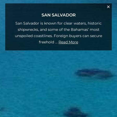
SAN SALVADOR
San Salvador is known for clear waters, historic
shipwrecks, and some of the Bahamas’ most
unspoiled coastlines. Foreign buyers can secure
freehold
...
Read More