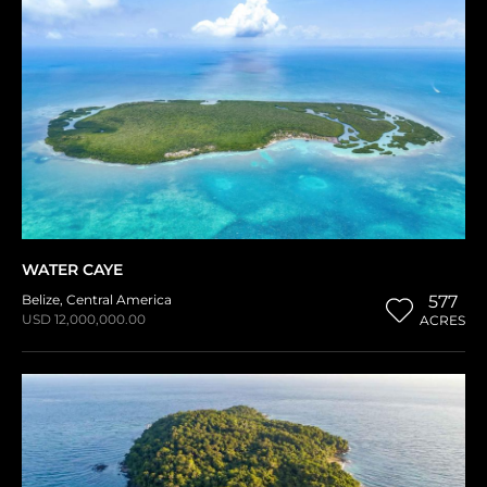
WATER CAYE
Belize
,
Central America
577
USD 12,000,000.00
ACRES