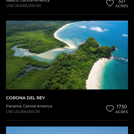
Mexico
,
Central America
321
USD 26,000,000.00
ACRES
CORONA DEL REY
Panama
,
Central America
1730
USD 23,356,000.00
ACRES