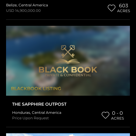
Belize
,
Central America
603
USD 14,900,000.00
ACRES
BLACKBOOK LISTING
THE SAPPHIRE OUTPOST
Honduras
,
Central America
0 - 0
Price Upon Request
ACRES