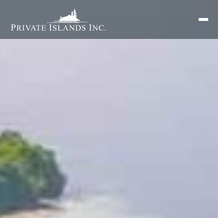
Search
for