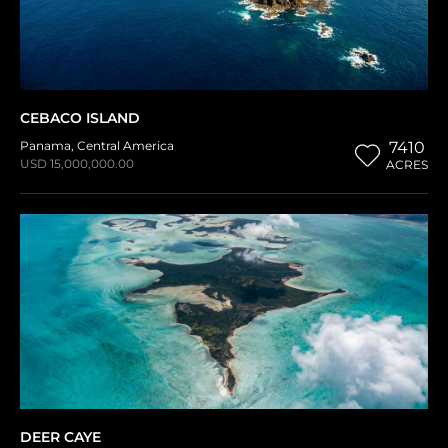
CEBACO ISLAND
Panama
,
Central America
7410
USD 15,000,000.00
ACRES
DEER CAYE