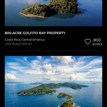
800-ACRE GOLFITO BAY PROPERTY
Costa Rica
,
Central America
800
USD 15,940,000.00
ACRES