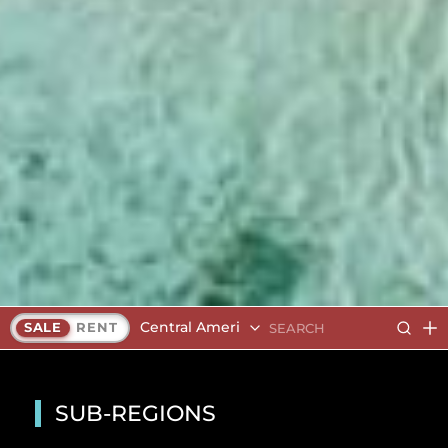
Central America
SALE
RENT
SUB-REGIONS