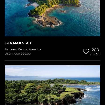
ISLA MAJESTAD
Panama
,
Central America
200
USD 11,000,000.00
ACRES