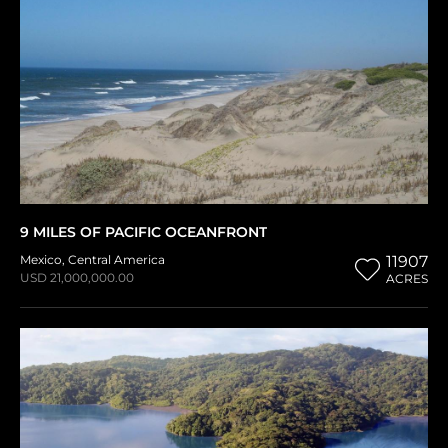
9 MILES OF PACIFIC OCEANFRONT
Mexico
,
Central America
11907
USD 21,000,000.00
ACRES