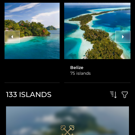
Belize
Costa Rica
75 islands
3 islands
133
ISLANDS