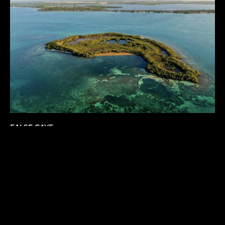
FALSE CAYE
Belize
,
Central America
42
USD 9,000,000.00
ACRES
1
2
6
...