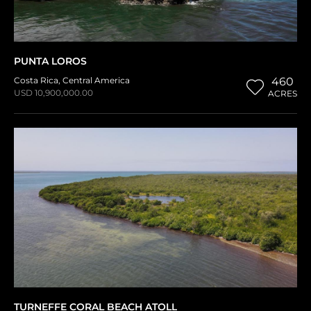
PUNTA LOROS
Costa Rica
,
Central America
460
USD 10,900,000.00
ACRES
TURNEFFE CORAL BEACH ATOLL