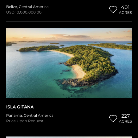
Belize
,
Central America
401
USD 10,000,000.00
ACRES
ISLA GITANA
Panama
,
Central America
227
Price Upon Request
ACRES