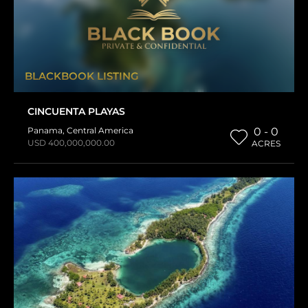
BLACKBOOK LISTING
CINCUENTA PLAYAS
Panama
,
Central America
0 - 0
USD 400,000,000.00
ACRES