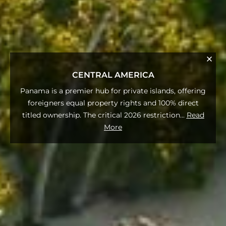
CENTRAL AMERICA
Panama is a premier hub for private islands, offering
foreigners equal property rights and 100% direct
titled ownership. The critical 2026 restriction
...
Read
More