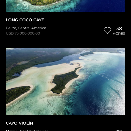
LONG COCO CAYE
Belize
,
Central America
38
USD 75,000,000.00
ACRES
CAYO VIOLÍN