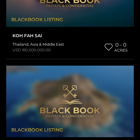
BLACKBOOK LISTING
KOH FAH SAI
Thailand
,
Asia & Middle East
0 - 0
USD 160,000,000.00
ACRES
BLACKBOOK LISTING