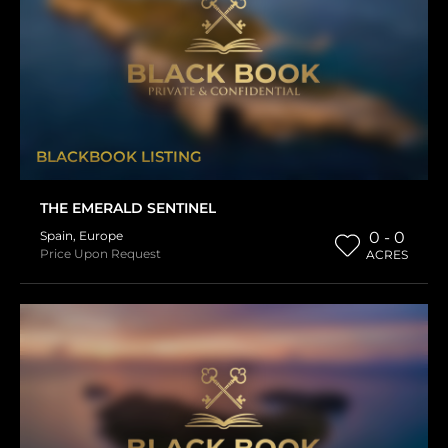
BLACKBOOK LISTING
THE EMERALD SENTINEL
Spain
,
Europe
0 - 0
Price Upon Request
ACRES