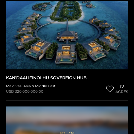
KAN’DAALIFINOLHU SOVEREIGN HUB
Maldives
,
Asia & Middle East
12
USD 320,000,000.00
ACRES