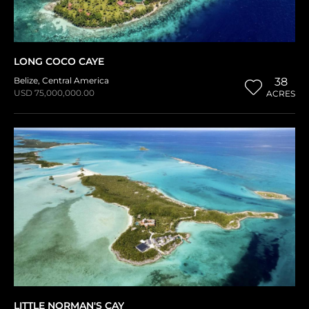
LONG COCO CAYE
Belize
,
Central America
38
USD 75,000,000.00
ACRES
LITTLE NORMAN'S CAY