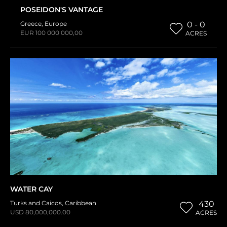
POSEIDON'S VANTAGE
Greece
,
Europe
0 - 0
EUR 100 000 000,00
ACRES
WATER CAY
Turks and Caicos
,
Caribbean
430
USD 80,000,000.00
ACRES