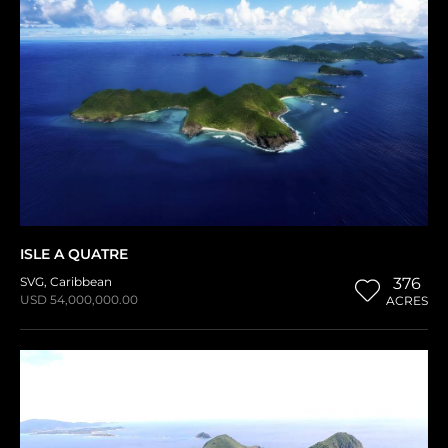
ISLE A QUATRE
SVG
,
Caribbean
376
USD 54,000,000.00
ACRES