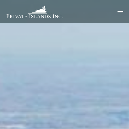
Search
for