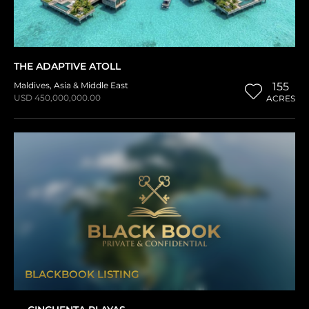
THE ADAPTIVE ATOLL
Maldives
,
Asia & Middle East
155
USD 450,000,000.00
ACRES
BLACKBOOK LISTING