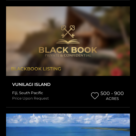
BLACKBOOK LISTING
VUNILAGI ISLAND
Fiji
,
South Pacific
500 - 900
Price Upon Request
ACRES