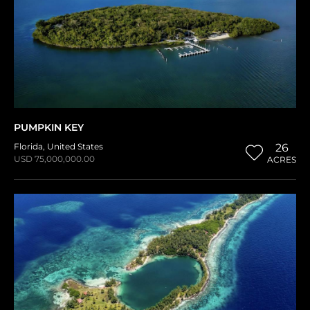
PUMPKIN KEY
Florida
,
United States
26
USD 75,000,000.00
ACRES