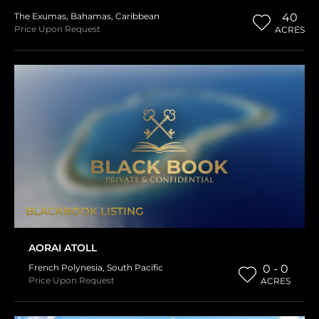
The Exumas
,
Bahamas
,
Caribbean
40
Price Upon Request
ACRES
BLACKBOOK LISTING
AORAI ATOLL
French Polynesia
,
South Pacific
0 - 0
Price Upon Request
ACRES