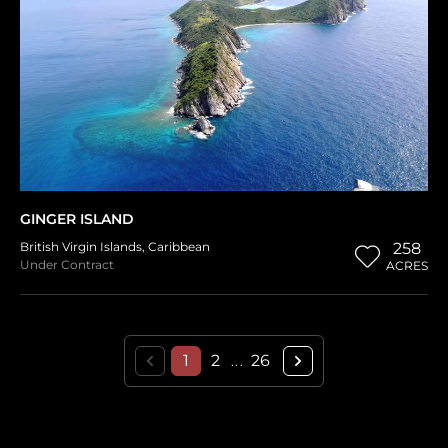
GINGER ISLAND
British Virgin Islands
,
Caribbean
258
Under Contract
ACRES
1
2
26
...