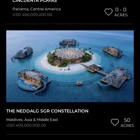
CINCUENTA PLAYAS
Panama
,
Central America
0 - 0
USD 400,000,000.00
ACRES
THE NEDDALG SGR CONSTELLATION
Maldives
,
Asia & Middle East
50
USD 400,000,000.00
ACRES