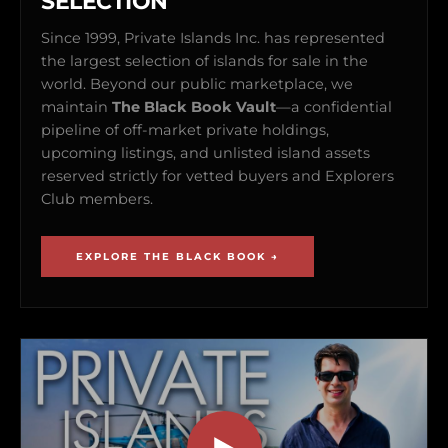
SELECTION
Since 1999, Private Islands Inc. has represented
the largest selection of islands for sale in the
world. Beyond our public marketplace, we
maintain
The Black Book Vault
—a confidential
pipeline of off-market private holdings,
upcoming listings, and unlisted island assets
reserved strictly for vetted buyers and Explorers
Club members.
EXPLORE THE BLACK BOOK →