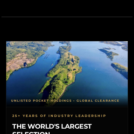
UNLISTED POCKET HOLDINGS • GLOBAL CLEARANCE
25+ YEARS OF INDUSTRY LEADERSHIP
THE WORLD'S LARGEST