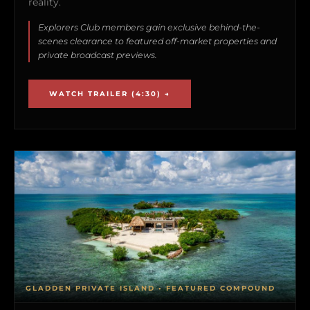
reality.
Explorers Club members gain exclusive behind-the-
scenes clearance to featured off-market properties and
private broadcast previews.
WATCH TRAILER (4:30) →
GLADDEN PRIVATE ISLAND • FEATURED COMPOUND