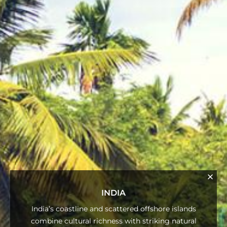
INDIA
India’s coastline and scattered offshore islands
combine cultural richness with striking natural