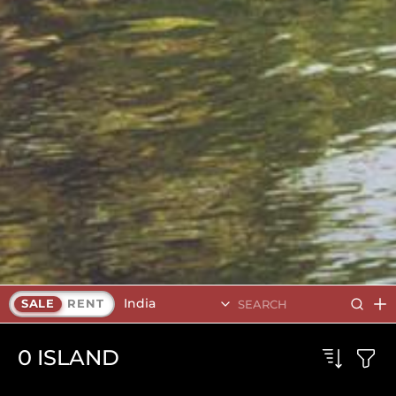
India
SALE
RENT
0
ISLAND