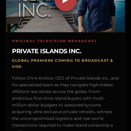
ORIGINAL TELEVISION BROADCAST
PRIVATE ISLANDS INC.
GLOBAL PREMIERE COMING TO BROADCAST &
VOD
Follow Chris Krolow, CEO of Private Islands Inc., and
his specialized team as they navigate high-stakes
offshore real estate across the globe. From
ambitious first-time island buyers with multi-
million-dollar budgets to seasoned tycoons
acquiring ultra-exclusive private retreats, witness
the uncompromised logistics and real-world
transactions required to make island ownership a