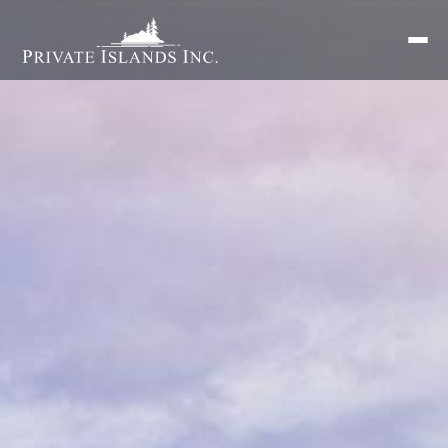
Search
for