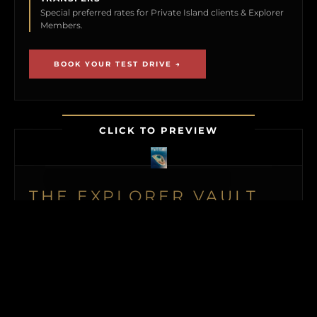
Special preferred rates for Private Island clients & Explorer
Members.
BOOK YOUR TEST DRIVE →
CLICK TO PREVIEW
THE EXPLORER VAULT
MEMBERSHIP UNLOCKS FIRST ACCESS TO
NEW ISLAND LISTINGS, PRECISE GPS MAP
LOCATIONS, OFF-MARKET BLACK BOOK
ISLANDS, THE MAILED PRINT EDITION (US
& CANADA), ALONGSIDE INSTANT
DOWNLOADS OF OUR BUYER’S GUIDE
AND ISLAND BUYING MASTERCLASS.