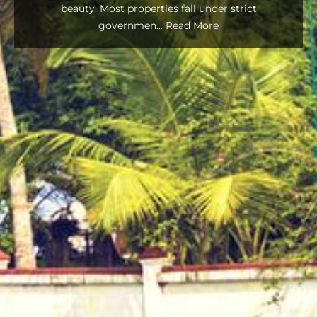
beauty. Most properties fall under strict
governmen
...
Read More