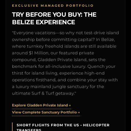
EXCLUSIVE MANAGED PORTFOLIO
TRY BEFORE YOU BUY: THE
BELIZE EXPERIENCE
"Everyone vacations—so why not test-drive island
ownership before committing capital? In Belize,
where turnkey freehold islands are still available
around $1 Million, our featured private
compound, Gladden Private Island, sets the
benchmark for all-inclusive luxury. Quench your
thirst for island living, experience high-end
operations firsthand, and combine your stay with
a luxury mainland jungle sanctuary for the
ultimate Surf & Turf getaway."
Explore Gladden Private Island →
View Complete Sanctuary Portfolio →
SHORT FLIGHTS FROM THE US • HELICOPTER
TRANSFERS